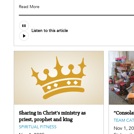
Read More
Listen to this article
Sharing in Christ’s ministry as
“Consolat
priest, prophet and king
TEAM CA
SPIRITUAL FITNESS
Nov 1, 2