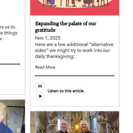
Expanding the palate of our
es us to
gratitude
de things
Nov 1, 2025
or
Here are a few additional “alternative
sides” we might try to work into our
daily thanksgiving:
Read More
Listen to this article