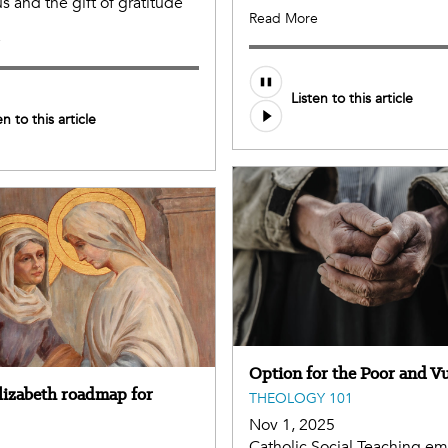
us and the gift of gratitude
Read More
e
Listen to this article
en to this article
Option for the Poor and V
Elizabeth roadmap for
THEOLOGY 101
Nov 1, 2025
Catholic Social Teaching e