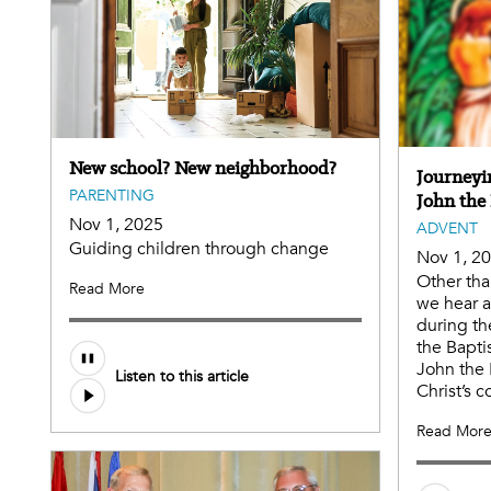
New school? New neighborhood?
Journeyi
PARENTING
John the 
Nov 1, 2025
ADVENT
Guiding children through change
Nov 1, 2
Other tha
Read More
we hear a
during th
the Baptis
John the 
Listen to this article
Christ’s 
Read Mor