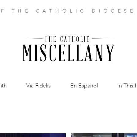
F THE CATHOLIC DIOCES
ith
Via Fidelis
En Español
In This 