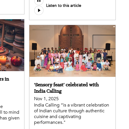
Listen to this article
rs in
‘Sensory feast’ celebrated with
India Calling
Nov 1, 2025
India Calling “is a vibrant celebration
he
of Indian culture through authentic
ll to mind
cuisine and captivating
 has given
performances."