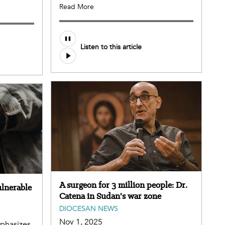
Read More
Listen to this article
A surgeon for 3 million people: Dr.
ulnerable
Catena in Sudan's war zone
DIOCESAN NEWS
Nov 1, 2025
mphasizes