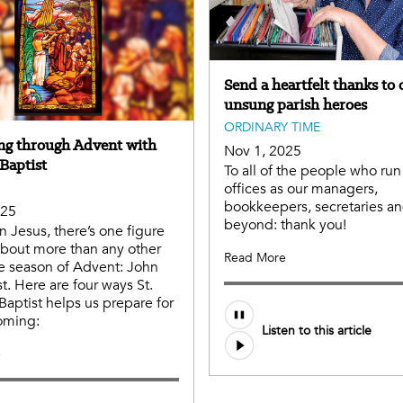
Send a heartfelt thanks to 
unsung parish heroes
ORDINARY TIME
ng through Advent with
Nov 1, 2025
Baptist
To all of the people who run
offices as our managers,
bookkeepers, secretaries a
025
beyond: thank you!
n Jesus, there’s one figure
bout more than any other
Read More
e season of Advent: John
t. Here are four ways St.
Baptist helps us prepare for
coming:
Listen to this article
e