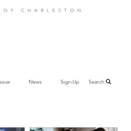
E OF CHARLESTON
Issue
News
Sign-Up
Search