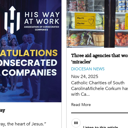
Three aid agencies that wo
'miracles'
DIOCESAN NEWS
Nov 24, 2025
Catholic Charities of South
CarolinaMichele Corkum ha
with Ca...
Read More
way
y, the heart of Jesus.”
Listen to this article