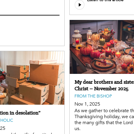
My dear brothers and siste
Christ – November 2025
FROM THE BISHOP
Nov 1, 2025
As we gather to celebrate t
ion in desolation”
Thanksgiving holiday, we ca
THOLIC
the many gifts that the Lord
025
us.