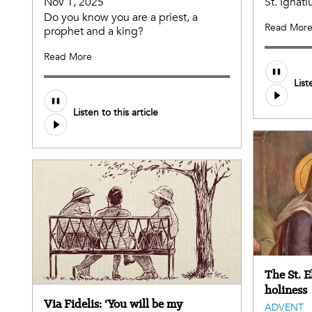
Nov 1, 2025
St. Ignati
Do you know you are a priest, a
Read Mor
prophet and a king?
Read More
List
Listen to this article
The St. 
holiness
Via Fidelis: ‘You will be my
ADVENT