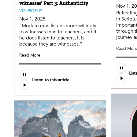
witnesses’ Part 3: Authenticity
Nov 1, 2
VIA FIDELIS
Reflectin
Nov 1, 2025
in Script
important
“Modern man listens more willingly
through t
to witnesses than to teachers, and if
journey as
he does listen to teachers, it is
because they are witnesses.”
Read Mor
Read More
List
Listen to this article