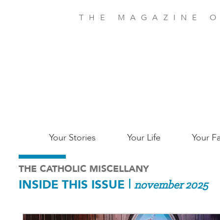
Skip
to
THE MAGAZINE O
main
content
Main
Your Stories
Your Life
Your Fa
Charleston
THE CATHOLIC MISCELLANY
INSIDE THIS ISSUE
|
november 2025