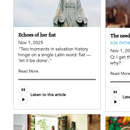
Echoes of her fiat
The need
Nov 1, 2025
ASK FATH
"Two moments in salvation history
Nov 1, 2
hinge on a single Latin word: fiat —
Q: I get t
‘let it be done'."
why?
Read More
Read Mor
Listen to this article
List