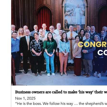
Business owners are called to make ‘his way’ their 
Nov 1, 2025
“He is the boss. We follow his way … the shepherd’s wa