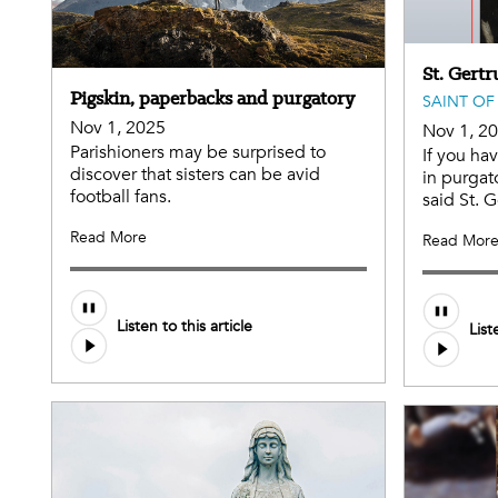
St. Gertr
Pigskin, paperbacks and purgatory
SAINT OF
Nov 1, 2025
Nov 1, 2
Parishioners may be surprised to
If you ha
discover that sisters can be avid
in purgat
football fans.
said St. G
Read More
Read Mor
Listen to this article
List