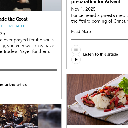
preparation for Advent
Nov 1, 2025
I once heard a priest’s medi
ude the Great
the “third coming of Christ.”
 THE MONTH
Read More
025
ve ever prayed for the souls
ory, you very well may have
ertrude’s Prayer for them.
Listen to this article
e
en to this article