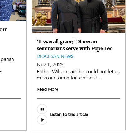
our
'It was all grace;' Diocesan
seminarians serve with Pope Leo
DIOCESAN NEWS
 parish
Nov 1, 2025
Father Wilson said he could not let us
nd
miss our formation classes t...
Read More
Listen to this article