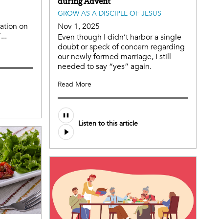
during Advent
GROW AS A DISCIPLE OF JESUS
tation on
Nov 1, 2025
...
Even though I didn’t harbor a single
doubt or speck of concern regarding
our newly formed marriage, I still
needed to say “yes” again.
Read More
Listen to this article