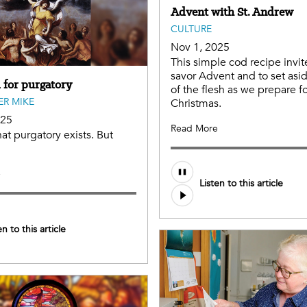
Advent with St. Andrew
CULTURE
Nov 1, 2025
This simple cod recipe invit
savor Advent and to set asi
 for purgatory
of the flesh as we prepare f
ER MIKE
Christmas.
025
Read More
hat purgatory exists. But
e
Listen to this article
en to this article