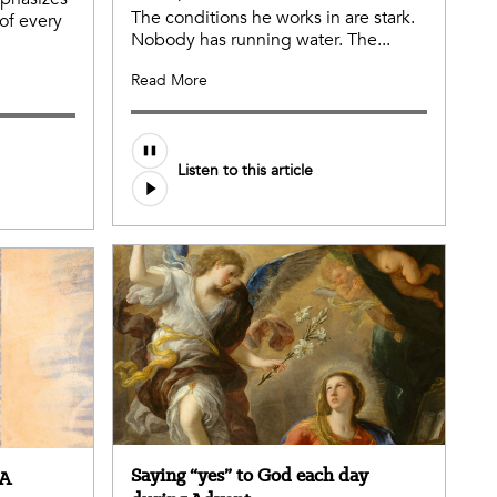
The conditions he works in are stark.
of every
Nobody has running water. The...
Read More
Listen to this article
Saying “yes” to God each day
 A