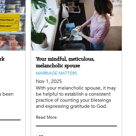
rk
Your mindful, meticulous,
melancholic spouse
MARRIAGE MATTERS
Nov 1, 2025
With your melancholic spouse, it may
s been
be helpful to establish a consistent
practice of counting your blessings
and expressing gratitude to God.
Read More