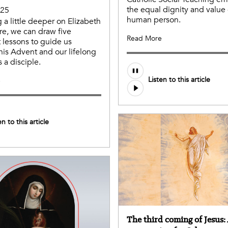
the equal dignity and value 
025
human person.
g a little deeper on Elizabeth
ure, we can draw five
Read More
 lessons to guide us
his Advent and our lifelong
 a disciple.
Listen to this article
e
en to this article
The third coming of Jesus: