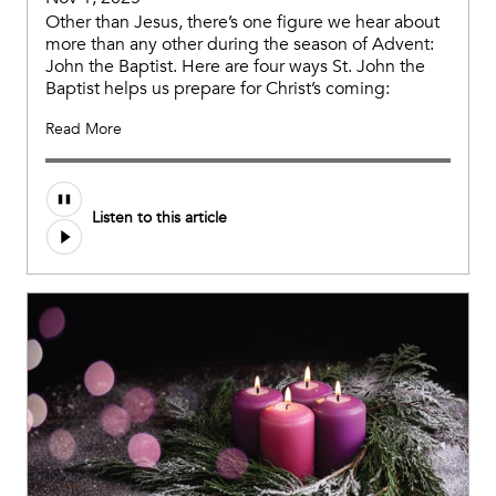
Other than Jesus, there’s one figure we hear about
more than any other during the season of Advent:
John the Baptist. Here are four ways St. John the
Baptist helps us prepare for Christ’s coming:
Read More
Listen to this article