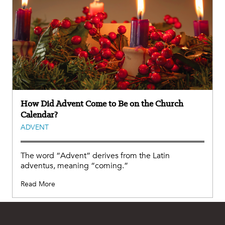
How Did Advent Come to Be on the Church
Calendar?
ADVENT
The word “Advent” derives from the Latin
adventus, meaning “coming.”
Read More