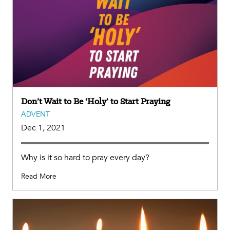
Don’t Wait to Be ‘Holy’ to Start Praying
ADVENT
Dec 1, 2021
Why is it so hard to pray every day?
Read More