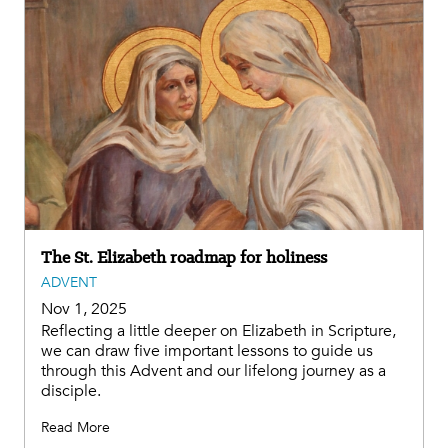
The St. Elizabeth roadmap for holiness
ADVENT
Nov 1, 2025
Reflecting a little deeper on Elizabeth in Scripture,
we can draw five important lessons to guide us
through this Advent and our lifelong journey as a
disciple.
Read More