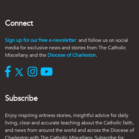
Connect
Sign up for our free e-newsletter
and follow us on social
media for exclusive news and stories from The Catholic
Miscellany and the
Diocese of Charleston
.
Subscribe
Enjoy inspiring witness stories, insightful advice for daily
living, clear and accurate teaching about the Catholic faith,
and news from around the world and across the Diocese of
Charleston with The Catholic Miscellany. Subscribe for