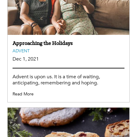
Approaching the Holidays
ADVENT
Dec 1, 2021
Advent is upon us. It is a time of waiting,
anticipating, remembering and hoping.
Read More