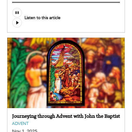
Listen to this article
Journeying through Advent with John the Baptist
ADVENT
Nov 1, 2025