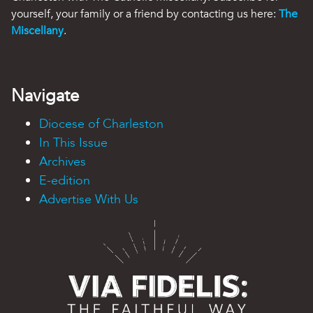
yourself, your family or a friend by contacting us here:
The
Miscellany
.
Navigate
Diocese of Charleston
In This Issue
Archives
E-edition
Advertise With Us