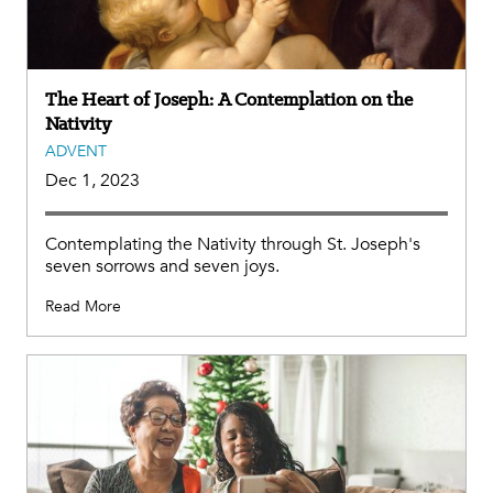
The Heart of Joseph: A Contemplation on the
Nativity
ADVENT
Dec 1, 2023
Contemplating the Nativity through St. Joseph's
seven sorrows and seven joys.
Read More