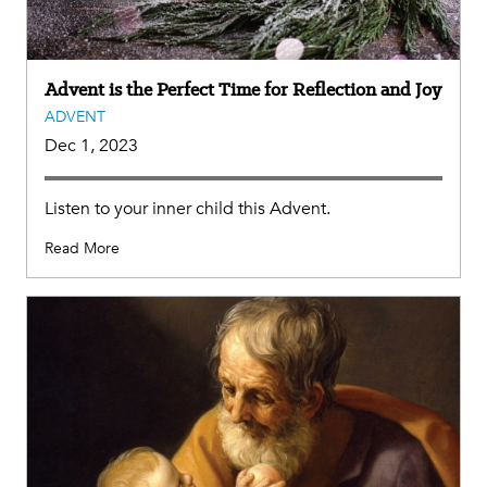
Advent is the Perfect Time for Reflection and Joy
ADVENT
Dec 1, 2023
Listen to your inner child this Advent.
Read More