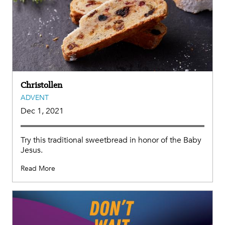
Christollen
ADVENT
Dec 1, 2021
Try this traditional sweetbread in honor of the Baby
Jesus.
Read More