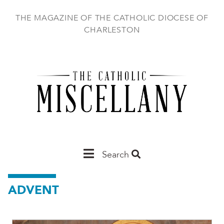
Skip
to
THE MAGAZINE OF THE CATHOLIC DIOCESE OF
main
CHARLESTON
content
Main
Search
Charleston
ADVENT