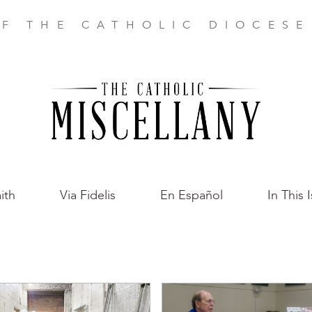
F THE CATHOLIC DIOCES
ith
Via Fidelis
En Español
In This 