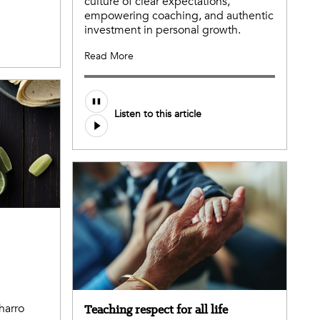
culture of clear expectations,
empowering coaching, and authentic
investment in personal growth.
Read More
Listen to this article
harro
Teaching respect for all life