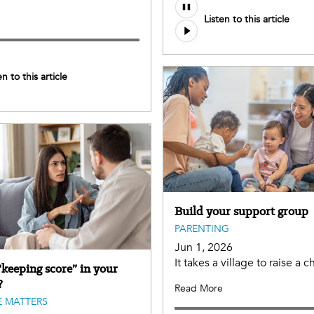
Listen to this article
e
en to this article
Build your support group
PARENTING
Jun 1, 2026
It takes a village to raise a ch
“keeping score” in your
?
Read More
 MATTERS