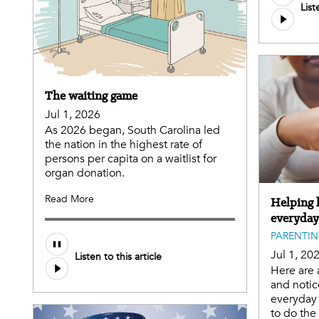
List
The waiting game
Jul 1, 2026
As 2026 began, South Carolina led
the nation in the highest rate of
persons per capita on a waitlist for
organ donation.
Read More
Helping k
everyday
PARENTI
Jul 1, 20
Listen to this article
Here are 
and notic
everyday 
to do th