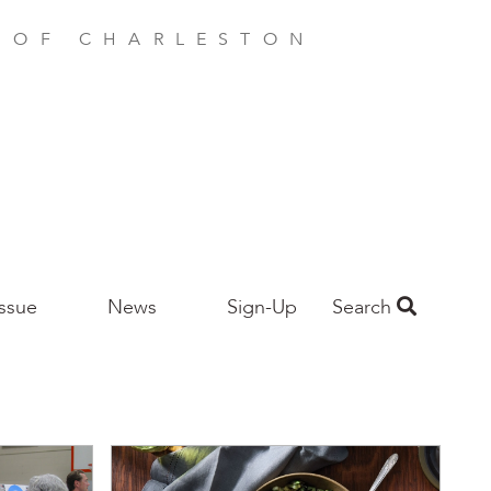
E OF CHARLESTON
Issue
News
Sign-Up
Search