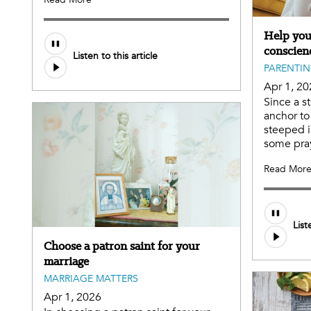
Help you
conscien
Listen to this article
PARENTI
Apr 1, 20
Since a s
anchor to 
steeped i
some pray
Read Mor
List
Choose a patron saint for your
marriage
MARRIAGE MATTERS
Apr 1, 2026