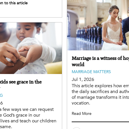
en to this article
Marriage is a witness of ho
world
MARRIAGE MATTERS
Jul 1, 2026
ids see grace in the
This article explores how e
the daily sacrifices and auth
NG
of marriage transforms it int
26
vocation.
a few ways we can request
Read More
e God’s grace in our
lives and teach our children
e same.