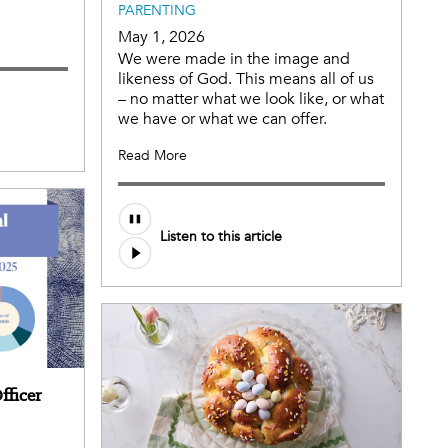
PARENTING
May 1, 2026
We were made in the image and
likeness of God. This means all of us
– no matter what we look like, or what
we have or what we can offer.
Read More
Listen to this article
fficer