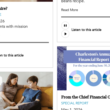
Beans recipe.
ire?
Read More
E
026
ents with mission
Listen to this article
e
en to this article
From the Chief Financial O
SPECIAL REPORT
May 1, 2026