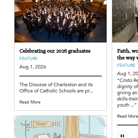
Celebrating our 2026 graduates
Faith, w
the way 
FEATURE
FEATURE
Aug 1, 2026
Aug 1, 2
“Cristo R
The Diocese of Charleston and its
dignity o
Office of Catholic Schools are pr...
giving an
skills-tr
Read More
youth ...”
Read Mor