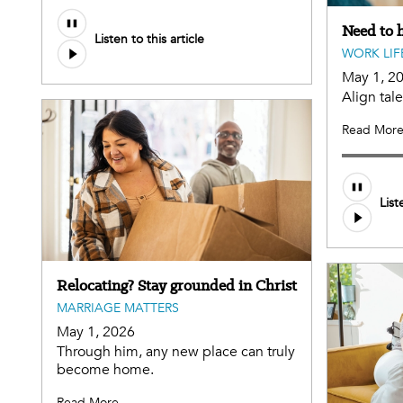
Need to h
Listen to this article
WORK LIF
May 1, 2
Align tal
Read Mor
List
Relocating? Stay grounded in Christ
MARRIAGE MATTERS
May 1, 2026
Through him, any new place can truly
become home.
Read More