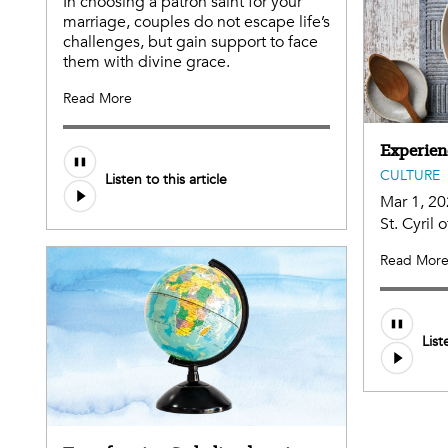
In choosing a patron saint for your
marriage, couples do not escape life’s
challenges, but gain support to face
them with divine grace.
Read More
Experien
CULTURE
Listen to this article
Mar 1, 2
St. Cyril
Read Mor
List