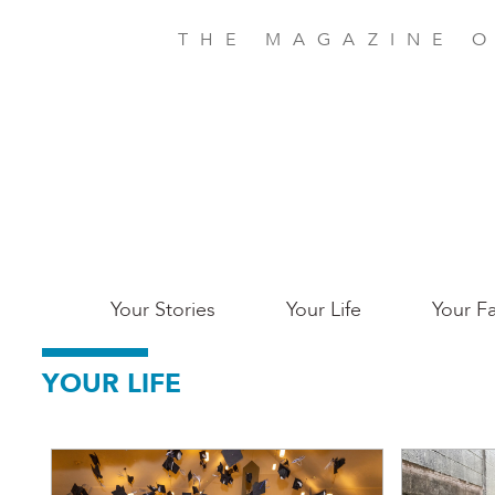
Skip
to
THE MAGAZINE O
main
content
Main
Your Stories
Your Life
Your Fa
Charleston
YOUR LIFE