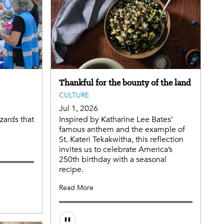
Thankful for the bounty of the land
CULTURE
Jul 1, 2026
zards that
Inspired by Katharine Lee Bates’
famous anthem and the example of
St. Kateri Tekakwitha, this reflection
invites us to celebrate America’s
250th birthday with a seasonal
recipe.
Read More