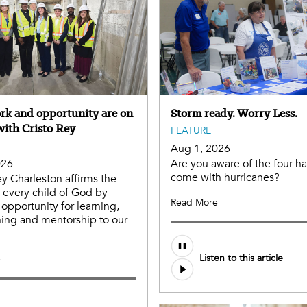
ork and opportunity are on
Storm ready. Worry Less.
with Cristo Rey
FEATURE
Aug 1, 2026
026
Are you aware of the four ha
come with hurricanes?
ey Charleston affirms the
f every child of God by
Read More
 opportunity for learning,
aining and mentorship to our
Listen to this article
e