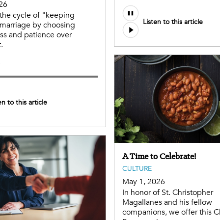
26
the cycle of "keeping
Listen to this article
 marriage by choosing
ss and patience over
.
e
en to this article
A Time to Celebrate!
CULTURE
May 1, 2026
In honor of St. Christopher
Magallanes and his fellow
companions, we offer this C