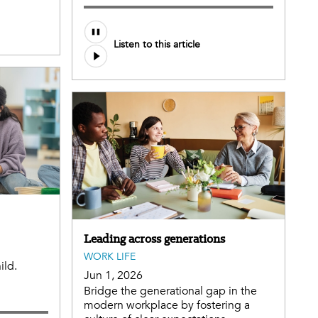
Listen to this article
Leading across generations
WORK LIFE
ild.
Jun 1, 2026
Bridge the generational gap in the
modern workplace by fostering a