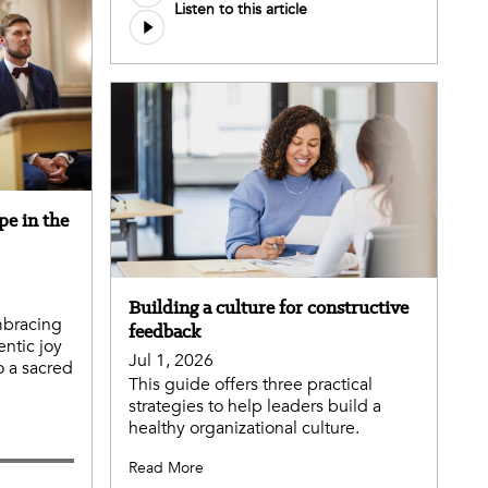
Listen to this article
pe in the
Building a culture for constructive
mbracing
feedback
entic joy
Jul 1, 2026
o a sacred
This guide offers three practical
strategies to help leaders build a
healthy organizational culture.
Read More