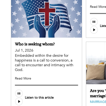
Read Mor
List
Who is seeking whom?
Jul 1, 2026
Embedded within the desire for
happiness is a call to conversion, a
call to encounter and intimacy with
God.
Read More
Are you 
marriage
Listen to this article
MARRIAGE