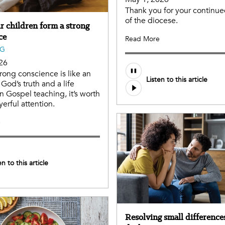
Thank you for your continu
of the diocese.
r children form a strong
ce
Read More
NG
26
trong conscience is like an
Listen to this article
God’s truth and a life
n Gospel teaching, it’s worth
erful attention.
e
en to this article
Resolving small differences