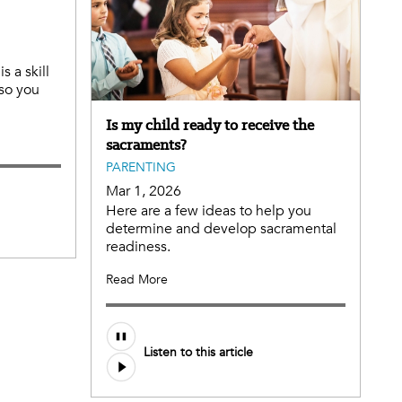
s a skill
 so you
Is my child ready to receive the
sacraments?
PARENTING
Mar 1, 2026
Here are a few ideas to help you
determine and develop sacramental
readiness.
Read More
Listen to this article