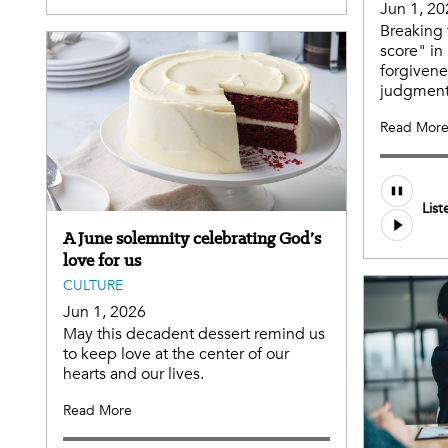
Jun 1, 20
Breaking 
score" in
forgivene
judgment
Read Mor
List
A June solemnity celebrating God’s
love for us
CULTURE
Jun 1, 2026
May this decadent dessert remind us
to keep love at the center of our
hearts and our lives.
Read More