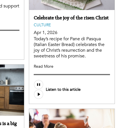
ed support
Celebrate the joy of the risen Christ
CULTURE
Apr 1, 2026
Today’s recipe for Pane di Pasqua
(Italian Easter Bread) celebrates the
joy of Christ’s resurrection and the
sweetness of his promise.
Read More
Listen to this article
 is a big