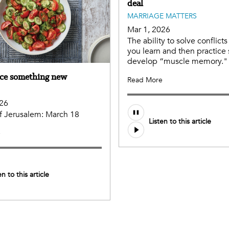
deal
MARRIAGE MATTERS
Mar 1, 2026
The ability to solve conflicts i
you learn and then practice
develop “muscle memory."
ce something new
Read More
026
 of Jerusalem: March 18
Listen to this article
e
en to this article