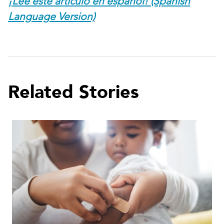
¡Lee este artículo en español! (Spanish
Language Version)
Related Stories