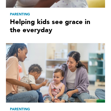
PARENTING
Helping kids see grace in
the everyday
PARENTING