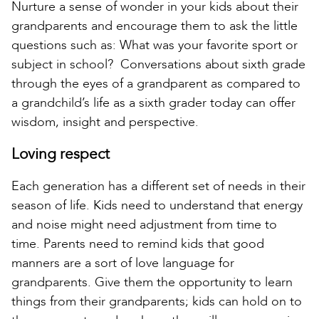
Nurture a sense of wonder in your kids about their
grandparents and encourage them to ask the little
questions such as: What was your favorite sport or
subject in school? Conversations about sixth grade
through the eyes of a grandparent as compared to
a grandchild’s life as a sixth grader today can offer
wisdom, insight and perspective.
Loving respect
Each generation has a different set of needs in their
season of life. Kids need to understand that energy
and noise might need adjustment from time to
time. Parents need to remind kids that good
manners are a sort of love language for
grandparents. Give them the opportunity to learn
things from their grandparents; kids can hold on to