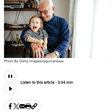
Photo By Getty Images/ozgurcankaya
Audio
Audio
Content
file
Listen to this article ·
3:34 min
Share this on Facebook
Share this on X
Share this by email
Print this page
Copy the page address