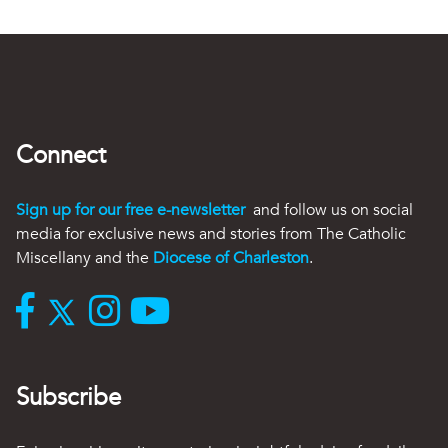
Connect
Sign up for our free e-newsletter
and follow us on social
media for exclusive news and stories from The Catholic
Miscellany and the
Diocese of Charleston
.
Subscribe