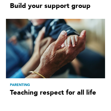
Build your support group
PARENTING
Teaching respect for all life