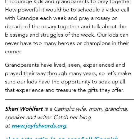
Encourage kids and grandparents to pray together.
How powerful it would be to schedule a video call
with Grandpa each week and pray a rosary or
decade of the rosary together and talk about the
blessings and struggles of the week. Our kids can
never have too many heroes or champions in their
corner.
Grandparents have lived, seen, experienced and
prayed their way through many years, so let’s make
sure our kids have the opportunity to soak up all
that experience and treasure the gifts they offer.
Sheri Wohlfert
is a Catholic wife, mom, grandma,
speaker and writer. Catch her blog
at
www.joyfulwords.org
.