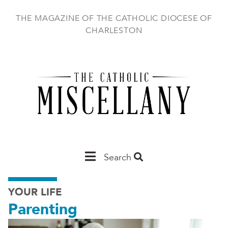
Skip
to
THE MAGAZINE OF THE CATHOLIC DIOCESE OF
main
CHARLESTON
content
Main
Search
Charleston
YOUR LIFE
Parenting