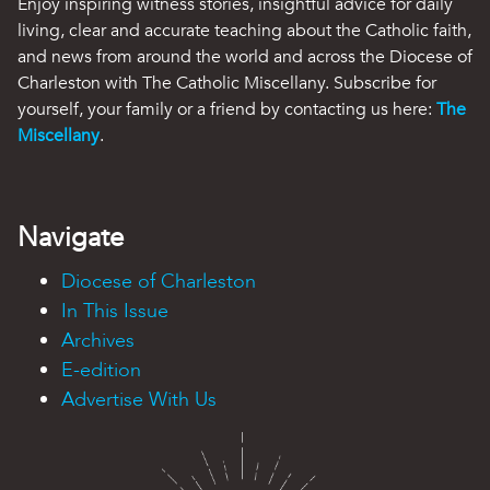
Enjoy inspiring witness stories, insightful advice for daily
living, clear and accurate teaching about the Catholic faith,
and news from around the world and across the Diocese of
Charleston with The Catholic Miscellany. Subscribe for
yourself, your family or a friend by contacting us here:
The
Miscellany
.
Navigate
Diocese of Charleston
In This Issue
Archives
E-edition
Advertise With Us