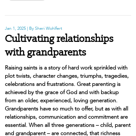
Jan 1, 2025
| By Sheri Wohlfert
Cultivating relationships
with grandparents
Raising saints is a story of hard work sprinkled with
plot twists, character changes, triumphs, tragedies,
celebrations and frustrations. Great parenting is
achieved by the grace of God and with backup
from an older, experienced, loving generation.
Grandparents have so much to offer, but as with all
relationships, communication and commitment are
essential. When all three generations – child, parent
and grandparent – are connected, that richness