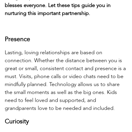
blesses everyone. Let these tips guide you in
nurturing this important partnership.
Presence
Lasting, loving relationships are based on
connection. Whether the distance between you is
great or small, consistent contact and presence is a
must. Visits, phone calls or video chats need to be
mindfully planned. Technology allows us to share
the small moments as well as the big ones. Kids
need to feel loved and supported, and
grandparents love to be needed and included.
Curiosity