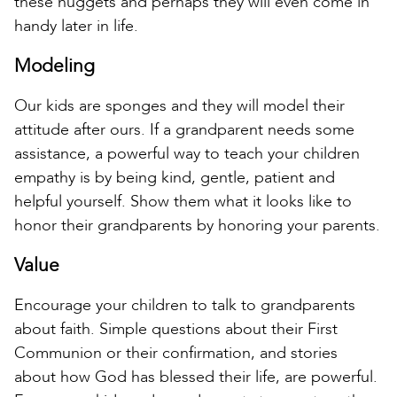
these nuggets and perhaps they will even come in
handy later in life.
Modeling
Our kids are sponges and they will model their
attitude after ours. If a grandparent needs some
assistance, a powerful way to teach your children
empathy is by being kind, gentle, patient and
helpful yourself. Show them what it looks like to
honor their grandparents by honoring your parents.
Value
Encourage your children to talk to grandparents
about faith. Simple questions about their First
Communion or their confirmation, and stories
about how God has blessed their life, are powerful.