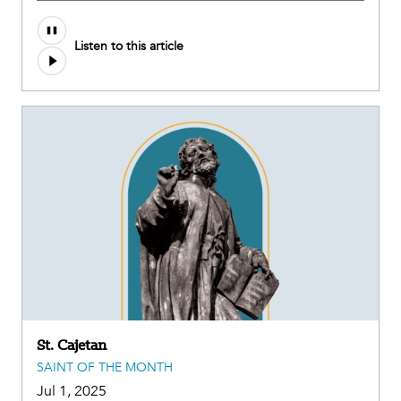
Audio
Listen to this article
file
St. Cajetan
SAINT OF THE MONTH
Jul 1, 2025