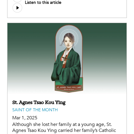
Listen to this article
file
St. Agnes Tsao Kou Ying
SAINT OF THE MONTH
Mar 1, 2025
Although she lost her family at a young age, St.
Agnes Tsao Kou Ying carried her family’s Catholic