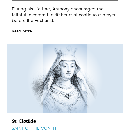
During his lifetime, Anthony encouraged the
faithful to commit to 40 hours of continuous prayer
before the Eucharist.
Read More
St. Clotilde
SAINT OF THE MONTH