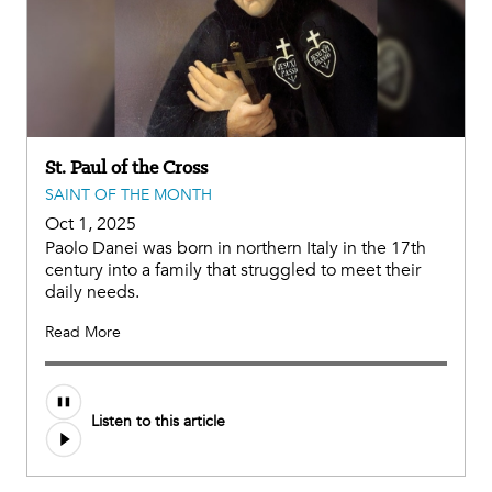
St. Paul of the Cross
SAINT OF THE MONTH
Oct 1, 2025
Paolo Danei was born in northern Italy in the 17th
century into a family that struggled to meet their
daily needs.
Read More
Listen to this article