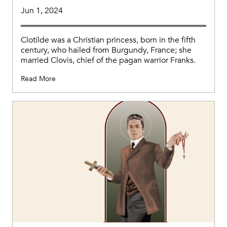
Jun 1, 2024
Clotilde was a Christian princess, born in the fifth
century, who hailed from Burgundy, France; she
married Clovis, chief of the pagan warrior Franks.
Read More