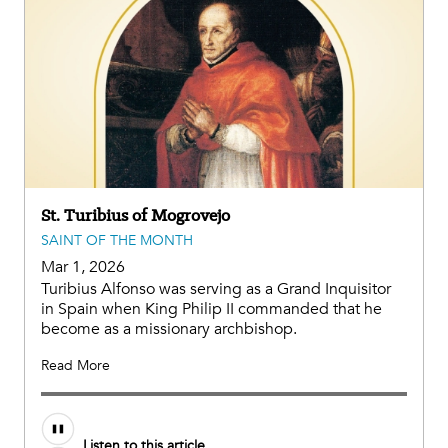
St. Turibius of Mogrovejo
SAINT OF THE MONTH
Mar 1, 2026
Turibius Alfonso was serving as a Grand Inquisitor
in Spain when King Philip II commanded that he
become as a missionary archbishop.
Read More
Listen to this article