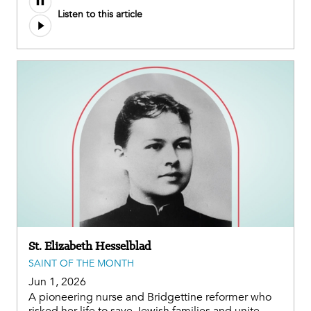
Listen to this article
St. Elizabeth Hesselblad
SAINT OF THE MONTH
Jun 1, 2026
A pioneering nurse and Bridgettine reformer who
risked her life to save Jewish families and unite