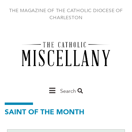
Skip
to
THE MAGAZINE OF THE CATHOLIC DIOCESE OF
main
CHARLESTON
content
Main
Search
Charleston
SAINT OF THE MONTH