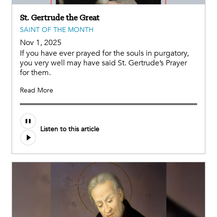
St. Gertrude the Great
SAINT OF THE MONTH
Nov 1, 2025
If you have ever prayed for the souls in purgatory,
you very well may have said St. Gertrude’s Prayer
for them.
Read More
Listen to this article