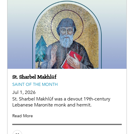
St. Sharbel Makhlūf
SAINT OF THE MONTH
Jul 1, 2026
St. Sharbel Makhlūf was a devout 19th-century
Lebanese Maronite monk and hermit.
Read More