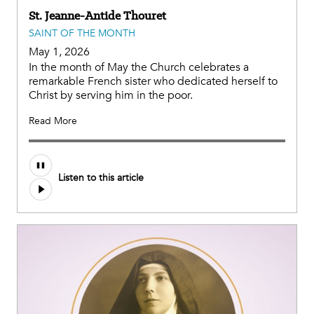
St. Jeanne-Antide Thouret
SAINT OF THE MONTH
May 1, 2026
In the month of May the Church celebrates a
remarkable French sister who dedicated herself to
Christ by serving him in the poor.
Read More
Listen to this article