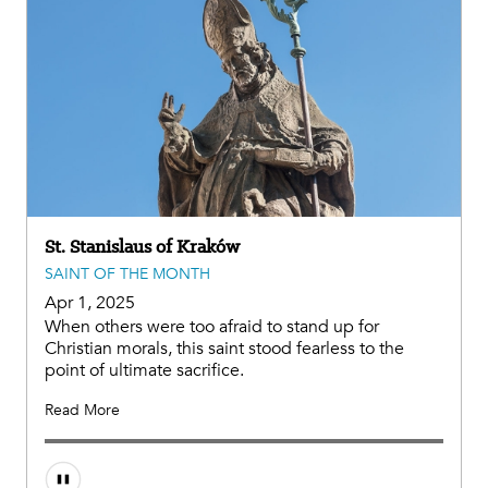
St. Stanislaus of Kraków
SAINT OF THE MONTH
Apr 1, 2025
When others were too afraid to stand up for
Christian morals, this saint stood fearless to the
point of ultimate sacrifice.
Read More
Audio