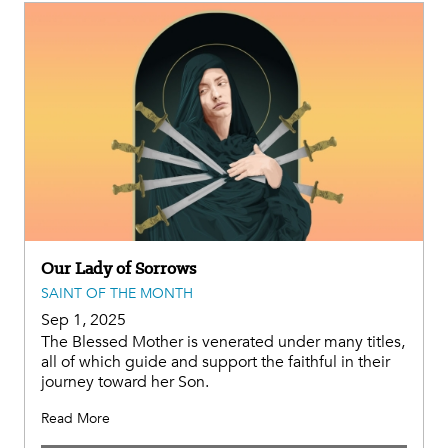
Our Lady of Sorrows
SAINT OF THE MONTH
Sep 1, 2025
The Blessed Mother is venerated under many titles,
all of which guide and support the faithful in their
journey toward her Son.
Read More