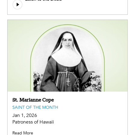
St. Marianne Cope
SAINT OF THE MONTH
Jan 1, 2026
Patroness of Hawaii
Read More