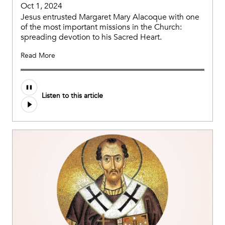
Oct 1, 2024
Jesus entrusted Margaret Mary Alacoque with one
of the most important missions in the Church:
spreading devotion to his Sacred Heart.
Read More
Audio
Listen to this article
file