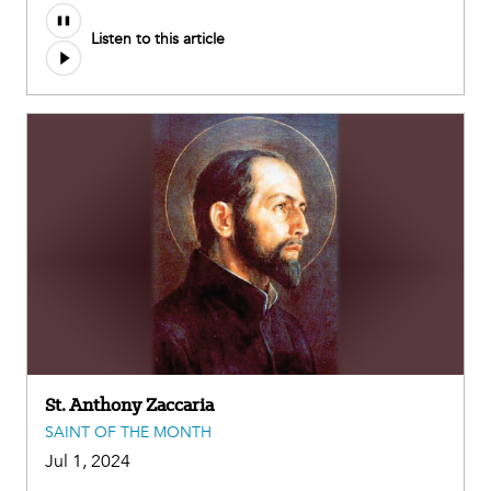
Audio
Listen to this article
file
St. Anthony Zaccaria
SAINT OF THE MONTH
Jul 1, 2024