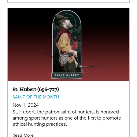
St. Hubert (656-727)
SAINT OF THE MONTH
Nov 1, 2024
St. Hubert, the patron saint of hunters, is honored
among sport hunters as one of the first to promote
ethical hunting practices.
Read More