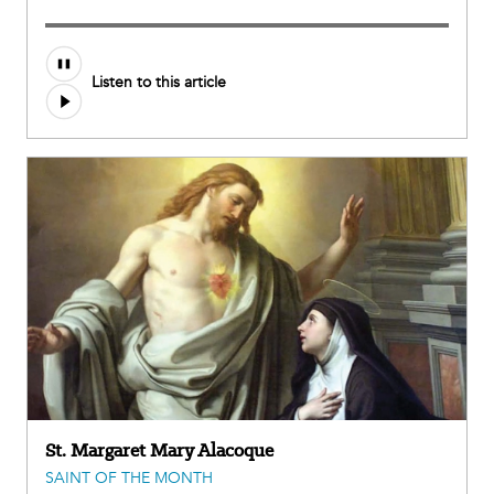
Audio
Listen to this article
file
St. Margaret Mary Alacoque
SAINT OF THE MONTH