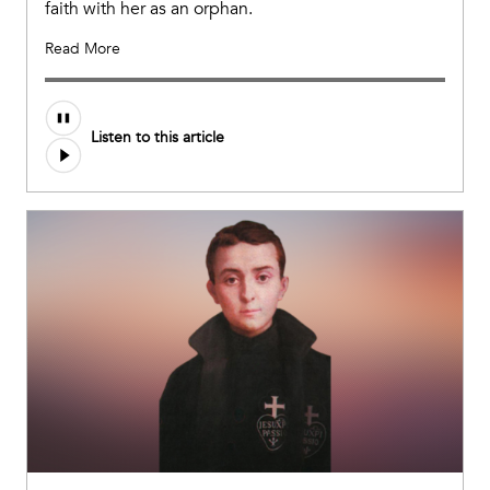
faith with her as an orphan.
Read More
Audio
Listen to this article
file