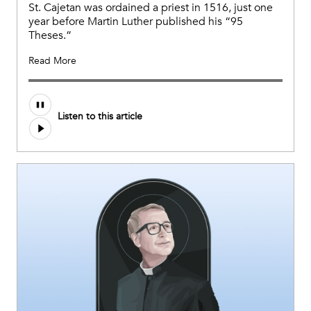
St. Cajetan was ordained a priest in 1516, just one
year before Martin Luther published his “95
Theses.”
Read More
Audio
Listen to this article
file