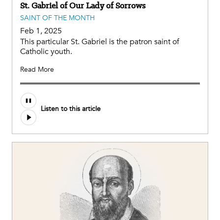
St. Gabriel of Our Lady of Sorrows
SAINT OF THE MONTH
Feb 1, 2025
This particular St. Gabriel is the patron saint of
Catholic youth.
Read More
Listen to this article