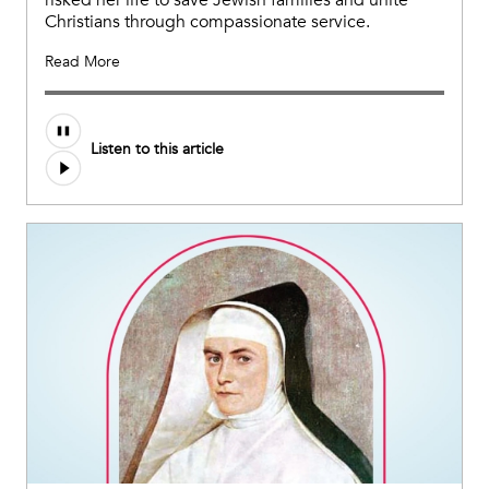
Christians through compassionate service.
Read More
Listen to this article