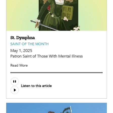
St. Dymphna
SAINT OF THE MONTH
May 1, 2025
Patron Saint of Those With Mental Illness
Read More
Audio
Listen to this article
file