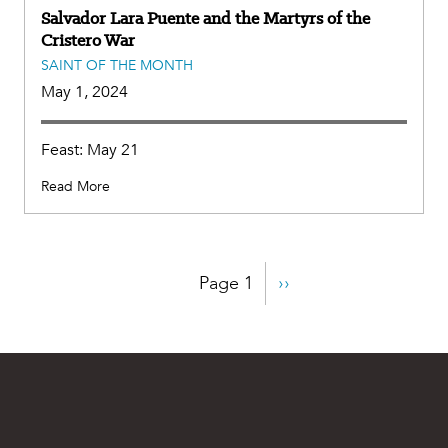
Salvador Lara Puente and the Martyrs of the
Cristero War
SAINT OF THE MONTH
May 1, 2024
Feast: May 21
Read More
Pagination
Page 1
Next
››
page