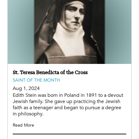
St. Teresa Benedicta of the Cross
SAINT OF THE MONTH
Aug 1, 2024
Edith Stein was born in Poland in 1891 to a devout
Jewish family. She gave up practicing the Jewish
faith as a teenager and began to pursue a degree
in philosophy.
Read More