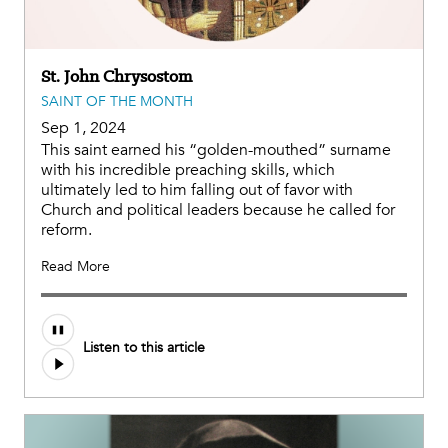
St. John Chrysostom
SAINT OF THE MONTH
Sep 1, 2024
This saint earned his “golden-mouthed” surname
with his incredible preaching skills, which
ultimately led to him falling out of favor with
Church and political leaders because he called for
reform.
Read More
Audio
Listen to this article
file