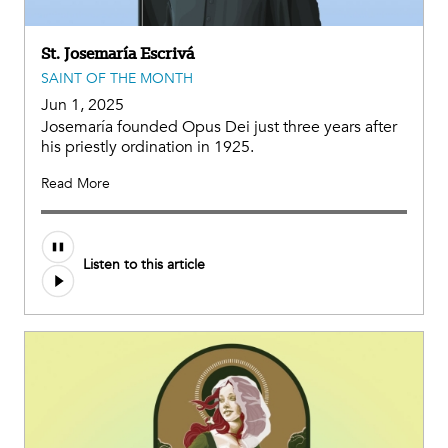
St. Josemaría Escrivá
SAINT OF THE MONTH
Jun 1, 2025
Josemaría founded Opus Dei just three years after
his priestly ordination in 1925.
Read More
Listen to this article