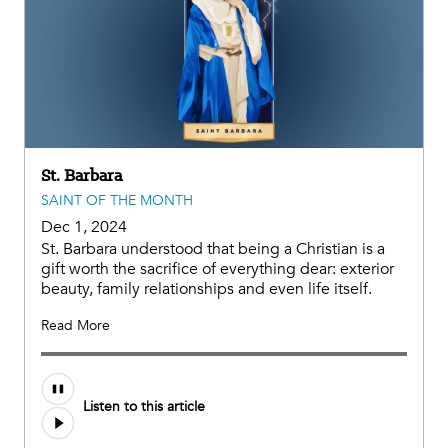
St. Barbara
SAINT OF THE MONTH
Dec 1, 2024
St. Barbara understood that being a Christian is a
gift worth the sacrifice of everything dear: exterior
beauty, family relationships and even life itself.
Read More
Audio
Listen to this article
file