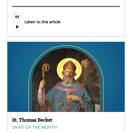
Listen to this article
St. Thomas Becket
SAINT OF THE MONTH