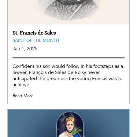
St. Francis de Sales
SAINT OF THE MONTH
Jan 1, 2025
Confident his son would follow in his footsteps as a
lawyer, François de Sales de Boisy never
anticipated the greatness the young Francis was to
achieve.
Read More