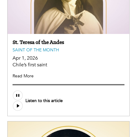
St. Teresa of the Andes
SAINT OF THE MONTH
Apr 1, 2026
Chile’s first saint
Read More
Listen to this article