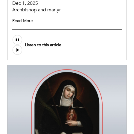
Dec 1, 2025
Archbishop and martyr
Read More
Listen to this article