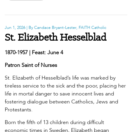
Jun 1, 2026
| By Candace Bryant-Lester, FAITH Catholic
St. Elizabeth Hesselblad
1870-1957 | Feast: June 4
Patron Saint of Nurses
St. Elizabeth of Hesselblad’s life was marked by
tireless service to the sick and the poor, placing her
life in mortal danger to save innocent lives and
fostering dialogue between Catholics, Jews and
Protestants.
Born the fifth of 13 children during difficult
economic times in Sweden, Elizabeth began