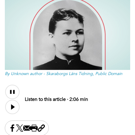
By Unknown author - Skaraborgs Läns Tidning, Public Domain
Audio
Content
Listen to this article ·
2:06 min
Share this on Facebook
Share this on X
Share this by email
Print this page
Copy the page address