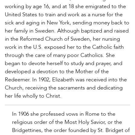
working by age 16, and at 18 she emigrated to the
United States to train and work as a nurse for the
sick and aging in New York, sending money back to
her family in Sweden. Although baptized and raised
in the Reformed Church of Sweden, her nursing
work in the U.S. exposed her to the Catholic faith
through the care of many poor Catholics. She
began to devote herself to study and prayer, and
developed a devotion to the Mother of the
Redeemer. In 1902, Elizabeth was received into the
Church, receiving the sacraments and dedicating
her life wholly to Christ.
In 1906 she professed vows in Rome to the
religious order of the Most Holy Savior, or the
Bridgettines, the order founded by St. Bridget of