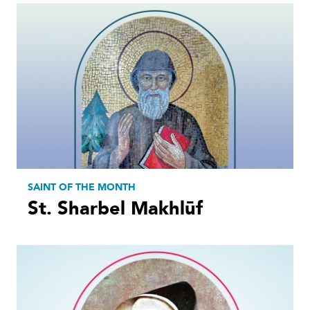
SAINT OF THE MONTH
St. Sharbel Makhlūf