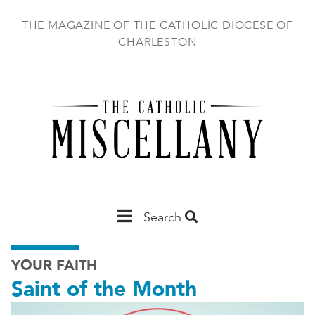
Skip
to
THE MAGAZINE OF THE CATHOLIC DIOCESE OF
main
CHARLESTON
content
Main
Search
Charleston
YOUR FAITH
Saint of the Month