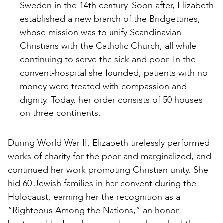
Sweden in the 14th century. Soon after, Elizabeth
established a new branch of the Bridgettines,
whose mission was to unify Scandinavian
Christians with the Catholic Church, all while
continuing to serve the sick and poor. In the
convent-hospital she founded, patients with no
money were treated with compassion and
dignity. Today, her order consists of 50 houses
on three continents.
During World War II, Elizabeth tirelessly performed
works of charity for the poor and marginalized, and
continued her work promoting Christian unity. She
hid 60 Jewish families in her convent during the
Holocaust, earning her the recognition as a
“Righteous Among the Nations,” an honor