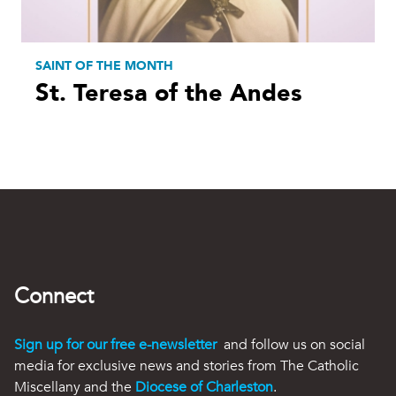
SAINT OF THE MONTH
St. Teresa of the Andes
Connect
Sign up for our free e-newsletter
and follow us on social
media for exclusive news and stories from The Catholic
Miscellany and the
Diocese of Charleston
.