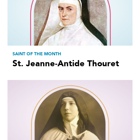
SAINT OF THE MONTH
St. Jeanne-Antide Thouret