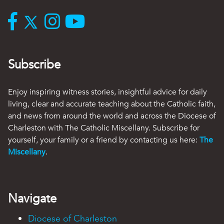
Subscribe
Enjoy inspiring witness stories, insightful advice for daily
living, clear and accurate teaching about the Catholic faith,
and news from around the world and across the Diocese of
Charleston with The Catholic Miscellany. Subscribe for
yourself, your family or a friend by contacting us here:
The
Miscellany
.
Navigate
Diocese of Charleston