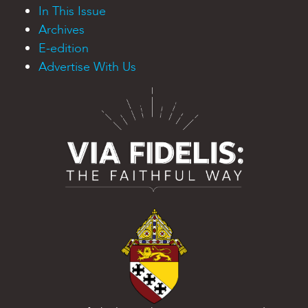
In This Issue
Archives
E-edition
Advertise With Us