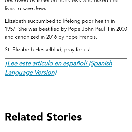
bestowed by Israel on non-Jews who risked their
lives to save Jews.
Elizabeth succumbed to lifelong poor health in
1957. She was beatified by Pope John Paul II in 2000
and canonized in 2016 by Pope Francis.
St. Elizabeth Hesselblad, pray for us!
¡Lee este artículo en español! (Spanish
Language Version)
Related Stories