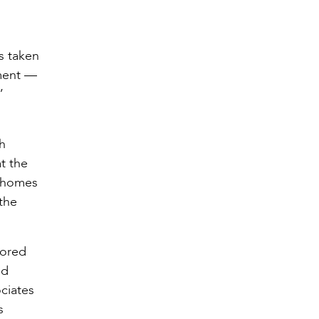
s taken
nment —
”
gh
t the
Mahomes
 the
vored
nd
ociates
s