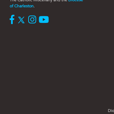
of Charleston
.
Dio