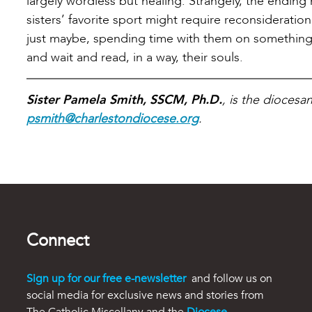
largely wordless but healing. Strangely, the endi
sisters’ favorite sport might require reconsiderati
just maybe, spending time with them on something th
and wait and read, in a way, their souls.
Sister Pamela Smith, SSCM, Ph.D.
, is the diocesa
psmith@charlestondiocese.org
.
Connect
Sign up for our free e-newsletter
and follow us on
social media for exclusive news and stories from
The Catholic Miscellany and the
Diocese