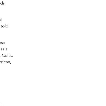
eds
l
 told
year
ss a
 Celtic
erican,
,