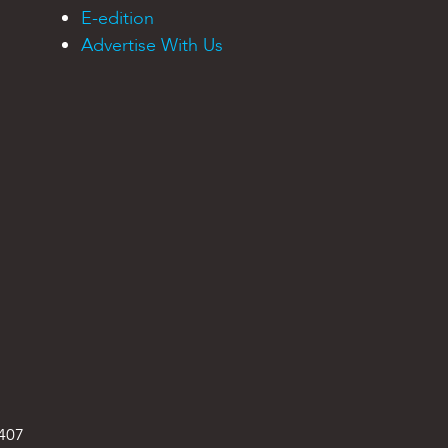
E-edition
Advertise With Us
9407