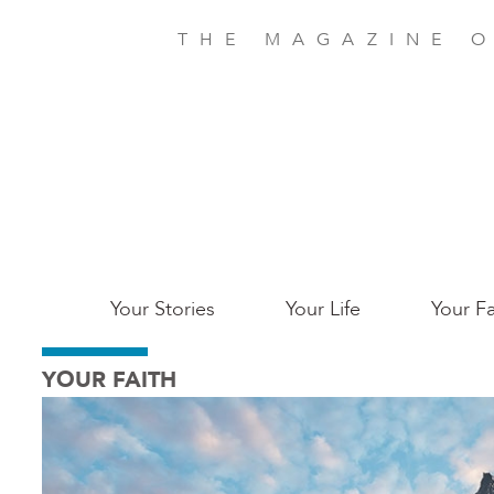
Skip
to
THE MAGAZINE O
main
content
Main
Your Stories
Your Life
Your Fa
Charleston
YOUR FAITH