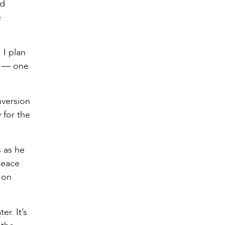
ed
e
 I plan
rt — one
nversion
 for the
 as he
peace
 on
r. It’s