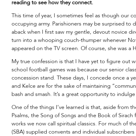
reading to see how they connect.
This time of year, I sometimes feel as though our c
occupying army. Parishioners may be surprised to dis
aback when I first saw my gentle, devout novice dir
turn into a whooping couch-thumper whenever Not
appeared on the TV screen. Of course, she was a Ho
My true confession is that I have yet to figure out
school football games was because our senior class t
concession stand. These days, I concede once a y
and Kelce are for the sake of maintaining “community
bash and smash. It’s a great opportunity to indulge 
One of the things I’ve learned is that, aside from 
Psalms, the Song of Songs and the Book of Sirach for
works we now call spiritual classics. For much of th
(SBA) supplied convents and individual subscribers