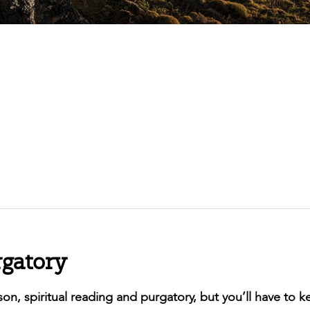
rgatory
eason, spiritual reading and purgatory, but you’ll have to 