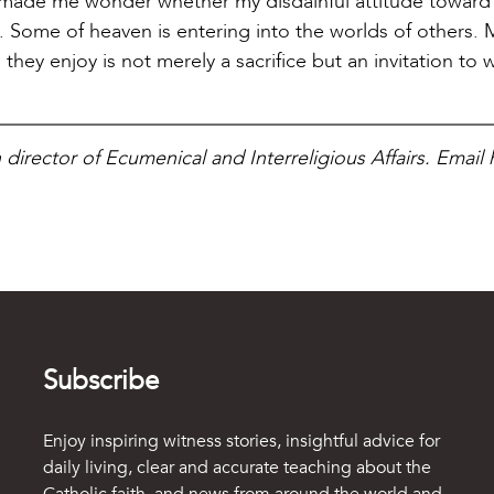
ng made me wonder whether my disdainful attitude toward
on. Some of heaven is entering into the worlds of others.
ey enjoy is not merely a sacrifice but an invitation to 
n director of Ecumenical and Interreligious Affairs. Email 
Subscribe
Enjoy inspiring witness stories, insightful advice for
daily living, clear and accurate teaching about the
Catholic faith, and news from around the world and