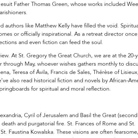
s, Jesuit Father Thomas Green, whose works included We
rishioners.
 authors like Matthew Kelly have filled the void. Spiritua
s or officially inspirational. As a retreat director once
ctions and even fiction can feed the soul.
view. At St. Gregory the Great Church, we are at the 20-
 through May, whoever wishes gathers monthly to discu
a, Teresa of Ávila, Francis de Sales, Thérèse of Lisieux,
e’ve also read historical fiction and novels by African-Am
ringboards for spiritual and moral reflection.
exandria, Cyril of Jerusalem and Basil the Great (second
r death and purgatorial fire. St. Frances of Rome and St.
 St. Faustina Kowalska. These visions are often fearsome