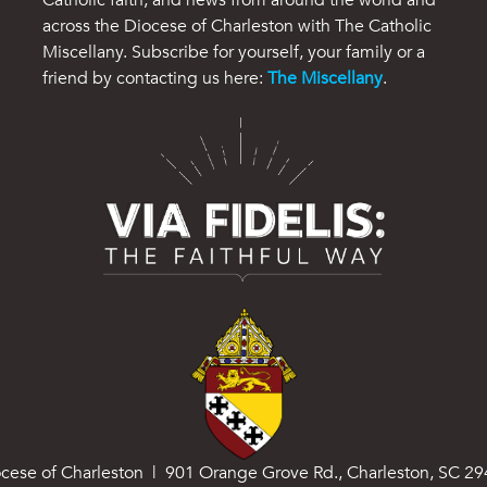
across the Diocese of Charleston with The Catholic
Miscellany. Subscribe for yourself, your family or a
friend by contacting us here:
The Miscellany
.
cese of Charleston | 901 Orange Grove Rd., Charleston, SC 2