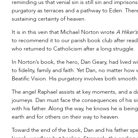
reminding us that venial sin is still sin and impriso
purgatory as terraces and a pathway to Eden. There 
sustaining certainty of heaven.
It is in this vein that Michael Norton wrote
A Hiker’
to recommend it to our parish book club after readi
who returned to Catholicism after a long struggle.
In Norton’s book, the hero, Dan Geary, had lived wi
to fidelity, family and faith. Yet Dan, no matter how 
Beatific Vision. His purgatory involves both smooth
The angel Raphael assists at key moments, and a d
journeys. Dan must face the consequences of his si
with his father. Along the way, he knows he is bein
earth and for others on their way to heaven.
Toward the end of the book, Dan and his father spen