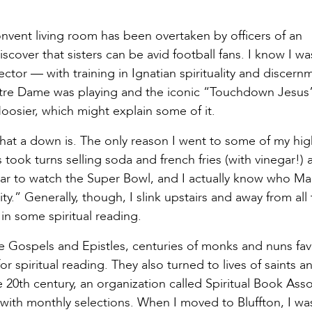
onvent living room has been overtaken by officers of an
cover that sisters can be avid football fans. I know I wa
ector — with training in Ignatian spirituality and discer
re Dame was playing and the iconic “Touchdown Jesus
osier, which might explain some of it.
 what a down is. The only reason I went to some of my hi
ook turns selling soda and french fries (with vinegar!) a
ear to watch the Super Bowl, and I actually know who 
.” Generally, though, I slink upstairs and away from all
in some spiritual reading.
the Gospels and Epistles, centuries of monks and nuns fa
 spiritual reading. They also turned to lives of saints a
e 20th century, an organization called Spiritual Book Ass
 with monthly selections. When I moved to Bluffton, I wa