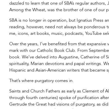
dazzled to learn that one of SBA’s regular author
Among the Wheat, was the brother of one of our pa
SBA is no longer in operation, but Ignatius Press and
reading, however, need not always be ponderous tome
me, icons, art books, music, podcasts, YouTube sele
Over the years, I’ve benefited from that expansive 
mark with our Catholic Book Club. From September
book. We’ve delved into Augustine, Catherine of Sien
spirituality, Marian devotions and papal writings. W
Hispanic and Asian-American writers that became sp
That’s where purgatory comes in.
Saints and Church Fathers as early as Clement of Al
through fourth centuries) spoke of purification afte
Gertrude the Great had visions of purgatory, as did