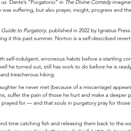
ns us. Dante’s “Purgatorio” in
The Divine Comedy
imagin
was suffering, but also prayer, insight, progress and th
s Guide to Purgatory
, published in 2022 by Ignatius Press.
ng it this past summer. Norton is a self-described reve
th self-indulgent, erroneous habits before a startling co
well he turned out, still has work to do before he is ready
 and treacherous hiking.
aughter he never met (because of a miscarriage) appears
ns, suffer the pain of those he hurt and make a deeper 
g prayed for — and that souls in purgatory pray for those
d time catching fish and releasing them back to the wate