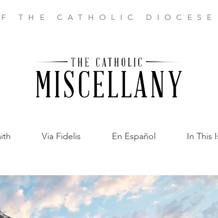
F THE CATHOLIC DIOCES
ith
Via Fidelis
En Español
In This 