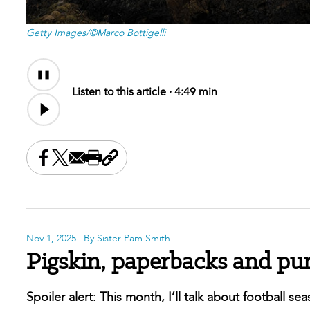
Getty Images/©Marco Bottigelli
Audio
Content
Listen to this article ·
4:49 min
Share this on Facebook
Share this on X
Share this by email
Print this page
Copy the page address
Nov 1, 2025
| By Sister Pam Smith
Pigskin, paperbacks and pu
Spoiler alert: This month, I’ll talk about football s