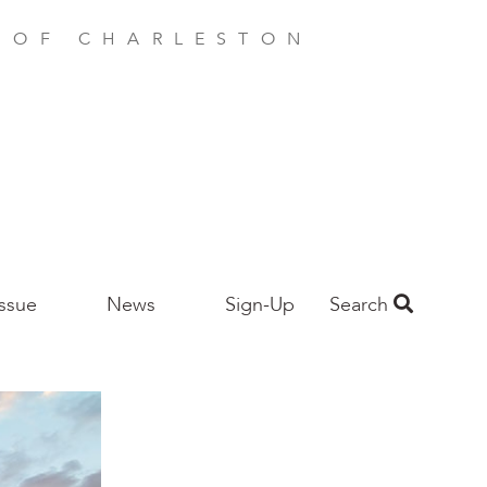
E OF CHARLESTON
Issue
News
Sign-Up
Search