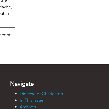
 the
 Maybe,
watch
her at
Navigate
Diocese of Charleston
In This Issue
Archives