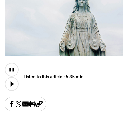
Audio
Content
Listen to this article ·
5:35 min
Share this on Facebook
Share this on X
Share this by email
Print this page
Copy the page address