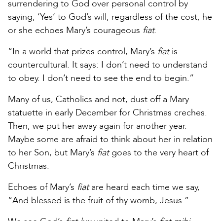
surrendering to God over personal control by
saying, ‘Yes’ to God’s will, regardless of the cost, he
or she echoes Mary’s courageous
fiat
.
“In a world that prizes control, Mary’s
fiat
is
countercultural. It says: I don’t need to understand
to obey. I don’t need to see the end to begin.”
Many of us, Catholics and not, dust off a Mary
statuette in early December for Christmas creches.
Then, we put her away again for another year.
Maybe some are afraid to think about her in relation
to her Son, but Mary’s
fiat
goes to the very heart of
Christmas.
Echoes of Mary’s
fiat
are heard each time we say,
“And blessed is the fruit of thy womb, Jesus.”