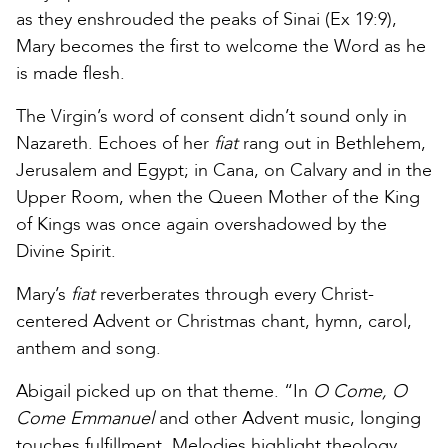
as they enshrouded the peaks of Sinai (Ex 19:9),
Mary becomes the first to welcome the Word as he
is made flesh.
The Virgin’s word of consent didn’t sound only in
Nazareth. Echoes of her
fiat
rang out in Bethlehem,
Jerusalem and Egypt; in Cana, on Calvary and in the
Upper Room, when the Queen Mother of the King
of Kings was once again overshadowed by the
Divine Spirit.
Mary’s
fiat
reverberates through every Christ-
centered Advent or Christmas chant, hymn, carol,
anthem and song.
Abigail picked up on that theme. “In
O Come, O
Come Emmanuel
and other Advent music, longing
touches fulfillment. Melodies highlight theology.