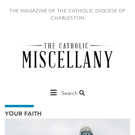
Skip
to
THE MAGAZINE OF THE CATHOLIC DIOCESE OF
main
CHARLESTON
content
Main
Search
Charleston
YOUR FAITH