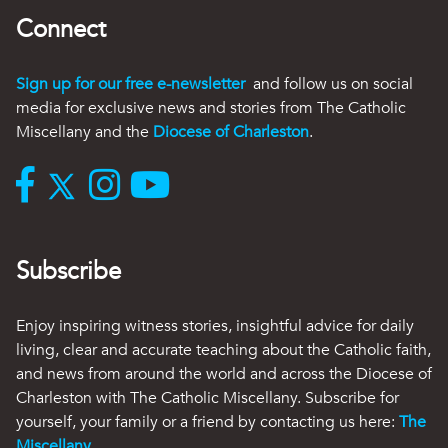
Connect
Sign up for our free e-newsletter
and follow us on social
media for exclusive news and stories from The Catholic
Miscellany and the
Diocese of Charleston
.
Subscribe
Enjoy inspiring witness stories, insightful advice for daily
living, clear and accurate teaching about the Catholic faith,
and news from around the world and across the Diocese of
Charleston with The Catholic Miscellany. Subscribe for
yourself, your family or a friend by contacting us here:
The
Miscellany
.