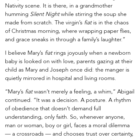
Nativity scene. It is there, in a grandmother
humming
Silent Night
while stirring the soup she
made from scratch. The virgin’s
fiat
is in the chaos
of Christmas morning, where wrapping paper flies,
and grace sneaks in through a family’s laughter.”
I believe Mary’s
fiat
rings joyously when a newborn
baby is looked on with love, parents gazing at their
child as Mary and Joseph once did: the manger is
quietly mirrored in hospital and living rooms.
“Mary’s
fiat
wasn’t merely a feeling, a whim,” Abigail
continued. “It was a decision. A posture. A rhythm
of obedience that doesn’t demand full
understanding, only faith. So, whenever anyone,
man or woman, boy or girl, faces a moral dilemma
— a crossroads — and chooses trust over certainty,