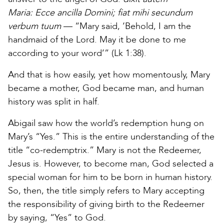
Maria:
Ecce ancilla Domini; fiat mihi secundum
verbum tuum
— “Mary said, ‘Behold, I am the
handmaid of the Lord. May it be done to me
according to your word’” (Lk 1:38).
And that is how easily, yet how momentously, Mary
became a mother, God became man, and human
history was split in half.
Abigail saw how the world’s redemption hung on
Mary’s “Yes.” This is the entire understanding of the
title “co-redemptrix.” Mary is not the Redeemer,
Jesus is. However, to become man, God selected a
special woman for him to be born in human history.
So, then, the title simply refers to Mary accepting
the responsibility of giving birth to the Redeemer
by saying, “Yes” to God.