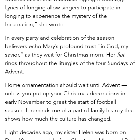
Lyrics of longing allow singers to participate in
longing to experience the mystery of the
Incarnation,” she wrote.
In every party and celebration of the season,
believers echo Mary’s profound trust “in God, my
savior,” as they wait for Christmas morn. Her
fiat
rings throughout the liturgies of the four Sundays of
Advent.
Home ornamentation should wait until Advent —
unless you put up your Christmas decorations in
early November to greet the start of football
season. It reminds me of a part of family history that
shows how much the culture has changed.
Eight decades ago, my sister Helen was born on