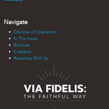
Navigate
Diocese of Charleston
In This Issue
Archives
E-edition
Advertise With Us