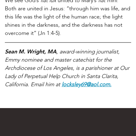
We see God’s
fiat lux
united to Mary’s
fiat mihi
.
Both are united in Jesus: “through him was life, and
this life was the light of the human race; the light
shines in the darkness, and the darkness has not
overcome it” (Jn 1:4-5).
Sean M. Wright, MA
, award-winning journalist,
Emmy nominee and master catechist for the
Archdiocese of Los Angeles, is a parishioner at Our
Lady of Perpetual Help Church in Santa Clarita,
California. Email him at
locksley69@aol.com.