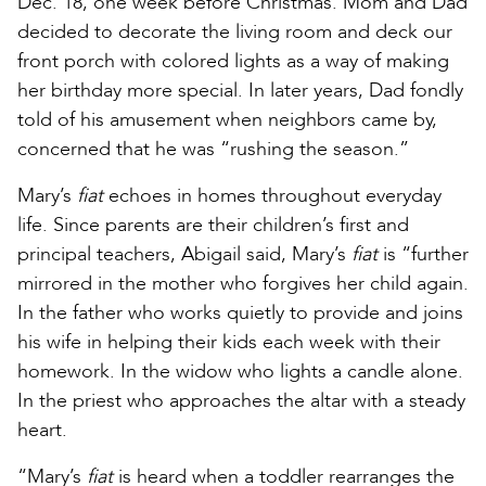
Dec. 18, one week before Christmas. Mom and Dad
decided to decorate the living room and deck our
front porch with colored lights as a way of making
her birthday more special. In later years, Dad fondly
told of his amusement when neighbors came by,
concerned that he was “rushing the season.”
Mary’s
fiat
echoes in homes throughout everyday
life. Since parents are their children’s first and
principal teachers, Abigail said, Mary’s
fiat
is “further
mirrored in the mother who forgives her child again.
In the father who works quietly to provide and joins
his wife in helping their kids each week with their
homework. In the widow who lights a candle alone.
In the priest who approaches the altar with a steady
heart.
“Mary’s
fiat
is heard when a toddler rearranges the