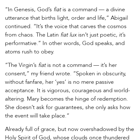
“In Genesis, God’s
fiat
is a command — a divine
utterance that births light, order and life,” Abigail
continued. “It’s the voice that carves the cosmos
from chaos. The Latin
fiat lux
isn’t just poetic, it’s
performative.” In other words, God speaks, and
atoms rush to obey.
“The Virgin’s
fiat
is not a command — it’s her
consent,” my friend wrote. “Spoken in obscurity,
without fanfare, her ‘yes’ is no mere passive
acceptance. It is vigorous, courageous and world-
altering. Mary becomes the hinge of redemption.
She doesn’t ask for guarantees, she only asks how
the event will take place.”
Already full of grace, but now overshadowed by the
Holy Spirit of God, whose clouds once thundered