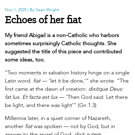
Nov 1, 2025
| By Sean Wright
Echoes of her fiat
My friend Abigail is a non-Catholic who harbors
sometimes surprisingly Catholic thoughts. She
suggested the title of this piece and contributed
some ideas, too.
“Two moments
in salvation history hinge on a single
Latin word:
fiat
— ‘let it be done,’” she wrote. “The
first came at the dawn of creation:
dixitque Deus:
fat lux. Et facta est lux
— ‘Then God said: Let there
be light, and there was light’” (Gn 1:3).
Millennia later, in a quiet corner of Nazareth,
another
fiat
was spoken — not by God, but in
answer to the angel of God:
dixit autem