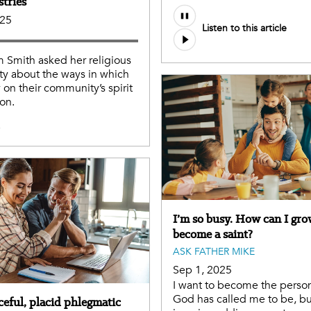
stries
Audio
025
Listen to this article
file
m Smith asked her religious
y about the ways in which
y on their community’s spirit
on.
e
I’m so busy. How can I gr
become a saint?
ASK FATHER MIKE
Sep 1, 2025
I want to become the person
God has called me to be, but
ceful, placid phlegmatic