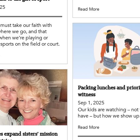
025
Read More
 must take our faith with
here we go, and that
when we’re playing or
sports on the field or court.
e
Packing lunches and priori
witness
Sep 1, 2025
Our kids are watching – not
have – but how we show up
Read More
s expand sisters’ mission