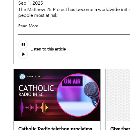
Sep 1, 2025
The Matthew 25 Project has become a worldwide initia
people most at risk.
Read More
Listen to this article
Catholic Radio telethon proclaims
Give than