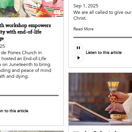
Sep 1, 2025
We are all called to give our 
Christ.
nth workshop empowers
Read More
y with end-of-life
ge
025
n de Porres Church in
Listen to this article
hosted an End-of-Life
 on Juneteenth to bring
nding and peace of mind
th and dying.
e
en to this article