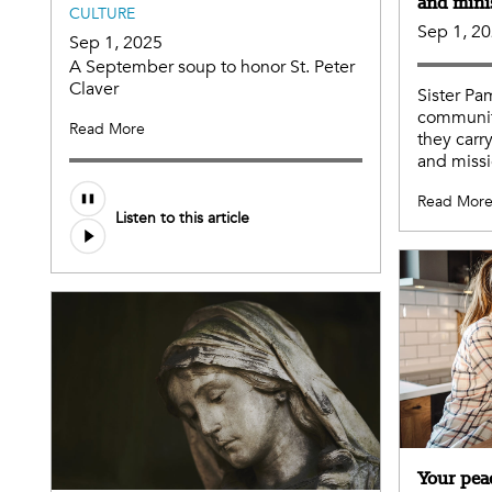
and mini
CULTURE
Sep 1, 2
Sep 1, 2025
A September soup to honor St. Peter
Claver
Sister Pa
communit
Read More
they carr
and missi
Audio
Read Mor
Listen to this article
file
Your pea