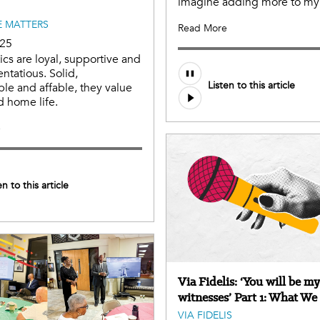
imagine adding more to my 
 MATTERS
Read More
025
cs are loyal, supportive and
Audio
entatious. Solid,
Listen to this article
file
e and affable, they value
d home life.
e
en to this article
Via Fidelis: ‘You will be my
witnesses’ Part 1: What We
VIA FIDELIS