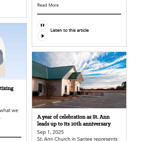
Read More
Audio
Listen to this article
file
tizing
 what we
.
A year of celebration as St. Ann
leads up to its 20th anniversary
Sep 1, 2025
St. Ann Church in Santee represents