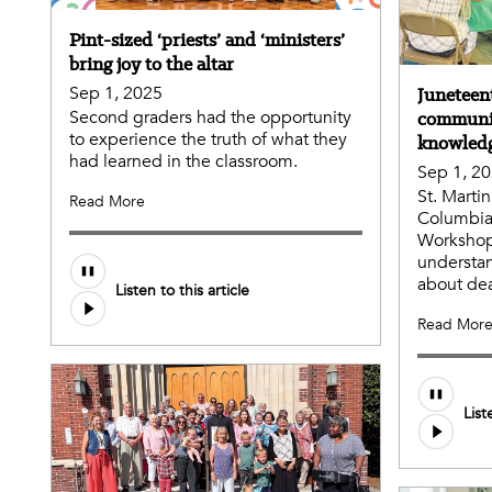
Pint-sized ‘priests’ and ‘ministers’
bring joy to the altar
Sep 1, 2025
Junetee
Second graders had the opportunity
communit
to experience the truth of what they
knowled
had learned in the classroom.
Sep 1, 2
St. Marti
Read More
Columbia 
Workshop
understa
about dea
Listen to this article
Read Mor
List