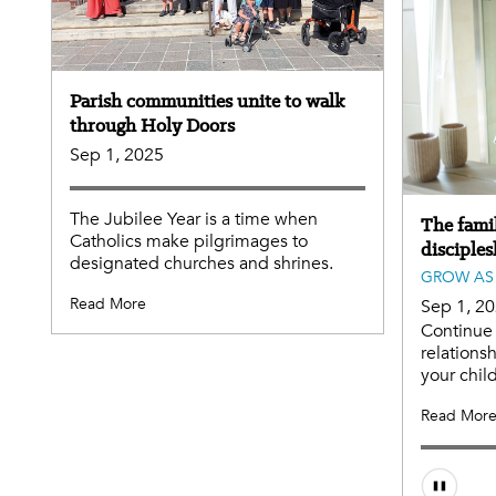
Parish communities unite to walk
through Holy Doors
Sep 1, 2025
The Jubilee Year is a time when
The famil
Catholics make pilgrimages to
disciples
designated churches and shrines.
GROW AS 
Read More
Sep 1, 2
Continue 
relationsh
your chil
Read Mor
Audio