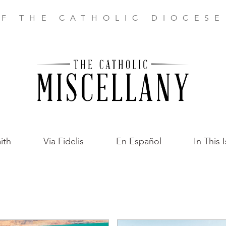
F THE CATHOLIC DIOCES
ith
Via Fidelis
En Español
In This 