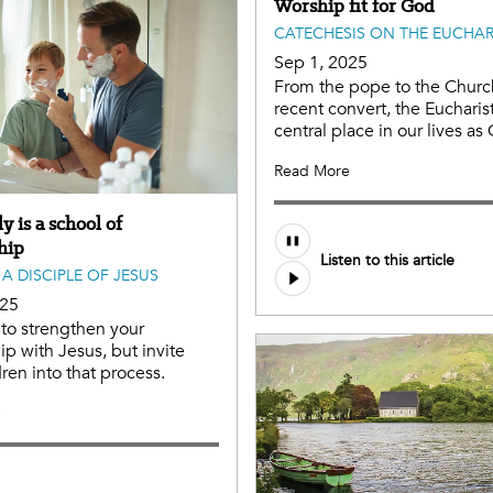
Worship fit for God
CATECHESIS ON THE EUCHAR
Sep 1, 2025
From the pope to the Churc
recent convert, the Eucharis
central place in our lives as 
Read More
y is a school of
Audio
hip
Listen to this article
file
A DISCIPLE OF JESUS
025
to strengthen your
ip with Jesus, but invite
dren into that process.
e