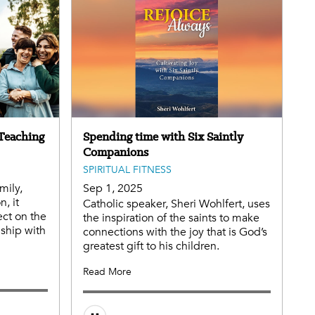
 Teaching
Spending time with Six Saintly
Companions
SPIRITUAL FITNESS
mily,
Sep 1, 2025
, it
Catholic speaker, Sheri Wohlfert, uses
ect on the
the inspiration of the saints to make
nship with
connections with the joy that is God’s
greatest gift to his children.
Read More
Audio