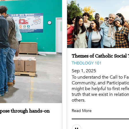
Themes of Catholic Social
THEOLOGY 101
Sep 1, 2025
To understand the Call to Fa
Community, and Participation
might be helpful to first refl
truth that we exist in relatio
others.
rpose through hands-on
Read More
Audio