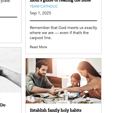
plate.
TEAM CATHOLIC
Sep 1, 2025
Remember that God meets us exactly
where we are — even if that’s the
carpool line.
Read More
 Do
Establish family holy habits