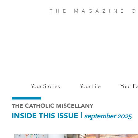
Skip
to
THE MAGAZINE O
main
content
Main
Your Stories
Your Life
Your Fa
Charleston
THE CATHOLIC MISCELLANY
INSIDE THIS ISSUE
|
september 2025