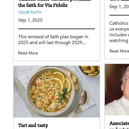
the faith for Via Fidelis
Sep 1, 2
YOUR FAITH
Sep 1, 2025
Catholics
us everyw
includes 
This renewal of faith plan began in
watching 
2025 and will last through 2029...
Read Mor
Read More
Associate
Tart and tasty