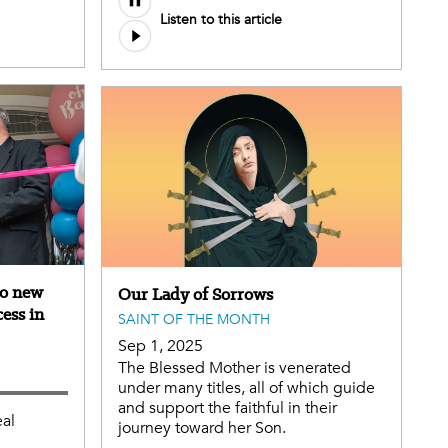
Listen to this article
file
to new
Our Lady of Sorrows
cess in
SAINT OF THE MONTH
Sep 1, 2025
The Blessed Mother is venerated
under many titles, all of which guide
and support the faithful in their
eal
journey toward her Son.