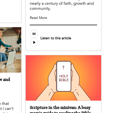
nearly a century of faith, growth and
community.
Read More
Listen to this article
ow and
 that
Scripture in the minivan: A busy
 I can’t
mom’s guide to reading the Bible