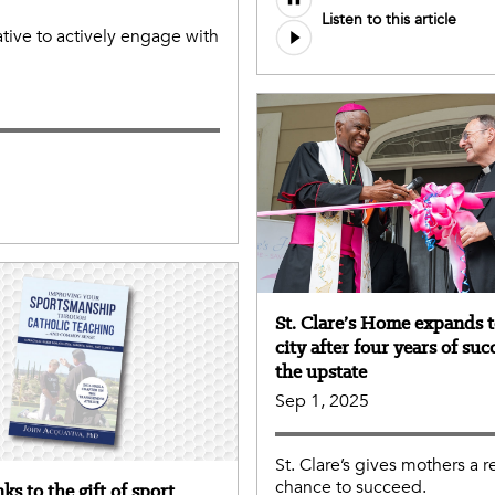
Listen to this article
file
tive to actively engage with
St. Clare’s Home expands 
city after four years of suc
the upstate
Sep 1, 2025
St. Clare’s gives mothers a r
chance to succeed.
ks to the gift of sport