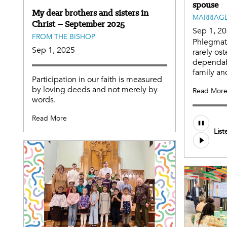
spouse
My dear brothers and sisters in
MARRIAGE
Christ – September 2025
Sep 1, 2
FROM THE BISHOP
Phlegmati
Sep 1, 2025
rarely ost
dependabl
family an
Participation in our faith is measured
by loving deeds and not merely by
Read Mor
words.
Read More
Audio
List
file