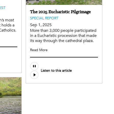
IST
The 2025 Eucharistic Pilgrimage
SPECIAL REPORT
h’s most
Sep 1, 2025
t holds a
Catholics.
More than 3,000 people participated
in a Eucharistic procession that made
its way through the cathedral plaza.
Read More
Audio
Listen to this article
file