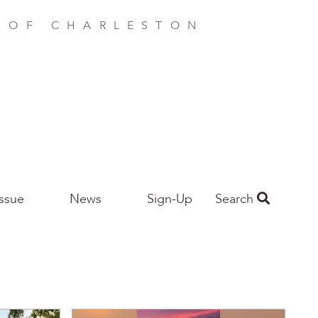
E OF CHARLESTON
Issue
News
Sign-Up
Search