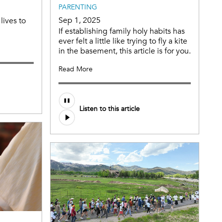
PARENTING
Sep 1, 2025
lives to
If establishing family holy habits has
ever felt a little like trying to fly a kite
in the basement, this article is for you.
Read More
Audio
Listen to this article
file