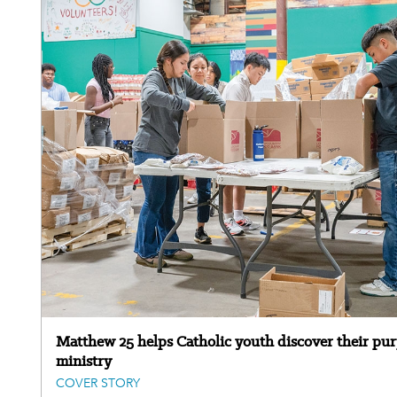
Matthew 25 helps Catholic youth discover their pu
ministry
COVER STORY