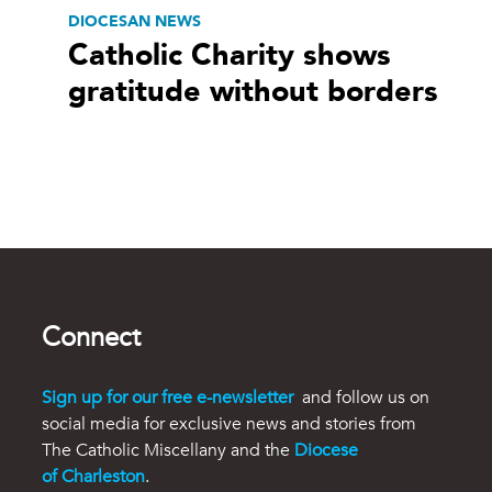
DIOCESAN NEWS
Catholic Charity shows
gratitude without borders
Connect
Sign up for our free e-newsletter
and follow us on
social media for exclusive news and stories from
The Catholic Miscellany and the
Diocese
of Charleston
.