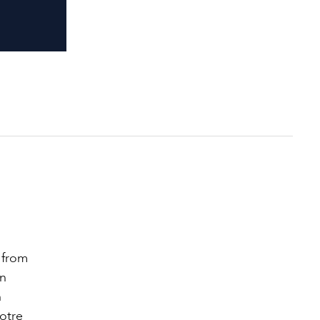
 from
in
h
Notre