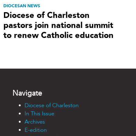
DIOCESAN NEWS
Diocese of Charleston
pastors join national summit
to renew Catholic education
Navigate
Diocese of Charleston
In This Issue
Archives
E-edition