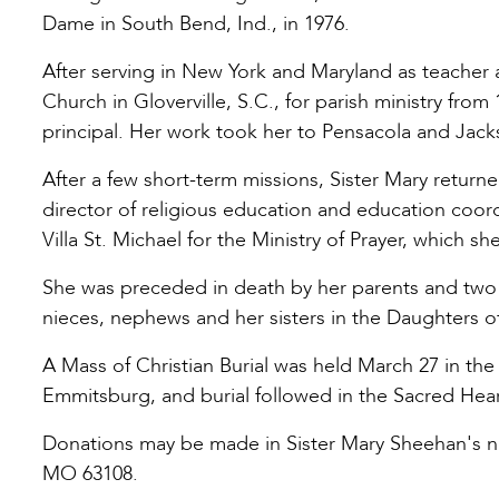
Dame in South Bend, Ind., in 1976.
After serving in New York and Maryland as teacher a
Church in Gloverville, S.C., for parish ministry fro
principal. Her work took her to Pensacola and Jackso
After a few short-term missions, Sister Mary returne
director of religious education and education coord
Villa St. Michael for the Ministry of Prayer, which sh
She was preceded in death by her parents and two b
nieces, nephews and her sisters in the Daughters o
A Mass of Christian Burial was held March 27 in the 
Emmitsburg, and burial followed in the Sacred He
Donations may be made in Sister Mary Sheehan's nam
MO 63108.