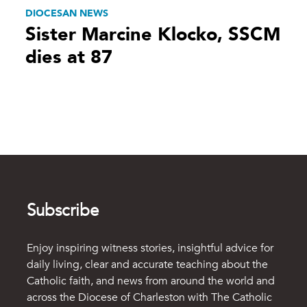
DIOCESAN NEWS
Sister Marcine Klocko, SSCM
dies at 87
Subscribe
Enjoy inspiring witness stories, insightful advice for
daily living, clear and accurate teaching about the
Catholic faith, and news from around the world and
across the Diocese of Charleston with The Catholic