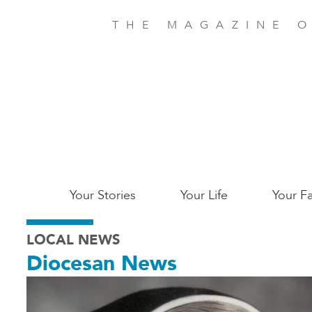
Skip
to
THE MAGAZINE O
main
content
Main
Your Stories
Your Life
Your Fa
Charleston
LOCAL NEWS
Diocesan News