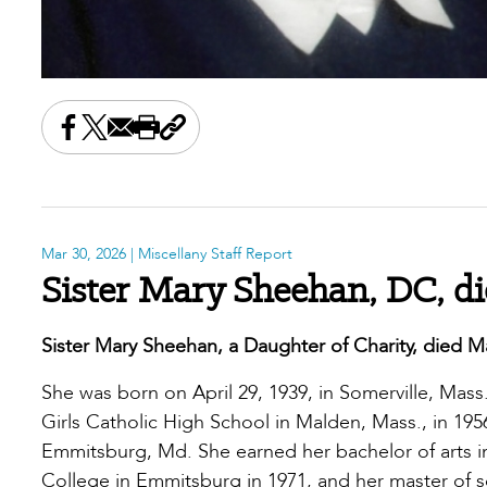
Share this on Facebook
Share this on X
Share this by email
Print this page
Copy the page address
Mar 30, 2026
| Miscellany Staff Report
Sister Mary Sheehan, DC, di
Sister Mary Sheehan, a Daughter of Charity, died M
She was born on April 29, 1939, in Somerville, Mas
Girls Catholic High School in Malden, Mass., in 1956
Emmitsburg, Md. She earned her bachelor of arts i
College in Emmitsburg in 1971, and her master of sci