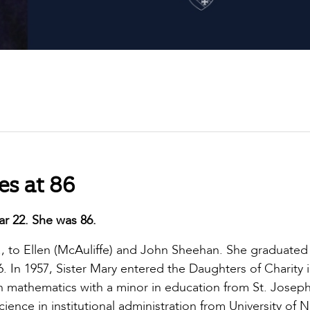
es at 86
ar 22. She was 86.
s., to Ellen (McAuliffe) and John Sheehan. She graduated
. In 1957, Sister Mary entered the Daughters of Charity 
n mathematics with a minor in education from St. Josep
ence in institutional administration from University of 