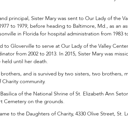
nd principal, Sister Mary was sent to Our Lady of the Va
m 1977 to 1979, before heading to Baltimore, Md., as an as
nville in Florida for hospital administration from 1983 t
d to Gloverville to serve at Our Lady of the Valley Center
inator from 2002 to 2013. In 2015, Sister Mary was missi
e held until her death.
rothers, and is survived by two sisters, two brothers, 
f Charity community.
Basilica of the National Shrine of St. Elizabeth Ann Seton
art Cemetery on the grounds.
e to the Daughters of Charity, 4330 Olive Street, St. L