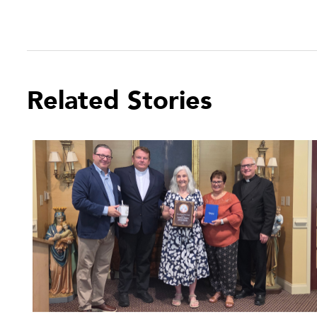
Related Stories