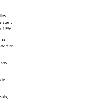
lley
sistant
o 1996.
 as
oned to
many
 in
ouis,