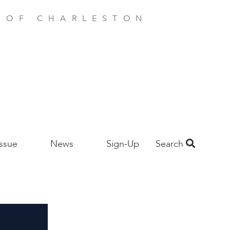
E OF CHARLESTON
Issue
News
Sign-Up
Search