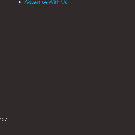
Advertise With Us
9407