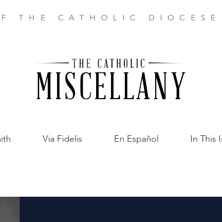
F THE CATHOLIC DIOCES
ith
Via Fidelis
En Español
In This 