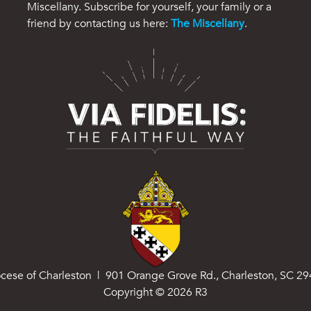
Miscellany. Subscribe for yourself, your family or a
friend by contacting us here:
The Miscellany
.
cese of Charleston | 901 Orange Grove Rd., Charleston, SC 2
Copyright ©
2026
R3