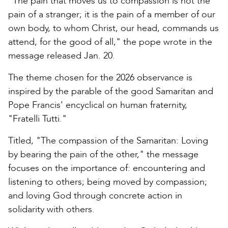
"The pain that moves us to compassion is not the
pain of a stranger; it is the pain of a member of our
own body, to whom Christ, our head, commands us
attend, for the good of all," the pope wrote in the
message released Jan. 20.
The theme chosen for the 2026 observance is
inspired by the parable of the good Samaritan and
Pope Francis' encyclical on human fraternity,
"Fratelli Tutti."
Titled, "The compassion of the Samaritan: Loving
by bearing the pain of the other," the message
focuses on the importance of: encountering and
listening to others; being moved by compassion;
and loving God through concrete action in
solidarity with others.