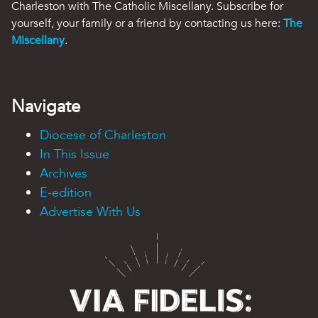
Charleston with The Catholic Miscellany. Subscribe for
yourself, your family or a friend by contacting us here:
The
Miscellany
.
Navigate
Diocese of Charleston
In This Issue
Archives
E-edition
Advertise With Us