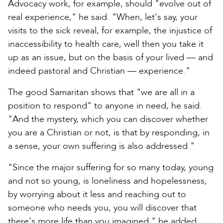
Advocacy work, for example, should "evolve out of
real experience," he said. "When, let's say, your
visits to the sick reveal, for example, the injustice of
inaccessibility to health care, well then you take it
up as an issue, but on the basis of your lived — and
indeed pastoral and Christian — experience."
The good Samaritan shows that "we are all in a
position to respond" to anyone in need, he said.
"And the mystery, which you can discover whether
you are a Christian or not, is that by responding, in
a sense, your own suffering is also addressed."
"Since the major suffering for so many today, young
and not so young, is loneliness and hopelessness,
by worrying about it less and reaching out to
someone who needs you, you will discover that
there's more life than you imagined," he added.