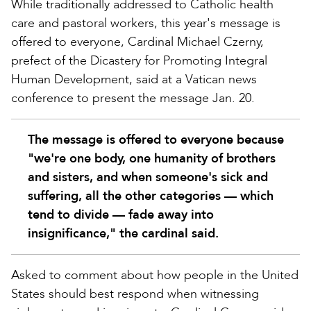
While traditionally addressed to Catholic health
care and pastoral workers, this year's message is
offered to everyone, Cardinal Michael Czerny,
prefect of the Dicastery for Promoting Integral
Human Development, said at a Vatican news
conference to present the message Jan. 20.
The message is offered to everyone because
"we're one body, one humanity of brothers
and sisters, and when someone's sick and
suffering, all the other categories — which
tend to divide — fade away into
insignificance," the cardinal said.
Asked to comment about how people in the United
States should best respond when witnessing