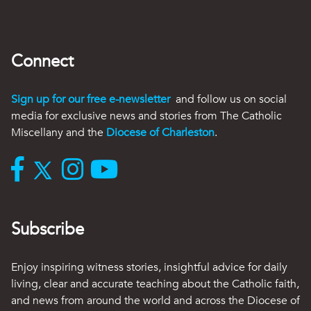
Connect
Sign up for our free e-newsletter
and follow us on social
media for exclusive news and stories from The Catholic
Miscellany and the
Diocese of Charleston
.
Subscribe
Enjoy inspiring witness stories, insightful advice for daily
living, clear and accurate teaching about the Catholic faith,
and news from around the world and across the Diocese of