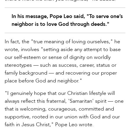
In his message, Pope Leo said, "To serve one’s
neighbor is to love God through deeds."
In fact, the "true meaning of loving ourselves," he
wrote, involves "setting aside any attempt to base
our self-esteem or sense of dignity on worldly
stereotypes — such as success, career, status or
family background — and recovering our proper
place before God and neighbor."
"I genuinely hope that our Christian lifestyle will
always reflect this fraternal, 'Samaritan' spirit — one
that is welcoming, courageous, committed and
supportive, rooted in our union with God and our
faith in Jesus Christ," Pope Leo wrote.