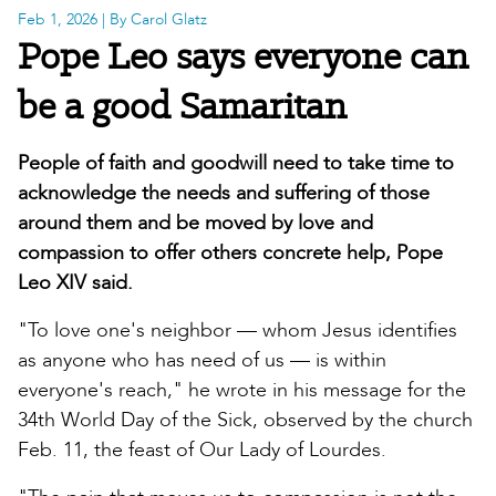
Feb 1, 2026
| By Carol Glatz
Pope Leo says everyone can
be a good Samaritan
People of faith and goodwill need to take time to
acknowledge the needs and suffering of those
around them and be moved by love and
compassion to offer others concrete help, Pope
Leo XIV said.
"To love one's neighbor — whom Jesus identifies
as anyone who has need of us — is within
everyone's reach," he wrote in his message for the
34th World Day of the Sick, observed by the church
Feb. 11, the feast of Our Lady of Lourdes.