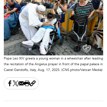
Pope Leo XIV greets a young woman in a wheelchair after leading
the recitation of the Angelus prayer in front of the papal palace in
Castel Gandolfo, Italy, Aug. 17, 2025. (CNS photo/Vatican Media)
Share this on Facebook
Share this on X
Share this by email
Print this page
Copy the page address