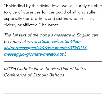
"Enkindled by this divine love, we will surely be able
to give of ourselves for the good of all who suffer,
especially our brothers and sisters who are sick,
elderly or afflicted," he wrote.
The full text of the pope's message in English can
be found at
www.vatican.va/content/leo-
xiv/en/messages/sick/documents/20260113-
messaggio-giornata-malato.html
.
©2026 Catholic News Service/United States
Conference of Catholic Bishops