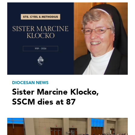
DIOCESAN NEWS
Sister Marcine Klocko,
SSCM dies at 87