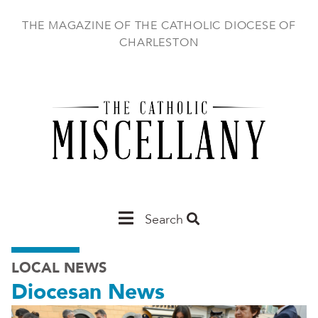
Skip
to
THE MAGAZINE OF THE CATHOLIC DIOCESE OF
main
CHARLESTON
content
Main
Search
Charleston
LOCAL NEWS
Diocesan News