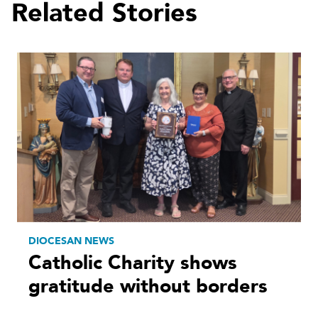
Related Stories
DIOCESAN NEWS
Catholic Charity shows
gratitude without borders