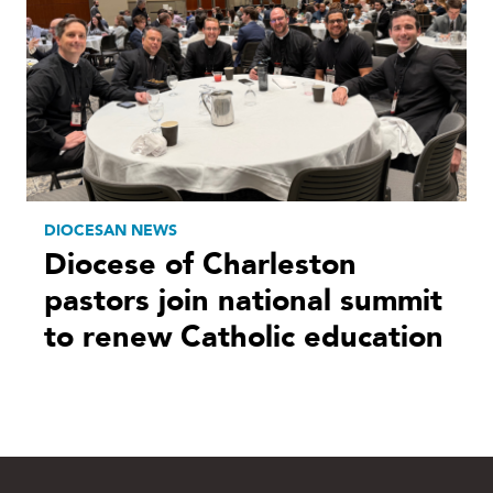
DIOCESAN NEWS
Diocese of Charleston
pastors join national summit
to renew Catholic education