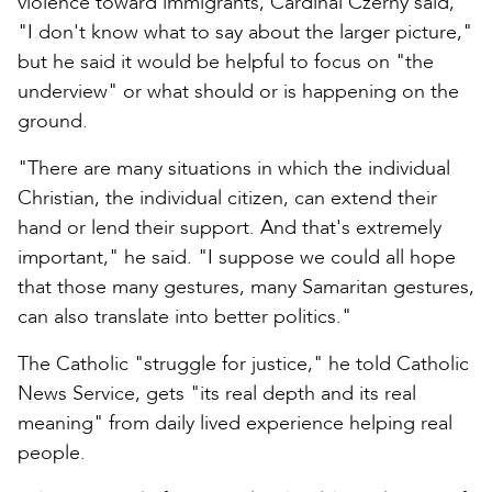
violence toward immigrants, Cardinal Czerny said,
"I don't know what to say about the larger picture,"
but he said it would be helpful to focus on "the
underview" or what should or is happening on the
ground.
"There are many situations in which the individual
Christian, the individual citizen, can extend their
hand or lend their support. And that's extremely
important," he said. "I suppose we could all hope
that those many gestures, many Samaritan gestures,
can also translate into better politics."
The Catholic "struggle for justice," he told Catholic
News Service, gets "its real depth and its real
meaning" from daily lived experience helping real
people.