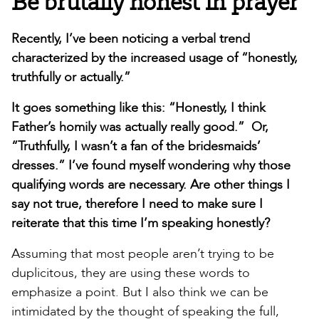
Be brutally honest in prayer
Recently, I’ve been noticing a verbal trend
characterized by the increased usage of “honestly,
truthfully or actually.”
It goes something like this: “Honestly, I think
Father’s homily was actually really good.” Or,
“Truthfully, I wasn’t a fan of the bridesmaids’
dresses.” I’ve found myself wondering why those
qualifying words are necessary. Are other things I
say not true, therefore I need to make sure I
reiterate that this time I’m speaking honestly?
Assuming that most people aren’t trying to be
duplicitous, they are using these words to
emphasize a point. But I also think we can be
intimidated by the thought of speaking the full,