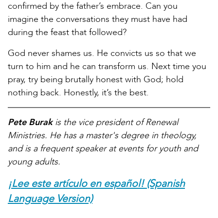
confirmed by the father’s embrace. Can you
imagine the conversations they must have had
during the feast that followed?
God never shames us. He convicts us so that we
turn to him and he can transform us. Next time you
pray, try being brutally honest with God; hold
nothing back. Honestly, it’s the best.
Pete Burak
is the vice president of Renewal
Ministries. He has a master's degree in theology,
and is a frequent speaker at events for youth and
young adults.
¡Lee este artículo en español! (Spanish
Language Version)