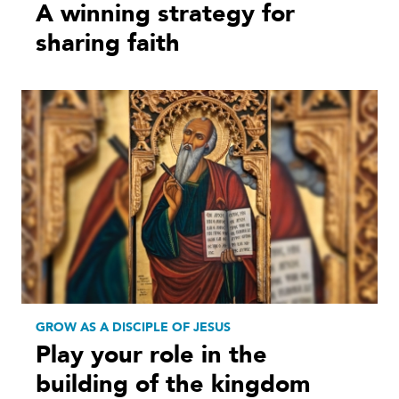
A winning strategy for
sharing faith
GROW AS A DISCIPLE OF JESUS
Play your role in the
building of the kingdom