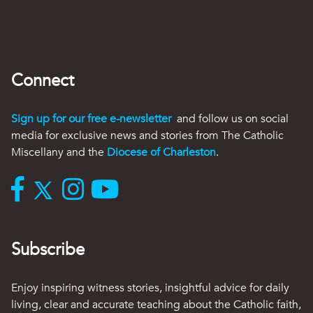
Connect
Sign up for our free e-newsletter
and follow us on social
media for exclusive news and stories from The Catholic
Miscellany and the
Diocese of Charleston
.
Subscribe
Enjoy inspiring witness stories, insightful advice for daily
living, clear and accurate teaching about the Catholic faith,