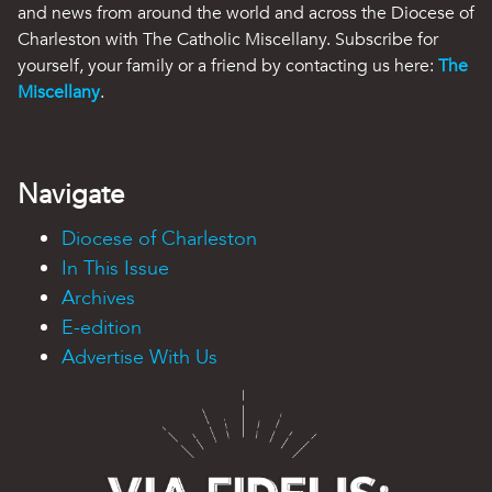
and news from around the world and across the Diocese of
Charleston with The Catholic Miscellany. Subscribe for
yourself, your family or a friend by contacting us here:
The
Miscellany
.
Navigate
Diocese of Charleston
In This Issue
Archives
E-edition
Advertise With Us