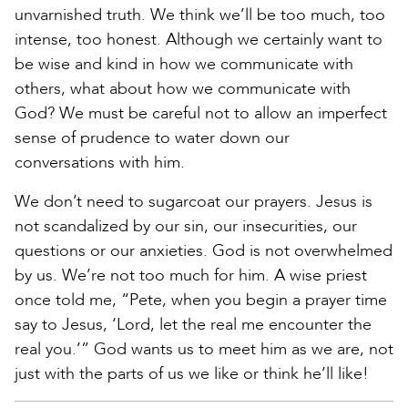
unvarnished truth. We think we’ll be too much, too
intense, too honest. Although we certainly want to
be wise and kind in how we communicate with
others, what about how we communicate with
God? We must be careful not to allow an imperfect
sense of prudence to water down our
conversations with him.
We don’t need to sugarcoat our prayers. Jesus is
not scandalized by our sin, our insecurities, our
questions or our anxieties. God is not overwhelmed
by us. We’re not too much for him. A wise priest
once told me, “Pete, when you begin a prayer time
say to Jesus, ‘Lord, let the real me encounter the
real you.’” God wants us to meet him as we are, not
just with the parts of us we like or think he’ll like!