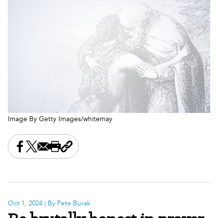
Image By Getty Images/whitemay
Share this on Facebook
Share this on X
Share this by email
Print this page
Copy the page address
Oct 1, 2024
| By Pete Burak