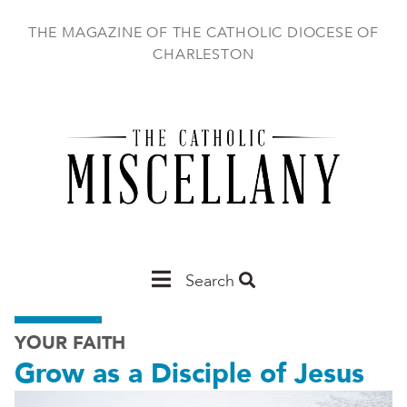
Skip
to
THE MAGAZINE OF THE CATHOLIC DIOCESE OF
main
CHARLESTON
content
Main
Search
Charleston
YOUR FAITH
Grow as a Disciple of Jesus