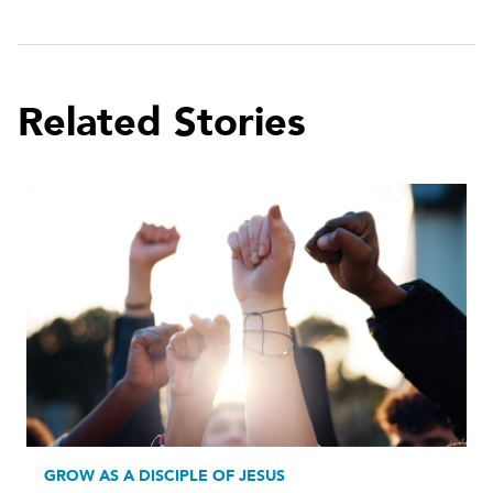
Related Stories
GROW AS A DISCIPLE OF JESUS