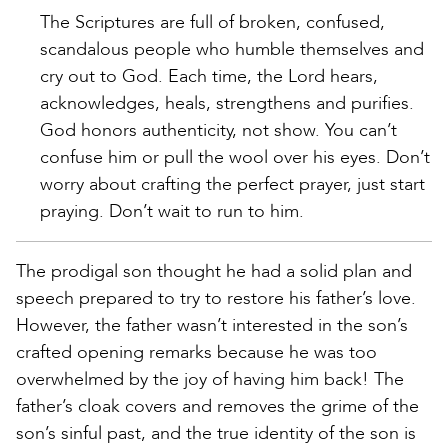
The Scriptures are full of broken, confused,
scandalous people who humble themselves and
cry out to God. Each time, the Lord hears,
acknowledges, heals, strengthens and purifies.
God honors authenticity, not show. You can’t
confuse him or pull the wool over his eyes. Don’t
worry about crafting the perfect prayer, just start
praying. Don’t wait to run to him.
The prodigal son thought he had a solid plan and
speech prepared to try to restore his father’s love.
However, the father wasn’t interested in the son’s
crafted opening remarks because he was too
overwhelmed by the joy of having him back! The
father’s cloak covers and removes the grime of the
son’s sinful past, and the true identity of the son is