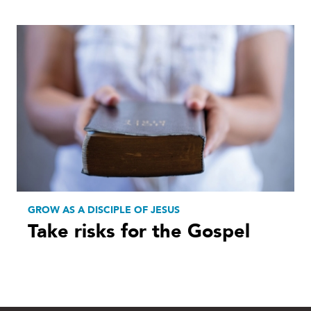
GROW AS A DISCIPLE OF JESUS
Take risks for the Gospel