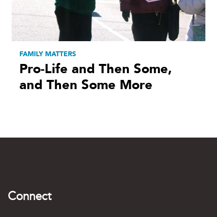
FAMILY MATTERS
Pro-Life and Then Some,
and Then Some More
Connect