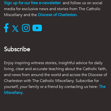
Sign up for our free e-newsletter
and follow us on social
media for exclusive news and stories from The Catholic
Miscellany and the
Diocese of Charleston
.
Subscribe
Enjoy inspiring witness stories, insightful advice for daily
living, clear and accurate teaching about the Catholic faith,
and news from around the world and across the Diocese of
Charleston with The Catholic Miscellany. Subscribe for
yourself, your family or a friend by contacting us here:
The
Miscellany
.