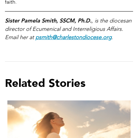
faith.
Sister Pamela Smith, SSCM, Ph.D.
, is the diocesan
director of Ecumenical and Interreligious Affairs.
Email her at
psmith@charlestondiocese.org
.
Related Stories