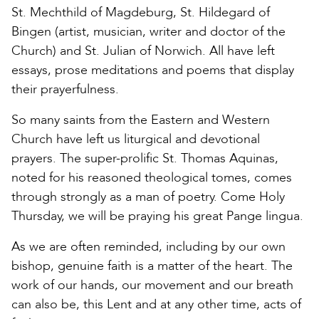
St. Mechthild of Magdeburg, St. Hildegard of
Bingen (artist, musician, writer and doctor of the
Church) and St. Julian of Norwich. All have left
essays, prose meditations and poems that display
their prayerfulness.
So many saints from the Eastern and Western
Church have left us liturgical and devotional
prayers. The super-prolific St. Thomas Aquinas,
noted for his reasoned theological tomes, comes
through strongly as a man of poetry. Come Holy
Thursday, we will be praying his great Pange lingua.
As we are often reminded, including by our own
bishop, genuine faith is a matter of the heart. The
work of our hands, our movement and our breath
can also be, this Lent and at any other time, acts of