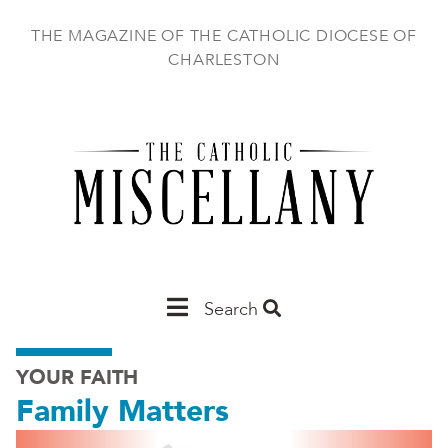
Skip
to
THE MAGAZINE OF THE CATHOLIC DIOCESE OF
main
CHARLESTON
content
Main
Search
Charleston
YOUR FAITH
Family Matters