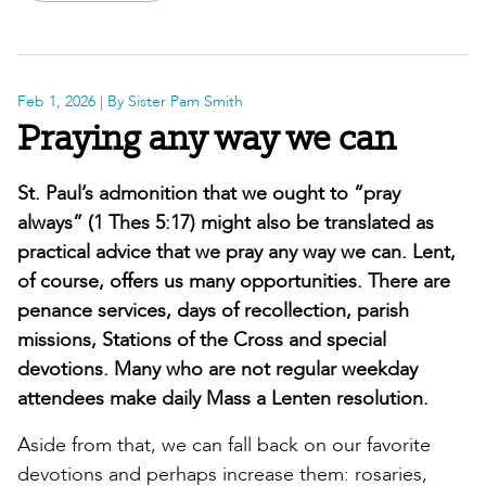
Feb 1, 2026
| By Sister Pam Smith
Praying any way we can
St. Paul’s admonition that we ought to “pray
always” (1 Thes 5:17) might also be translated as
practical advice that we pray any way we can. Lent,
of course, offers us many opportunities. There are
penance services, days of recollection, parish
missions, Stations of the Cross and special
devotions. Many who are not regular weekday
attendees make daily Mass a Lenten resolution.
Aside from that, we can fall back on our favorite
devotions and perhaps increase them: rosaries,