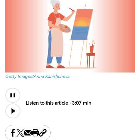
Getty Images/Anna Kanishcheva
Audio
Content
Listen to this article ·
3:07 min
Share this on Facebook
Share this on X
Share this by email
Print this page
Copy the page address