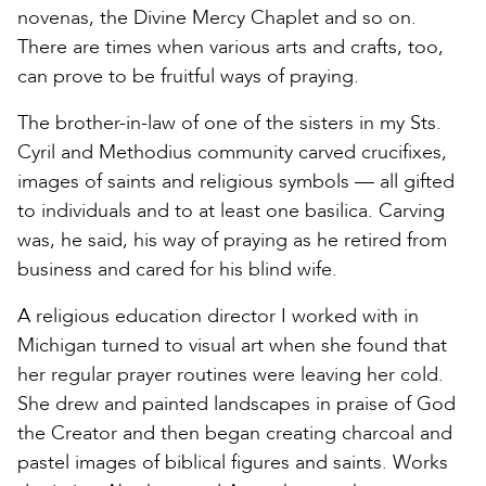
novenas, the Divine Mercy Chaplet and so on.
There are times when various arts and crafts, too,
can prove to be fruitful ways of praying.
The brother-in-law of one of the sisters in my Sts.
Cyril and Methodius community carved crucifixes,
images of saints and religious symbols — all gifted
to individuals and to at least one basilica. Carving
was, he said, his way of praying as he retired from
business and cared for his blind wife.
A religious education director I worked with in
Michigan turned to visual art when she found that
her regular prayer routines were leaving her cold.
She drew and painted landscapes in praise of God
the Creator and then began creating charcoal and
pastel images of biblical figures and saints. Works