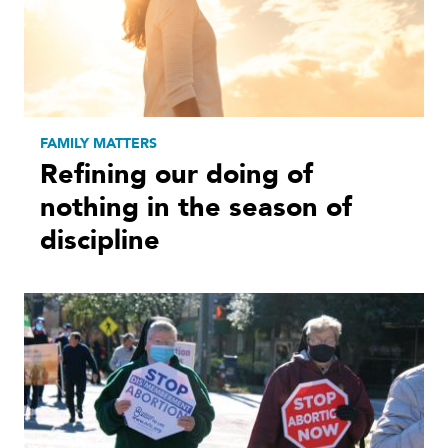
FAMILY MATTERS
Refining our doing of
nothing in the season of
discipline