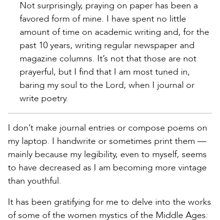
Not surprisingly, praying on paper has been a
favored form of mine. I have spent no little
amount of time on academic writing and, for the
past 10 years, writing regular newspaper and
magazine columns. It’s not that those are not
prayerful, but I find that I am most tuned in,
baring my soul to the Lord, when I journal or
write poetry.
I don’t make journal entries or compose poems on
my laptop. I handwrite or sometimes print them —
mainly because my legibility, even to myself, seems
to have decreased as I am becoming more vintage
than youthful.
It has been gratifying for me to delve into the works
of some of the women mystics of the Middle Ages: