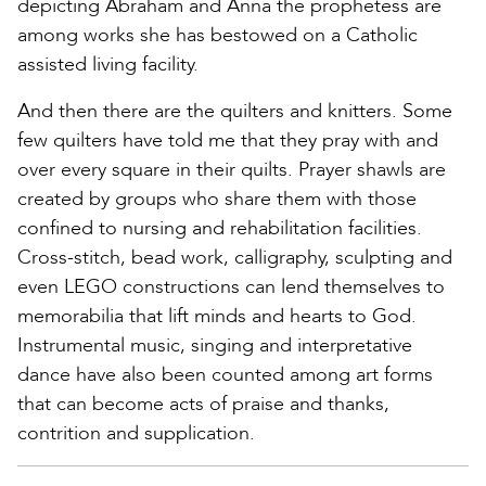
depicting Abraham and Anna the prophetess are
among works she has bestowed on a Catholic
assisted living facility.
And then there are the quilters and knitters. Some
few quilters have told me that they pray with and
over every square in their quilts. Prayer shawls are
created by groups who share them with those
confined to nursing and rehabilitation facilities.
Cross-stitch, bead work, calligraphy, sculpting and
even LEGO constructions can lend themselves to
memorabilia that lift minds and hearts to God.
Instrumental music, singing and interpretative
dance have also been counted among art forms
that can become acts of praise and thanks,
contrition and supplication.