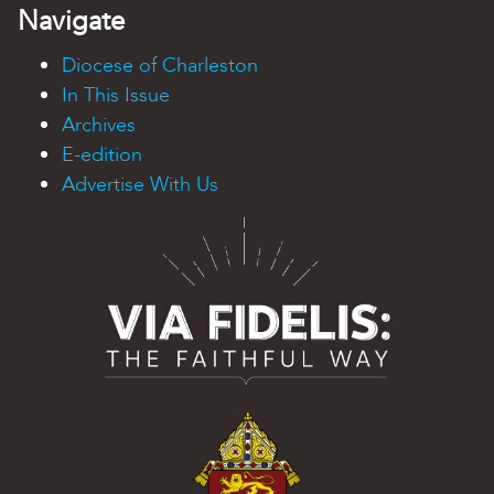
Navigate
Diocese of Charleston
In This Issue
Archives
E-edition
Advertise With Us