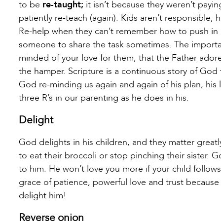
to be
re-taught;
it isn’t because they weren’t payin
patiently re-teach (again). Kids aren’t responsible
Re-help when they can’t remember how to push in a c
someone to share the task sometimes. The importa
minded of your love for them, that the Father adores
the hamper. Scripture is a continuous story of God
God re-minding us again and again of his plan, his l
three R’s in our parenting as he does in his.
Delight
God delights in his children, and they matter grea
to eat their broccoli or stop pinching their sister. 
to him. He won’t love you more if your child follows 
grace of patience, powerful love and trust because 
delight him!
Reverse onion