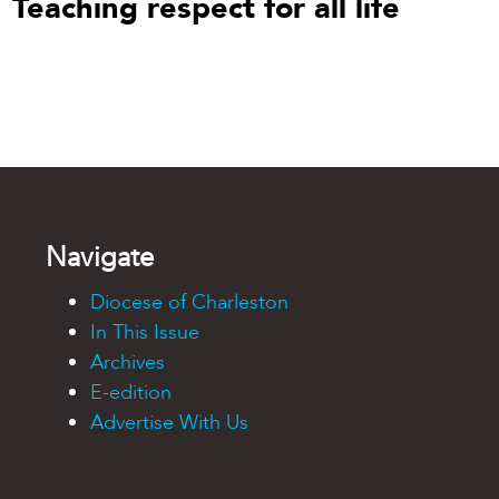
Teaching respect for all life
Navigate
Diocese of Charleston
In This Issue
Archives
E-edition
Advertise With Us