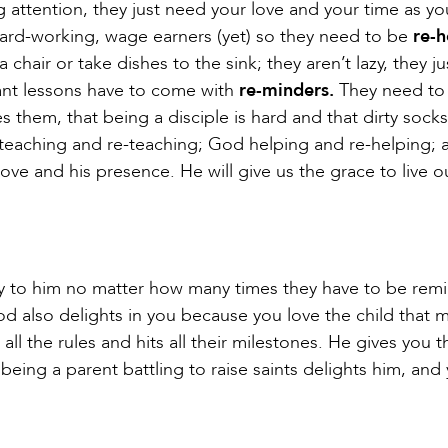
g attention, they just need your love and your time as yo
, hard-working, wage earners (yet) so they need to be
re-h
hair or take dishes to the sink; they aren’t lazy, they j
nt lessons have to come with
re-minders.
They need to 
 them, that being a disciple is hard and that dirty socks
 teaching and re-teaching; God helping and re-helping; 
ove and his presence. He will give us the grace to live o
tly to him no matter how many times they have to be re
God also delights in you because you love the child that 
all the rules and hits all their milestones. He gives you t
being a parent battling to raise saints delights him, and