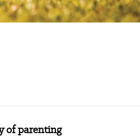
y of parenting