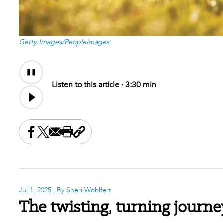
Getty Images/PeopleImages
Audio
Audio
Content
file
Listen to this article ·
3:30 min
Share this on Facebook
Share this on X
Share this by email
Print this page
Copy the page address
Jul 1, 2025
| By Sheri Wohlfert
The twisting, turning journe