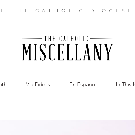
F THE CATHOLIC DIOCES
ith
Via Fidelis
En Español
In This 