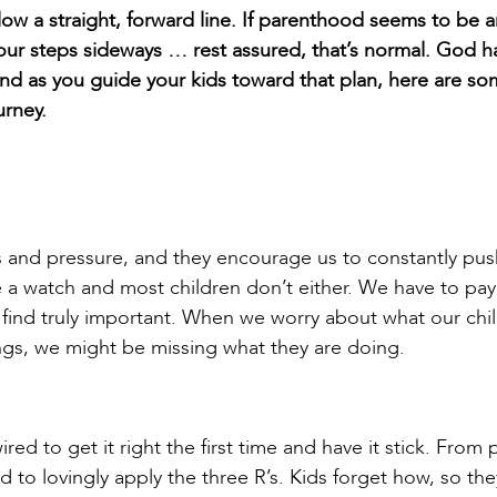
llow a straight, forward line. If parenthood seems to be 
our steps sideways … rest assured, that’s normal. God h
 and as you guide your kids toward that plan, here are s
urney.
 and pressure, and they encourage us to constantly pus
e a watch and most children don’t either. We have to pay
ind truly important. When we worry about what our chi
lings, we might be missing what they are doing.
red to get it right the first time and have it stick. From 
ed to lovingly apply the three R’s. Kids forget how, so th