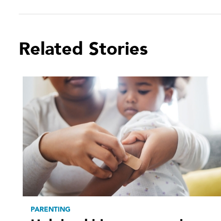
Related Stories
PARENTING