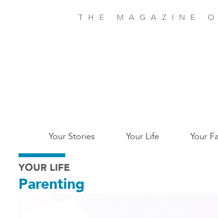
Skip
to
THE MAGAZINE O
main
content
Main
Your Stories
Your Life
Your Fa
Charleston
YOUR LIFE
Parenting