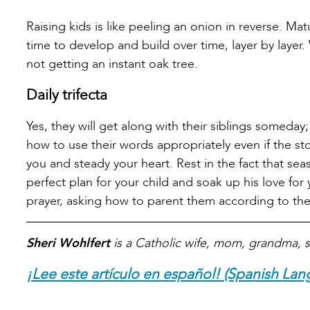
Raising kids is like peeling an onion in reverse. Ma
time to develop and build over time, layer by layer
not getting an instant oak tree.
Daily trifecta
Yes, they will get along with their siblings someday
how to use their words appropriately even if the s
you and steady your heart. Rest in the fact that se
perfect plan for your child and soak up his love for 
prayer, asking how to parent them according to the
Sheri Wohlfert
is a Catholic wife, mom, grandma, s
¡Lee este artículo en español! (Spanish Lan