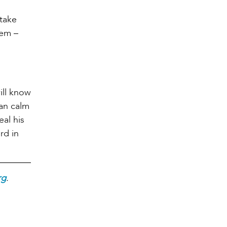
 take
hem –
ill know
can calm
eal his
rd in
rg
.