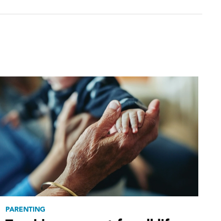
PARENTING