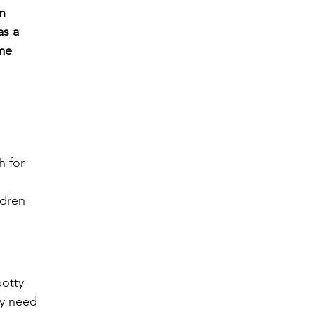
an
as a
ome
h for
ldren
potty
ey need