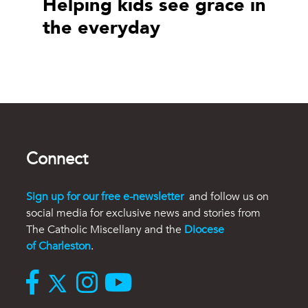
Helping kids see grace in
the everyday
Connect
Sign up for our free e-newsletter
and follow us on
social media for exclusive news and stories from
The Catholic Miscellany and the
Diocese
of Charleston
.