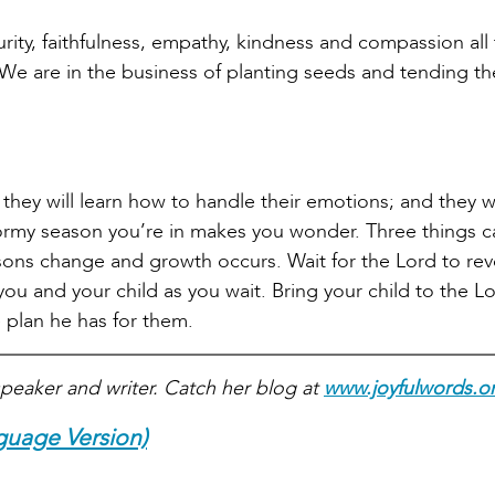
turity, faithfulness, empathy, kindness and compassion all
. We are in the business of planting seeds and tending t
; they will learn how to handle their emotions; and they w
tormy season you’re in makes you wonder. Three things 
asons change and growth occurs. Wait for the Lord to rev
you and your child as you wait. Bring your child to the Lo
 plan he has for them.
peaker and writer. Catch her blog at
www.joyfulwords.o
guage Version)