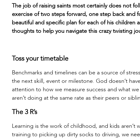
The job of raising saints most certainly does not fo
exercise of two steps forward, one step back and f
beautiful and specific plan for each of his children
thoughts to help you navigate this crazy twisting jo
Toss your timetable
Benchmarks and timelines can be a source of stress
the next skill, event or milestone. God doesn’t hav
attention to how we measure success and what we f
aren’t doing at the same rate as their peers or sib
The 3 R’s
Learning is the work of childhood, and kids aren’t wi
training to picking up dirty socks to driving, we ne