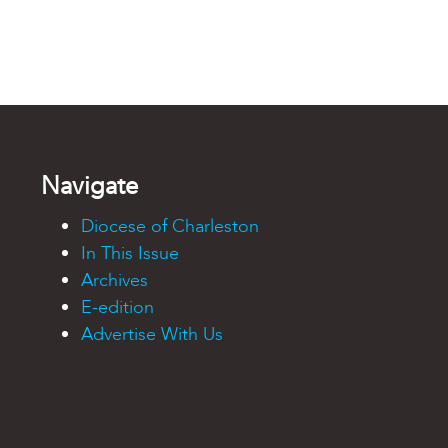
Navigate
Diocese of Charleston
In This Issue
Archives
E-edition
Advertise With Us