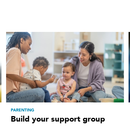
PARENTING
Build your support group