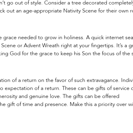
won’t go out of style. Consider a tree decorated completel
ick out an age-appropriate Nativity Scene for their own 
e grace needed to grow in holiness. A quick internet sea
 Scene or Advent Wreath right at your fingertips. It’s a g
sking God for the grace to keep his Son the focus of the
ion of a return on the favor of such extravagance. Indiv
 no expectation of a return. These can be gifts of service 
nerosity and genuine love. The gifts can be offered
 gift of time and presence. Make this a priority over wis