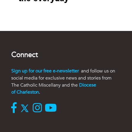
Connect
Sign up for our free e-newsletter
and follow us on
social media for exclusive news and stories from
The Catholic Miscellany and the
Diocese
of Charleston
.