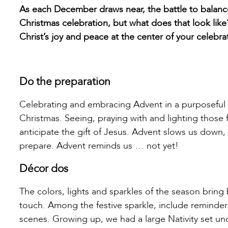
As each December draws near, the battle to balanc
Christmas celebration, but what does that look like
Christ’s joy and peace at the center of your celebr
Do the preparation
Celebrating and embracing Advent in a purposeful 
Christmas. Seeing, praying with and lighting those
anticipate the gift of Jesus. Advent slows us down
prepare. Advent reminds us … not yet!
Décor dos
The colors, lights and sparkles of the season bring 
touch. Among the festive sparkle, include reminder
scenes. Growing up, we had a large Nativity set un