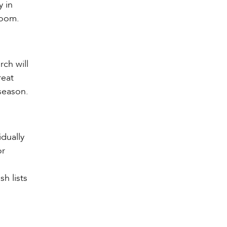
y in
room.
rch will
reat
 season.
idually
or
h lists