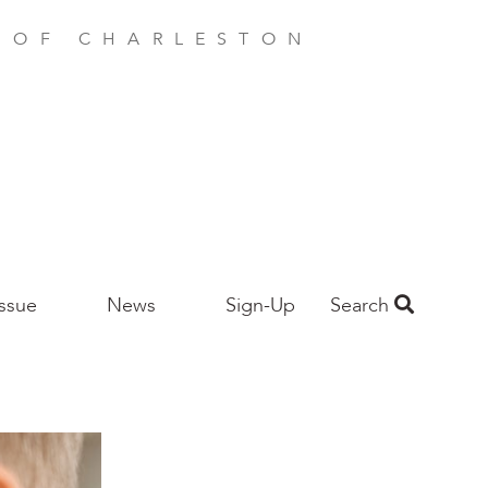
E OF CHARLESTON
Issue
News
Sign-Up
Search