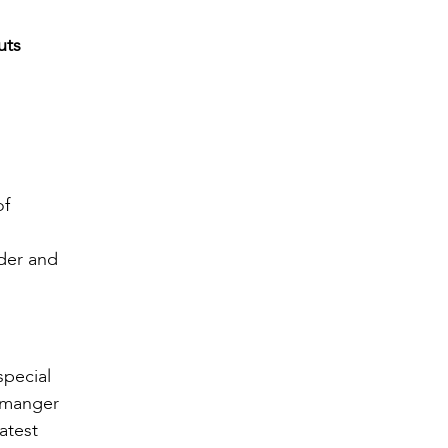
uts
of
nder and
special
d manger
atest