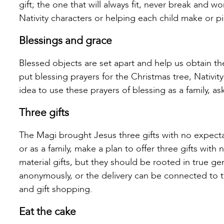
gift; the one that will always fit, never break and 
Nativity characters or helping each child make or p
Blessings and grace
Blessed objects are set apart and help us obtain th
put blessing prayers for the Christmas tree, Nativity
idea to use these prayers of blessing as a family, a
Three gifts
The Magi brought Jesus three gifts with no expectat
or as a family, make a plan to offer three gifts with
material gifts, but they should be rooted in true ge
anonymously, or the delivery can be connected to the
and gift shopping.
Eat the cake