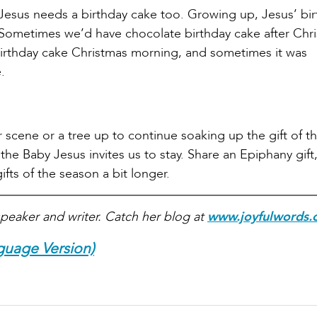
Jesus needs a birthday cake too. Growing up, Jesus’ bi
. Sometimes we’d have chocolate birthday cake after Chr
irthday cake Christmas morning, and sometimes it was
.
scene or a tree up to continue soaking up the gift of t
e Baby Jesus invites us to stay. Share an Epiphany gift,
ifts of the season a bit longer.
peaker and writer. Catch her blog at
www.joyfulwords.
guage Version)