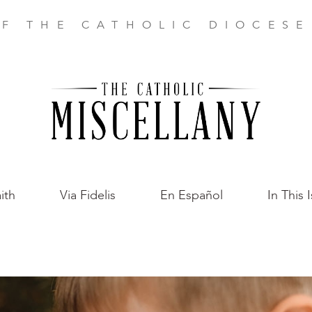
F THE CATHOLIC DIOCES
ith
Via Fidelis
En Español
In This 