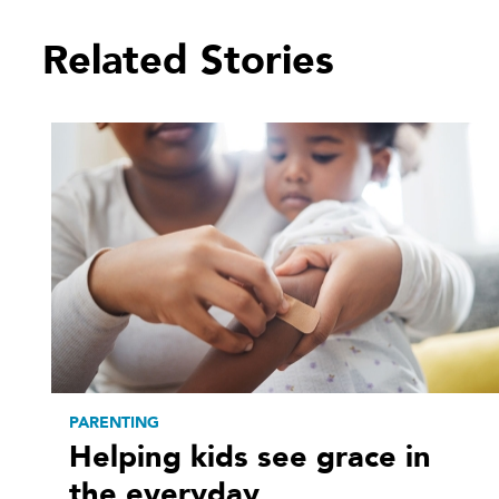
Related Stories
PARENTING
Helping kids see grace in
the everyday