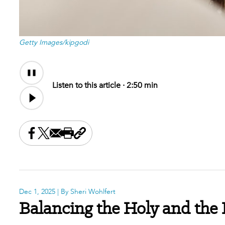
Getty Images/kipgodi
Audio
Content
Listen to this article ·
2:50 min
Share this on Facebook
Share this on X
Share this by email
Print this page
Copy the page address
Dec 1, 2025
| By Sheri Wohlfert
Balancing the Holy and the