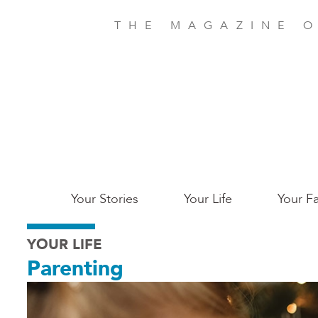
Skip
to
THE MAGAZINE O
main
content
Main
Your Stories
Your Life
Your Fa
Charleston
YOUR LIFE
Parenting