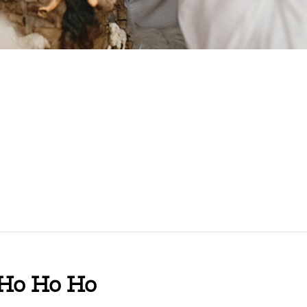
 Ho Ho Ho