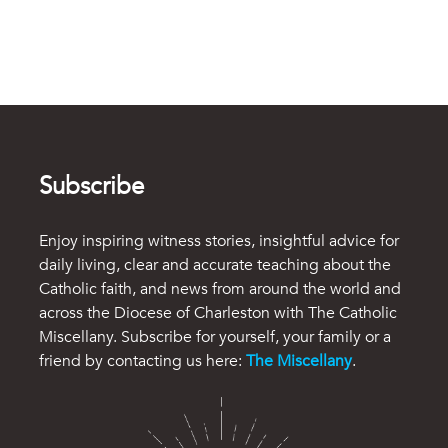
Subscribe
Enjoy inspiring witness stories, insightful advice for
daily living, clear and accurate teaching about the
Catholic faith, and news from around the world and
across the Diocese of Charleston with The Catholic
Miscellany. Subscribe for yourself, your family or a
friend by contacting us here:
The Miscellany
.