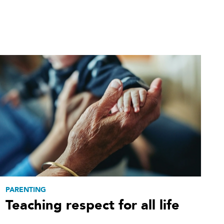
PARENTING
Teaching respect for all life