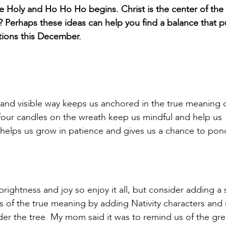
e Holy and Ho Ho Ho begins. Christ is the center of the
? Perhaps these ideas can help you find a balance that p
ations this December.
and visible way keeps us anchored in the true meaning 
 four candles on the wreath keep us mindful and help us
, helps us grow in patience and gives us a chance to po
brightness and joy so enjoy it all, but consider adding a 
s of the true meaning by adding Nativity characters an
der the tree. My mom said it was to remind us of the gre