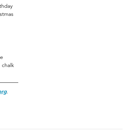
rthday
istmas
he
 chalk
org
.