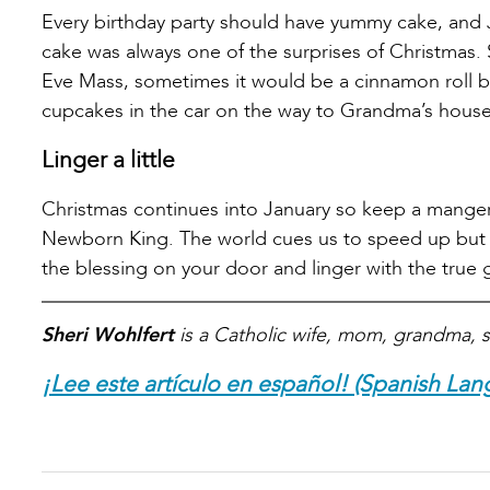
Every birthday party should have yummy cake, and 
cake was always one of the surprises of Christmas
Eve Mass, sometimes it would be a cinnamon roll b
cupcakes in the car on the way to Grandma’s house
Linger a little
Christmas continues into January so keep a manger 
Newborn King. The world cues us to speed up but th
the blessing on your door and linger with the true g
Sheri Wohlfert
is a Catholic wife, mom, grandma, s
¡Lee este artículo en español! (Spanish Lan