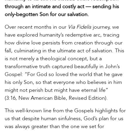
through an intimate and costly act — sending his
only-begotten Son for our salvation.
Over recent months in our
Via Fidelis
journey, we
have explored humanity’s redemptive arc, tracing
how divine love persists from creation through our
fall, culminating in the ultimate act of salvation. This
is not merely a theological concept, but a
transformative truth captured beautifully in John’s
Gospel: “For God so loved the world that he gave
his only Son, so that everyone who believes in him
might not perish but might have eternal life”
(3:16, New American Bible, Revised Edition).
This well-known line from the Gospels highlights for
us that despite human sinfulness, God’s plan for us
was always greater than the one we set for