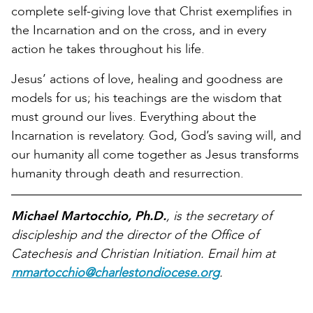
complete self-giving love that Christ exemplifies in
the Incarnation and on the cross, and in every
action he takes throughout his life.
Jesus’ actions of love, healing and goodness are
models for us; his teachings are the wisdom that
must ground our lives. Everything about the
Incarnation is revelatory. God, God’s saving will, and
our humanity all come together as Jesus transforms
humanity through death and resurrection.
Michael Martocchio, Ph.D.
, is the secretary of
discipleship and the director of the Office of
Catechesis and Christian Initiation. Email him at
mmartocchio@charlestondiocese.org
.