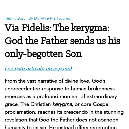
Feb 1, 2025
| By Dr. Mike Martocchio
Via Fidelis: The kerygma:
God the Father sends us his
only-begotten Son
Lee este artículo en español
From the vast narrative of divine love, God’s
unprecedented response to human brokenness
emerges as a profound moment of extraordinary
grace. The Christian
kerygma
, or core Gospel
proclamation, reaches its crescendo in the stunning
revelation that God the Father does not abandon
humanity to its sin. He instead offers redemption