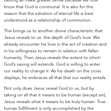
belong all make greater sense because we now
know that God is communal. It is also for this
reason that the salvation of eternal life is best
understood as a relationship of communion.
This brings us to another divine characteristic that
Jesus reveals to us: the depth of God’s love. We
already encounter his love in the act of creation and
in his willingness to remain in relation with fallen
humanity. Then Jesus reveals the extent to which
God’s saving will extends. God is willing to enter
our reality to change it. As his death on the cross
displays, he embraces all that that our reality entails.
Not only does Jesus reveal God to us, but by
taking on all that it means to be human (except sin),
Jesus reveals what it means to be truly human. True
human fulfillment is only accomplished by the