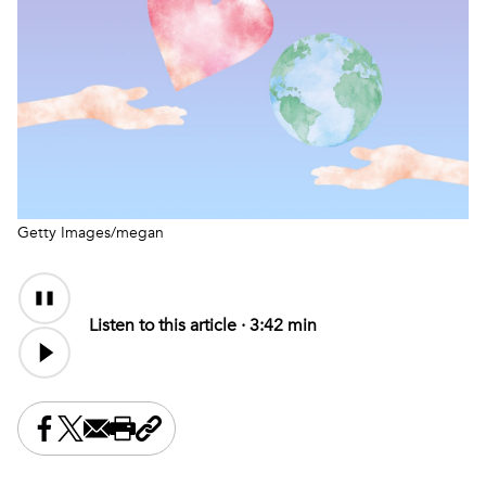
Getty Images/megan
Audio
Content
Listen to this article ·
3:42 min
Share this on Facebook
Share this on X
Share this by email
Print this page
Copy the page address