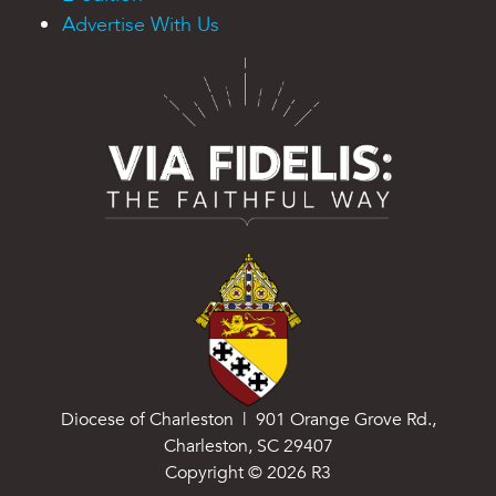
Advertise With Us
Diocese of Charleston | 901 Orange Grove Rd.,
Charleston, SC 29407
Copyright ©
2026
R3