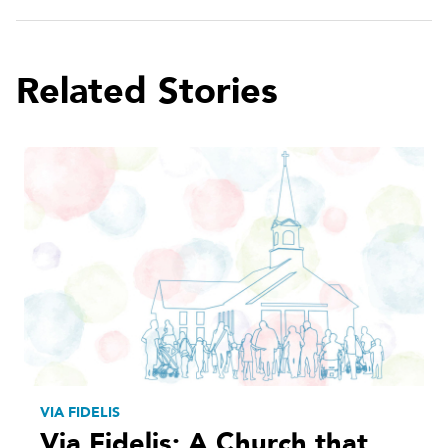
Related Stories
VIA FIDELIS
Via Fidelis: A Church that