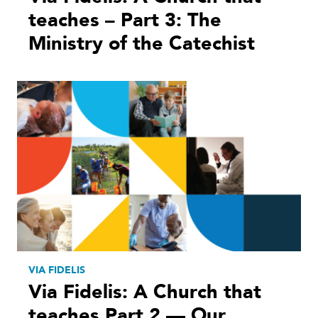
teaches – Part 3: The
Ministry of the Catechist
VIA FIDELIS
Via Fidelis: A Church that
teaches Part 2 — Our