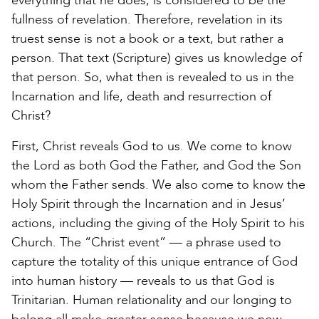
everything that he does, is considered to be the
fullness of revelation. Therefore, revelation in its
truest sense is not a book or a text, but rather a
person. That text (Scripture) gives us knowledge of
that person. So, what then is revealed to us in the
Incarnation and life, death and resurrection of
Christ?
First, Christ reveals God to us. We come to know
the Lord as both God the Father, and God the Son
whom the Father sends. We also come to know the
Holy Spirit through the Incarnation and in Jesus’
actions, including the giving of the Holy Spirit to his
Church. The “Christ event” — a phrase used to
capture the totality of this unique entrance of God
into human history — reveals to us that God is
Trinitarian. Human relationality and our longing to