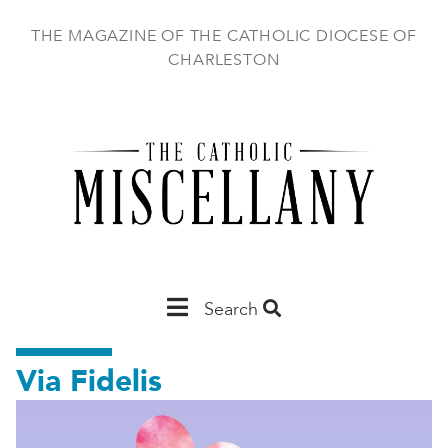
Skip
to
THE MAGAZINE OF THE CATHOLIC DIOCESE OF
main
CHARLESTON
content
Main
Search
Charleston
Via Fidelis