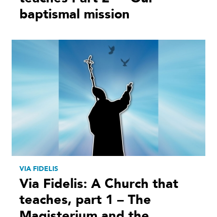
baptismal mission
VIA FIDELIS
Via Fidelis: A Church that
teaches, part 1 – The
Magisterium and the