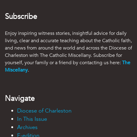
Subscribe
Enjoy inspiring witness stories, insightful advice for daily
living, clear and accurate teaching about the Catholic faith,
and news from around the world and across the Diocese of
Charleston with The Catholic Miscellany. Subscribe for
yourself, your family or a friend by contacting us here:
The
Miscellany
.
Navigate
Diocese of Charleston
In This Issue
Archives
E-edition