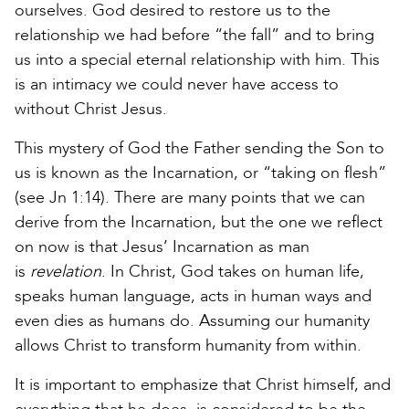
ourselves. God desired to restore us to the
relationship we had before “the fall” and to bring
us into a special eternal relationship with him. This
is an intimacy we could never have access to
without Christ Jesus.
This mystery of God the Father sending the Son to
us is known as the Incarnation, or “taking on flesh”
(see Jn 1:14). There are many points that we can
derive from the Incarnation, but the one we reflect
on now is that Jesus’ Incarnation as man
is
revelation
. In Christ, God takes on human life,
speaks human language, acts in human ways and
even dies as humans do. Assuming our humanity
allows Christ to transform humanity from within.
It is important to emphasize that Christ himself, and