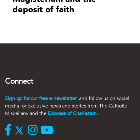
deposit of faith
Connect
Sign up for our free e-newsletter
and follow us on social
media for exclusive news and stories from The Catholic
Miscellany and the
Diocese of Charleston
.