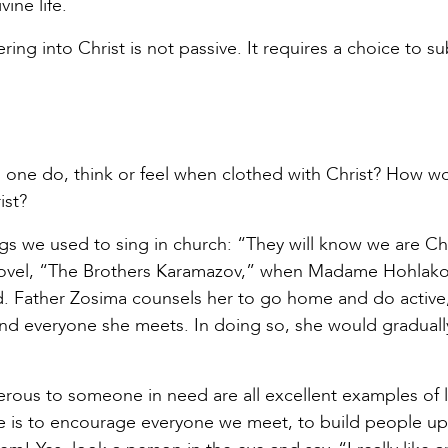
ine life.
ring into Christ is not passive. It requires a choice to su
 one do, think or feel when clothed with Christ? How w
ist?
ngs we used to sing in church: “They will know we are Chr
l novel, “The Brothers Karamazov,” when Madame Hohlak
God. Father Zosima counsels her to go home and do active
 and everyone she meets. In doing so, she would graduall
enerous to someone in need are all excellent examples of 
 is to encourage everyone we meet, to build people up. 