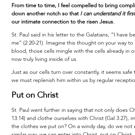
From time to time, I feel compelled to bring compl
down another notch so that
I can understand it firs
our intimate connection to the risen Jesus.
St. Paul said in his letter to the Galatians, “I have be
me” (2:20-21). Imagine this thought on your way t
blood, those cells mingle with the cells already in
now truly living inside of us.
Just as our cells turn over constantly, it seems saf
we must replenish him within us by regular receptio
Put on Christ
St. Paul went further in saying that not only does C
13:14) and clothe ourselves with Christ (Gal 3:27), 
the clothes we put on? On a windy day, do we not e
similar way, we can enter into Christ, put on Chri