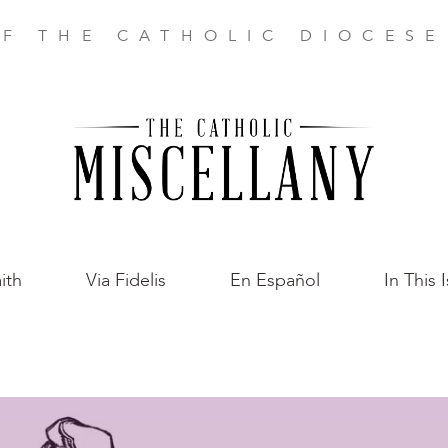
F THE CATHOLIC DIOCES
ith
Via Fidelis
En Español
In This 