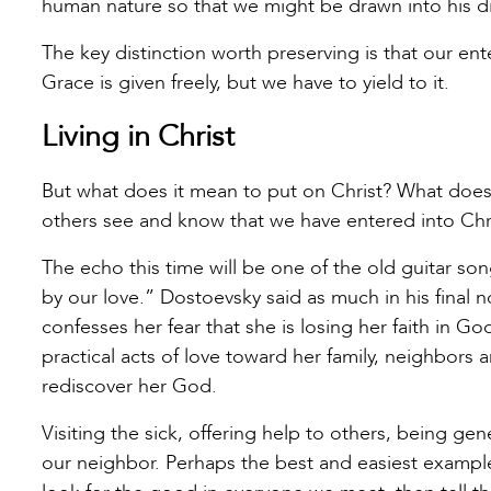
human nature so that we might be drawn into his div
The key distinction worth preserving is that our ente
Grace is given freely, but we have to yield to it.
Living in Christ
But what does it mean to put on Christ? What does
others see and know that we have entered into Chr
The echo this time will be one of the old guitar so
by our love.” Dostoevsky said as much in his fina
confesses her fear that she is losing her faith in 
practical acts of love toward her family, neighbors
rediscover her God.
Visiting the sick, offering help to others, being g
our neighbor. Perhaps the best and easiest example