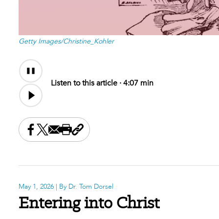
Getty Images/Christine_Kohler
Audio
Content
Listen to this article ·
4:07 min
Share this on Facebook
Share this on X
Share this by email
Print this page
Copy the page address
May 1, 2026
| By Dr. Tom Dorsel
Entering into Christ