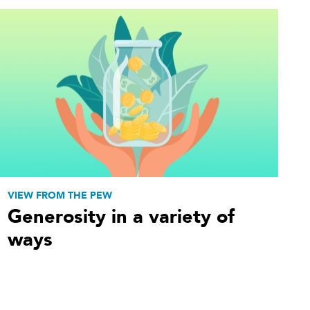
VIEW FROM THE PEW
Generosity in a variety of
ways