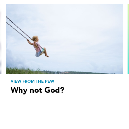
VIEW FROM THE PEW
Why not God?