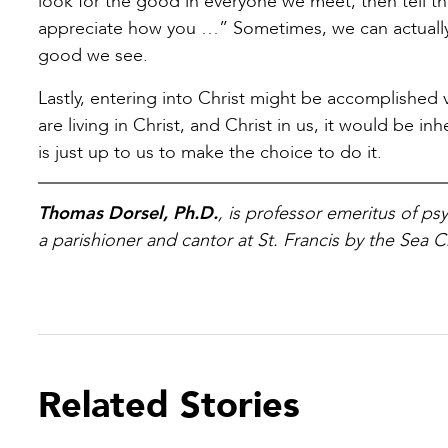
look for the good in everyone we meet, then tell the
appreciate how you …” Sometimes, we can actually
good we see.
Lastly, entering into Christ might be accomplished
are living in Christ, and Christ in us, it would be 
is just up to us to make the choice to do it.
Thomas Dorsel, Ph.D.
, is professor emeritus of p
a parishioner and cantor at St. Francis by the Sea C
Related Stories