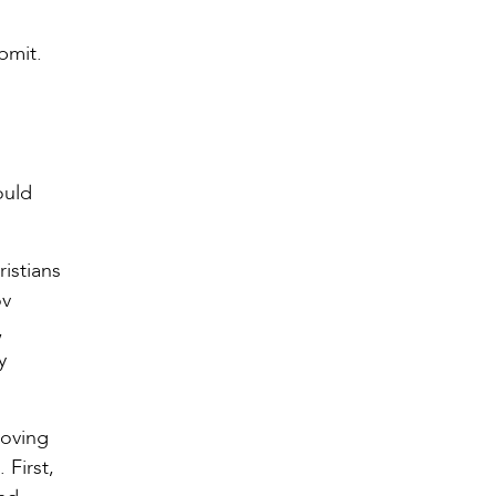
bmit.
ould
istians
ov
,
y
loving
First,