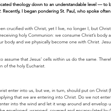
icated theology down to an understandable level — to br
t
. Recently, I began pondering St. Paul, who spoke ofte
en crucified with Christ; yet I live, no longer I, but Christ 
o receiving holy Communion: we consume Christ’s body 
 our body and we physically become one with Christ. Jesu
e to assume that Jesus’ cells within us do the same. There
n of the holy Eucharist.
hrist enter into us, but we, in turn, should put on Christ
implying that we are entering into Christ. Do we not enter
nter into the wind and let it wrap around and envelop u
st, be enveloped, wrapped, covered and encapsulated by C