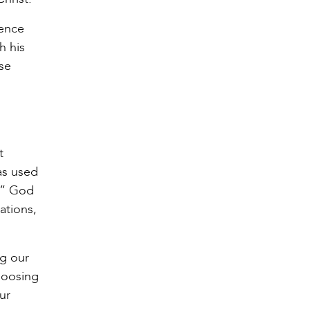
tence
h his
se
t
as used
g.” God
ations,
ng our
hoosing
ur