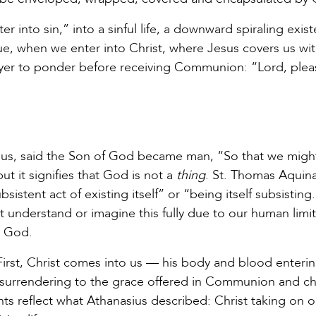
 into sin,” into a sinful life, a downward spiraling exis
e, when we enter into Christ, where Jesus covers us wit
ayer to ponder before receiving Communion: “Lord, plea
asius, said the Son of God became man, “So that we migh
it signifies that God is not a
thing
. St. Thomas Aquin
sistent act of existing itself” or “being itself subsistin
 understand or imagine this fully due to our human limit
to God.
irst, Christ comes into us — his body and blood enteri
by surrendering to the grace offered in Communion and c
ts reflect what Athanasius described: Christ taking on o