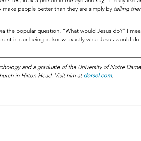
m! Yes, look a person in the eye and say, “I really like 
 make people better than they are simply by
telling th
 via the popular question, “What would Jesus do?” I mean
inherent in our being to know exactly what Jesus would do.
sychology and a graduate of the University of Notre Dame
hurch in Hilton Head. Visit him at
dorsel.com
.