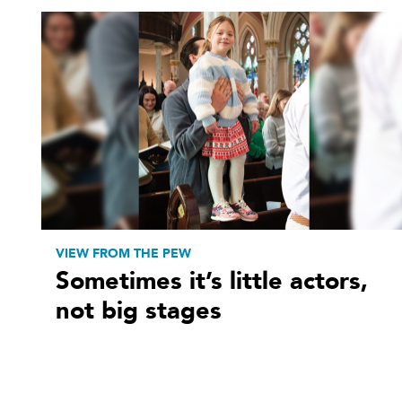
VIEW FROM THE PEW
Sometimes it’s little actors,
not big stages