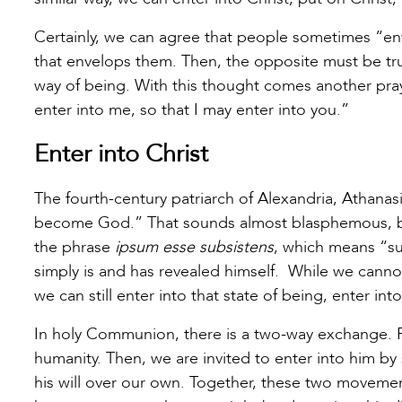
Certainly, we can agree that people sometimes “enter
that envelops them. Then, the opposite must be tru
way of being. With this thought comes another pr
enter into me, so that I may enter into you.”
Enter into Christ
The fourth-century patriarch of Alexandria, Athan
become God.” That sounds almost blasphemous, but 
the phrase
ipsum esse subsistens
, which means “sub
simply is and has revealed himself. While we cannot
we can still enter into that state of being, enter in
In holy Communion, there is a two-way exchange. F
humanity. Then, we are invited to enter into him 
his will over our own. Together, these two movemen