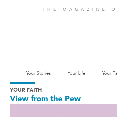
Skip
to
THE MAGAZINE O
main
content
Main
Your Stories
Your Life
Your Fa
Charleston
YOUR FAITH
View from the Pew