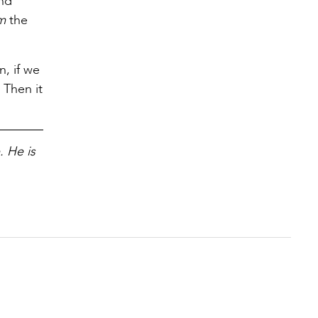
and
em
the
, if we
 Then it
. He is