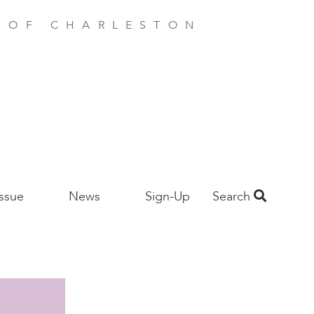
E OF CHARLESTON
Issue
News
Sign-Up
Search