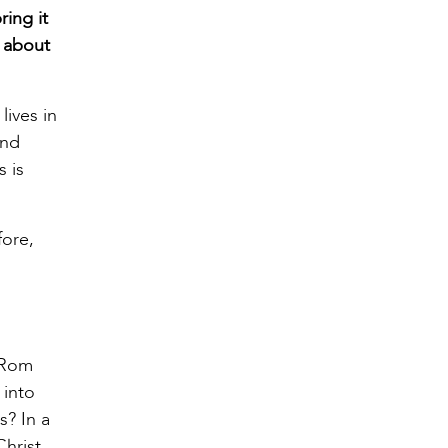
ing it
n about
lives in
and
s is
fore,
 (Rom
 into
s? In a
hrist.