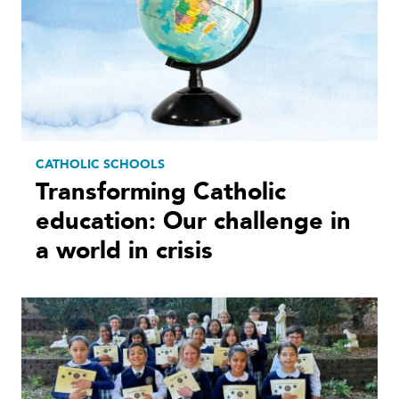
CATHOLIC SCHOOLS
Transforming Catholic
education: Our challenge in
a world in crisis