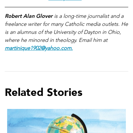
Robert Alan Glover
is a long-time journalist and a
freelance writer for many Catholic media outlets. He
is an alumnus of the University of Dayton in Ohio,
where he minored in theology. Email him at
martinique1902@yahoo.com.
Related Stories