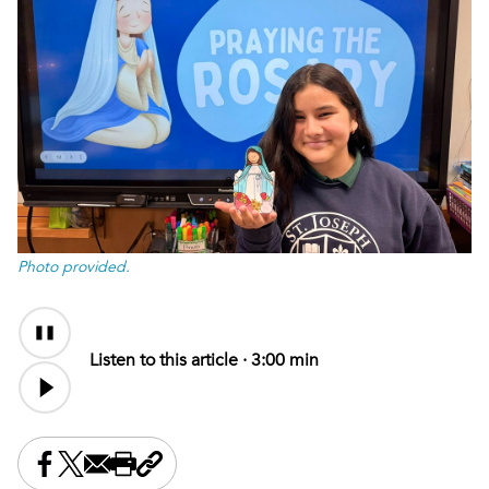
Photo provided.
Audio
Content
Listen to this article ·
3:00 min
Share this on Facebook
Share this on X
Share this by email
Print this page
Copy the page address