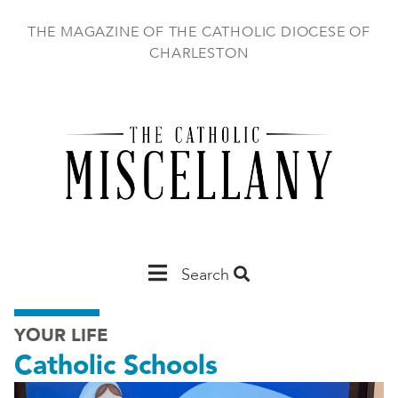
Skip
to
THE MAGAZINE OF THE CATHOLIC DIOCESE OF
main
CHARLESTON
content
Main
Search
Charleston
YOUR LIFE
Catholic Schools