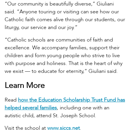
“Our community is beautifully diverse,” Giuliani
said. “Anyone touring or visiting can see how our
Catholic faith comes alive through our students, our
liturgy, our service and our joy.”
“Catholic schools are communities of faith and
excellence. We accompany families, support their
children and form young people who strive to live
with purpose and holiness. That is the heart of why
we exist — to educate for eternity,” Giuliani said.
Learn More
Read
how the Education Scholarship Trust Fund has
helped several families
, including one with an
autistic child, attend St. Joseph School.
Visit the school at
www.sjccs.net
.