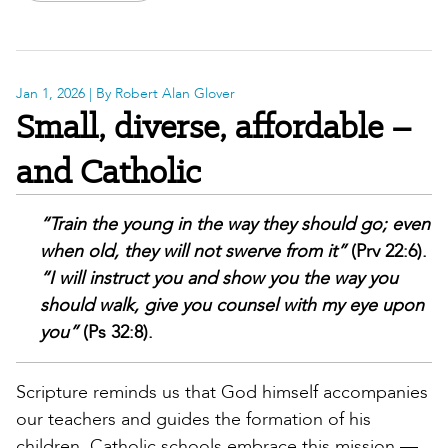
Jan 1, 2026
| By Robert Alan Glover
Small, diverse, affordable –
and Catholic
“Train the young in the way they should go; even
when old, they will not swerve from it”
(Prv 22:6).
“I will instruct you and show you the way you
should walk, give you counsel with my eye upon
you”
(Ps 32:8).
Scripture reminds us that God himself accompanies
our teachers and guides the formation of his
children. Catholic schools embrace this mission —