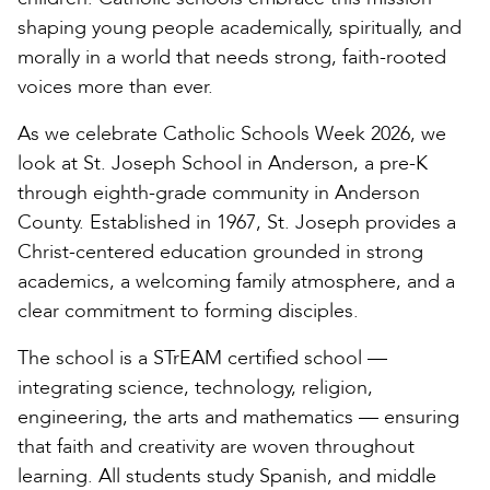
shaping young people academically, spiritually, and
morally in a world that needs strong, faith-rooted
voices more than ever.
As we celebrate Catholic Schools Week 2026, we
look at St. Joseph School in Anderson, a pre-K
through eighth-grade community in Anderson
County. Established in 1967, St. Joseph provides a
Christ-centered education grounded in strong
academics, a welcoming family atmosphere, and a
clear commitment to forming disciples.
The school is a STrEAM certified school —
integrating science, technology, religion,
engineering, the arts and mathematics — ensuring
that faith and creativity are woven throughout
learning. All students study Spanish, and middle