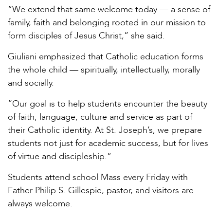
“We extend that same welcome today — a sense of
family, faith and belonging rooted in our mission to
form disciples of Jesus Christ,” she said.
Giuliani emphasized that Catholic education forms
the whole child — spiritually, intellectually, morally
and socially.
“Our goal is to help students encounter the beauty
of faith, language, culture and service as part of
their Catholic identity. At St. Joseph’s, we prepare
students not just for academic success, but for lives
of virtue and discipleship.”
Students attend school Mass every Friday with
Father Philip S. Gillespie, pastor, and visitors are
always welcome.