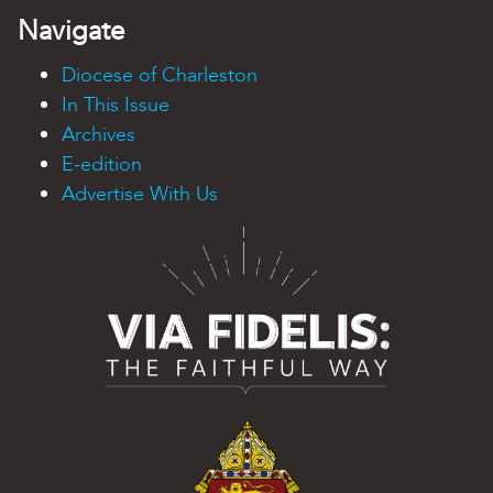
Navigate
Diocese of Charleston
In This Issue
Archives
E-edition
Advertise With Us