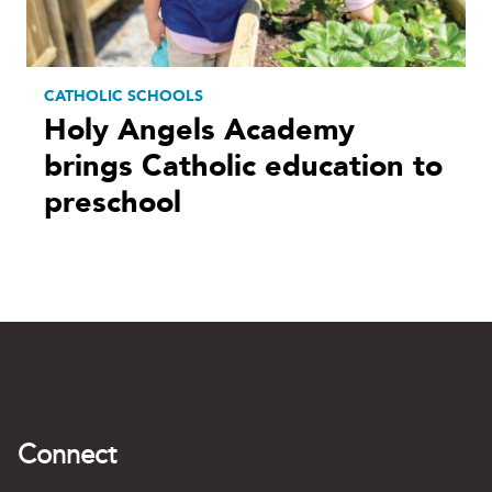
CATHOLIC SCHOOLS
Holy Angels Academy
brings Catholic education to
preschool
Connect