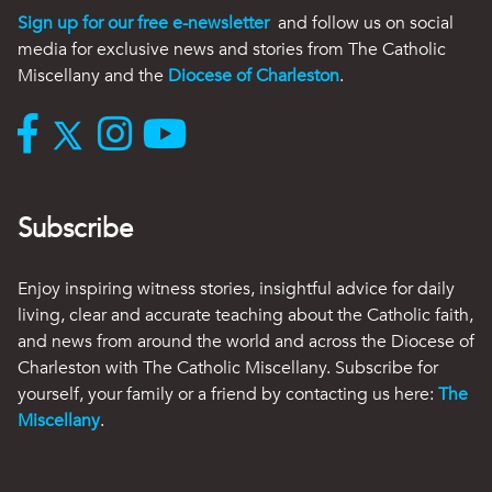
Sign up for our free e-newsletter
and follow us on social
media for exclusive news and stories from The Catholic
Miscellany and the
Diocese of Charleston
.
Subscribe
Enjoy inspiring witness stories, insightful advice for daily
living, clear and accurate teaching about the Catholic faith,
and news from around the world and across the Diocese of
Charleston with The Catholic Miscellany. Subscribe for
yourself, your family or a friend by contacting us here:
The
Miscellany
.