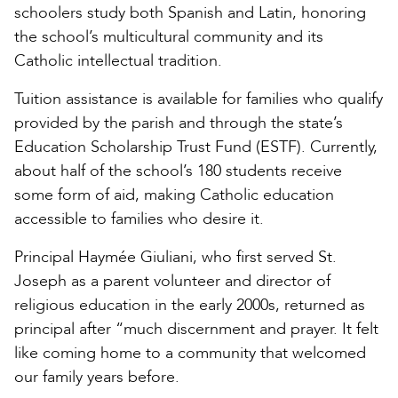
schoolers study both Spanish and Latin, honoring
the school’s multicultural community and its
Catholic intellectual tradition.
Tuition assistance is available for families who qualify
provided by the parish and through the state’s
Education Scholarship Trust Fund (ESTF). Currently,
about half of the school’s 180 students receive
some form of aid, making Catholic education
accessible to families who desire it.
Principal Haymée Giuliani, who first served St.
Joseph as a parent volunteer and director of
religious education in the early 2000s, returned as
principal after “much discernment and prayer. It felt
like coming home to a community that welcomed
our family years before.