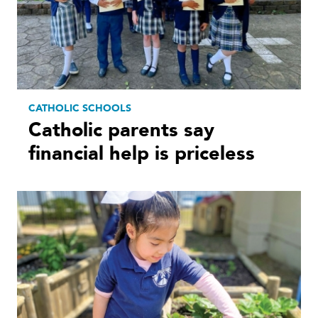
CATHOLIC SCHOOLS
Catholic parents say
financial help is priceless