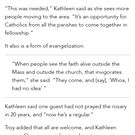
“This was needed,” Kathleen said as she sees more
people moving to the area. “It’s an opportunity for
Catholics from all the parishes to come together in
fellowship.”
It also is a form of evangelization.
“When people see the faith alive outside the
Mass and outside the church, that invigorates
them,” she said. “They come, and [say], ‘Whoa, I
had no idea’.”
Kathleen said one guest had not prayed the rosary
in 20 years, and “now he’s a regular.”
Troy added that all are welcome, and Kathleen