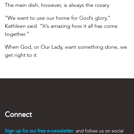
The main dish, however, is always the rosary.
“We want to use our home for God’s glory,”
Kathleen said. “It’s amazing how it all has come
together.”
When God, or Our Lady, want something done, we
get right to it.
Connect
Sign up for our free e-newsletter
and follow us on social