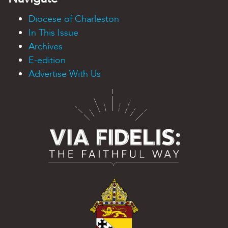
Diocese of Charleston
In This Issue
Archives
E-edition
Advertise With Us