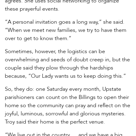
agrees. She uses social networking to organize
these prayerful events.
“A personal invitation goes a long way,” she said.
“When we meet new families, we try to have them
over to get to know them.”
Sometimes, however, the logistics can be
overwhelming and seeds of doubt creep in, but the
couple said they plow through the hardships
because, “Our Lady wants us to keep doing this.”
So, they do: one Saturday every month, Upstate
parishioners can count on the Billings to open their
home so the community can pray and reflect on the
joyful, luminous, sorrowful and glorious mysteries.
Troy said their home is the perfect venue.
“We live out in the country … and we have a big