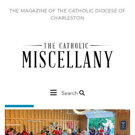
Skip
to
THE MAGAZINE OF THE CATHOLIC DIOCESE OF
main
CHARLESTON
content
Main
Search
Charleston