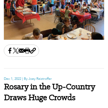
Share this on Facebook
Share this on X
Share this by email
Print this page
Copy the page address
Dec 1, 2022
| By Joey Reistroffer
Rosary in the Up-Country
Draws Huge Crowds