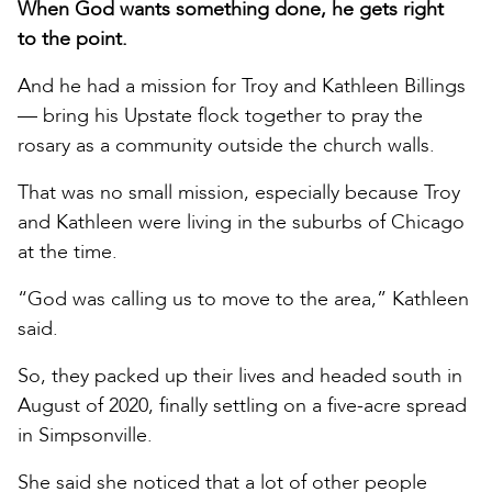
When God wants something done, he gets right
to the point.
And he had a mission for Troy and Kathleen Billings
— bring his Upstate flock together to pray the
rosary as a community outside the church walls.
That was no small mission, especially because Troy
and Kathleen were living in the suburbs of Chicago
at the time.
“God was calling us to move to the area,” Kathleen
said.
So, they packed up their lives and headed south in
August of 2020, finally settling on a five-acre spread
in Simpsonville.
She said she noticed that a lot of other people