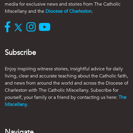
media for exclusive news and stories from The Catholic
Miscellany and the
Diocese of Charleston
.
Subscribe
Enjoy inspiring witness stories, insightful advice for daily
living, clear and accurate teaching about the Catholic faith,
and news from around the world and across the Diocese of
Charleston with The Catholic Miscellany. Subscribe for
yourself, your family or a friend by contacting us here:
The
Miscellany
.
Navigate