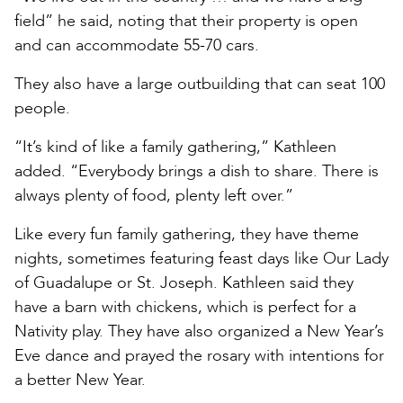
field” he said, noting that their property is open
and can accommodate 55-70 cars.
They also have a large outbuilding that can seat 100
people.
“It’s kind of like a family gathering,” Kathleen
added. “Everybody brings a dish to share. There is
always plenty of food, plenty left over.”
Like every fun family gathering, they have theme
nights, sometimes featuring feast days like Our Lady
of Guadalupe or St. Joseph. Kathleen said they
have a barn with chickens, which is perfect for a
Nativity play. They have also organized a New Year’s
Eve dance and prayed the rosary with intentions for
a better New Year.