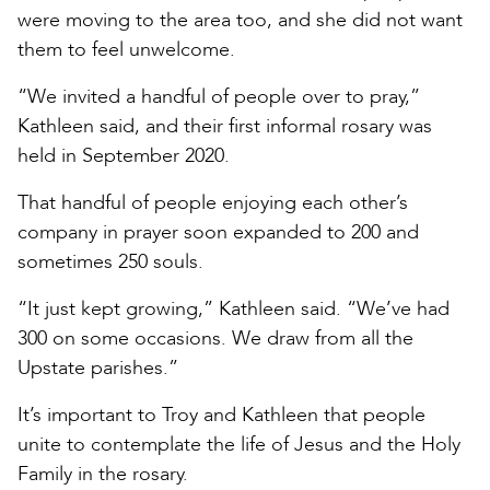
were moving to the area too, and she did not want
them to feel unwelcome.
“We invited a handful of people over to pray,”
Kathleen said, and their first informal rosary was
held in September 2020.
That handful of people enjoying each other’s
company in prayer soon expanded to 200 and
sometimes 250 souls.
“It just kept growing,” Kathleen said. “We’ve had
300 on some occasions. We draw from all the
Upstate parishes.”
It’s important to Troy and Kathleen that people
unite to contemplate the life of Jesus and the Holy
Family in the rosary.