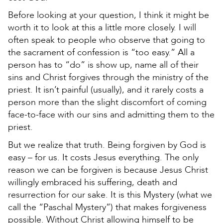
Before looking at your question, I think it might be
worth it to look at this a little more closely. I will
often speak to people who observe that going to
the sacrament of confession is “too easy.” All a
person has to “do” is show up, name all of their
sins and Christ forgives through the ministry of the
priest. It isn’t painful (usually), and it rarely costs a
person more than the slight discomfort of coming
face-to-face with our sins and admitting them to the
priest.
But we realize that truth. Being forgiven by God is
easy – for us. It costs Jesus everything. The only
reason we can be forgiven is because Jesus Christ
willingly embraced his suffering, death and
resurrection for our sake. It is this Mystery (what we
call the “Paschal Mystery”) that makes forgiveness
possible. Without Christ allowing himself to be