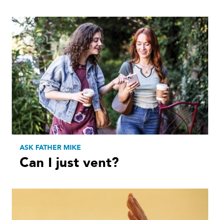
ASK FATHER MIKE
Can I just vent?