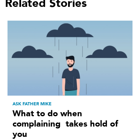
Related Stories
ASK FATHER MIKE
What to do when
complaining takes hold of
you