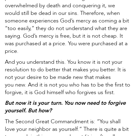
overwhelmed by death and conquering it, we
would still be dead in our sins. Therefore, when
someone experiences God’s mercy as coming a bit
“too easily,” they do not understand what they are
saying. God’s mercy is free, but it is not cheap. It
was purchased at a price. You were purchased at a
price.
And you understand this. You know it is not your
resolution to do better that makes you better. It is
not your desire to be made new that makes
you new. And it is not you who has to be the first to
forgive, it is God himself who forgives us first.
But now it is your turn. You now need to forgive
yourself. But how?
The Second Great Commandment is: “You shall
love your neighbor as yourself.” There is quite a bit