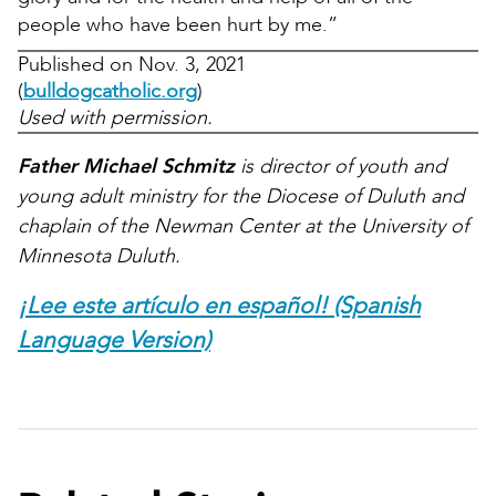
people who have been hurt by me.”
Published on Nov. 3, 2021
(
bulldogcatholic.org
)
Used with permission.
Father Michael Schmitz
is director of youth and
young adult ministry for the Diocese of Duluth and
chaplain of the Newman Center at the University of
Minnesota Duluth.
¡Lee este artículo en español! (Spanish
Language Version)