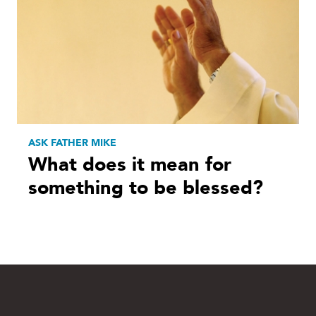
ASK FATHER MIKE
What does it mean for
something to be blessed?