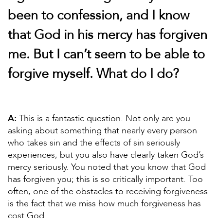
been to confession, and I know
that God in his mercy has forgiven
me. But I can’t seem to be able to
forgive myself. What do I do?
A:
This is a fantastic question. Not only are you
asking about something that nearly every person
who takes sin and the effects of sin seriously
experiences, but you also have clearly taken God’s
mercy seriously. You noted that you know that God
has forgiven you; this is so critically important. Too
often, one of the obstacles to receiving forgiveness
is the fact that we miss how much forgiveness has
cost God.