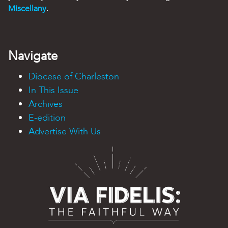
Miscellany
.
Navigate
Diocese of Charleston
In This Issue
Archives
E-edition
Advertise With Us