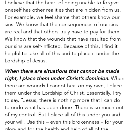
I believe that the heart of being unable to forgive
oneself has other realities that are hidden from us.
For example, we feel shame that others know our
sins. We know that the consequences of our sins
are real and that others truly have to pay for them.
We know that the wounds that have resulted from
our sins are self-inflicted. Because of this, I find it
helpful to take all of this and to place it under the
Lordship of Jesus.
When there are situations that cannot be made
right, I place them under Christ’s dominion.
When
there are wounds I cannot heal on my own, I place
them under the Lordship of Christ. Essentially, I try
to say, “Jesus, there is nothing more that I can do
to undo what has been done. There is so much out
of my control. But I place all of this under you and
your will. Use this – even this brokenness – for your
glory and for the health and help of all of the