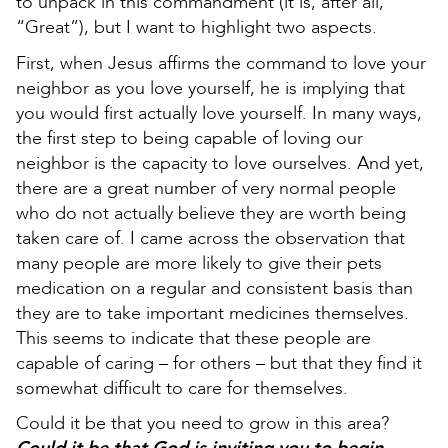
to unpack in this commandment (it is, after all,
“Great”), but I want to highlight two aspects.
First, when Jesus affirms the command to love your
neighbor as you love yourself, he is implying that
you would first actually love yourself. In many ways,
the first step to being capable of loving our
neighbor is the capacity to love ourselves. And yet,
there are a great number of very normal people
who do not actually believe they are worth being
taken care of. I came across the observation that
many people are more likely to give their pets
medication on a regular and consistent basis than
they are to take important medicines themselves.
This seems to indicate that these people are
capable of caring – for others – but that they find it
somewhat difficult to care for themselves.
Could it be that you need to grow in this area?