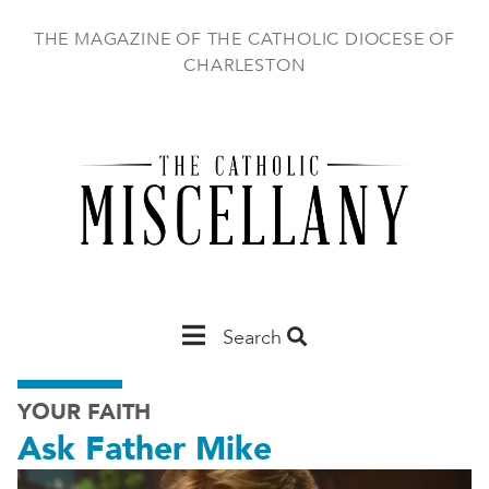
Skip
to
THE MAGAZINE OF THE CATHOLIC DIOCESE OF
main
CHARLESTON
content
Main
Search
Charleston
YOUR FAITH
Ask Father Mike