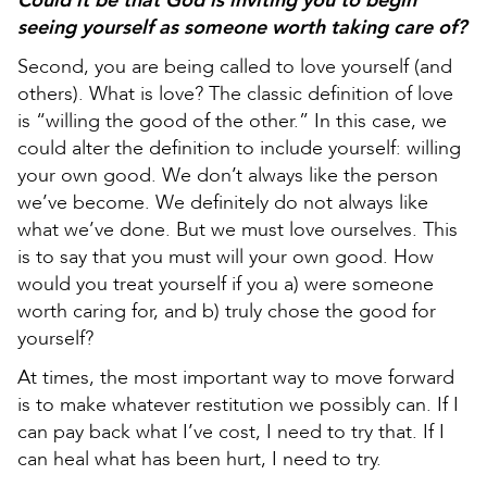
Could it be that God is inviting you to begin
seeing yourself as someone worth taking care of?
Second, you are being called to love yourself (and
others). What is love? The classic definition of love
is “willing the good of the other.” In this case, we
could alter the definition to include yourself: willing
your own good. We don’t always like the person
we’ve become. We definitely do not always like
what we’ve done. But we must love ourselves. This
is to say that you must will your own good. How
would you treat yourself if you a) were someone
worth caring for, and b) truly chose the good for
yourself?
At times, the most important way to move forward
is to make whatever restitution we possibly can. If I
can pay back what I’ve cost, I need to try that. If I
can heal what has been hurt, I need to try.