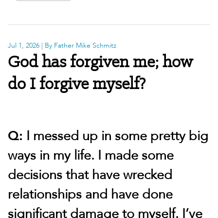
Jul 1, 2026
| By Father Mike Schmitz
God has forgiven me; how
do I forgive myself?
Q:
I messed up in some pretty big
ways in my life. I made some
decisions that have wrecked
relationships and have done
significant damage to myself. I’ve