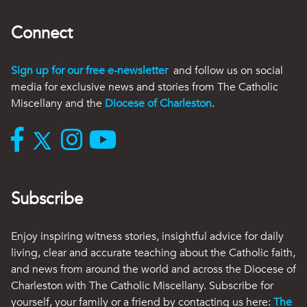
Connect
Sign up for our free e-newsletter
and follow us on social
media for exclusive news and stories from The Catholic
Miscellany and the
Diocese of Charleston
.
Subscribe
Enjoy inspiring witness stories, insightful advice for daily
living, clear and accurate teaching about the Catholic faith,
and news from around the world and across the Diocese of
Charleston with The Catholic Miscellany. Subscribe for
yourself, your family or a friend by contacting us here:
The