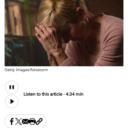
Getty Images/fotostorm
Audio
Content
Listen to this article ·
4:34 min
Share this on Facebook
Share this on X
Share this by email
Print this page
Copy the page address