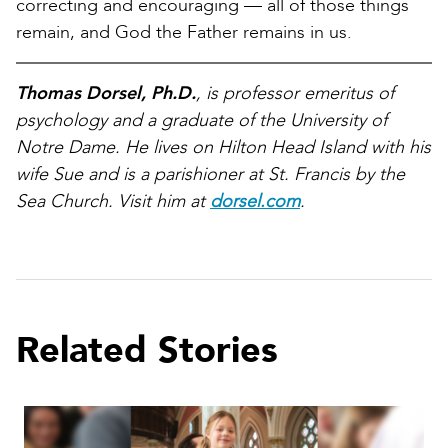
correcting and encouraging — all of those things
remain, and God the Father remains in us.
Thomas Dorsel, Ph.D.
, is professor emeritus of
psychology and a graduate of the University of
Notre Dame. He lives on Hilton Head Island with his
wife Sue and is a parishioner at St. Francis by the
Sea Church. Visit him at
dorsel.com
.
Related Stories