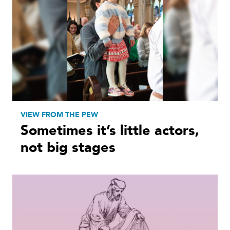
VIEW FROM THE PEW
Sometimes it’s little actors,
not big stages