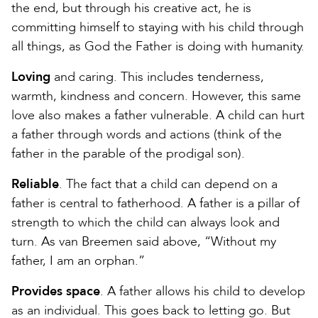
the end, but through his creative act, he is
committing himself to staying with his child through
all things, as God the Father is doing with humanity.
Loving
and caring. This includes tenderness,
warmth, kindness and concern. However, this same
love also makes a father vulnerable. A child can hurt
a father through words and actions (think of the
father in the parable of the prodigal son).
Reliable
. The fact that a child can depend on a
father is central to fatherhood. A father is a pillar of
strength to which the child can always look and
turn. As van Breemen said above, “Without my
father, I am an orphan.”
Provides space
. A father allows his child to develop
as an individual. This goes back to letting go. But