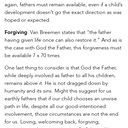
again, fathers must remain available, even if a child’s
development doesn’t go the exact direction as was
hoped or expected.
Forgiving
. Van Breemen states that “the father
having given life once can also restore it.” And as is
the case with God the Father, this forgiveness must
be available 7 x 70 times.
One last thing to consider is that God the Father,
while deeply involved as father to all his children,
remains above it. He is not dragged down by
humanity and its sins. Might this suggest for us
earthly fathers that if our child chooses an unwise
path in life, despite all our good-intentioned
involvement, those circumstances are not the end
for us. Loving, welcoming back, forgiving,