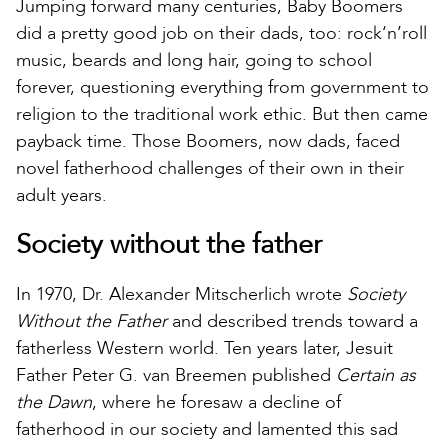
Jumping forward many centuries, Baby Boomers
did a pretty good job on their dads, too: rock‘n’roll
music, beards and long hair, going to school
forever, questioning everything from government to
religion to the traditional work ethic. But then came
payback time. Those Boomers, now dads, faced
novel fatherhood challenges of their own in their
adult years.
Society without the father
In 1970, Dr. Alexander Mitscherlich wrote
Society
Without the Father
and described trends toward a
fatherless Western world. Ten years later, Jesuit
Father Peter G. van Breemen published
Certain as
the Dawn
, where he foresaw a decline of
fatherhood in our society and lamented this sad