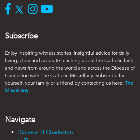
Subscribe
Enjoy inspiring witness stories, insightful advice for daily
living, clear and accurate teaching about the Catholic faith,
and news from around the world and across the Diocese of
Charleston with The Catholic Miscellany. Subscribe for
yourself, your family or a friend by contacting us here:
The
Miscellany
.
Navigate
Diocese of Charleston