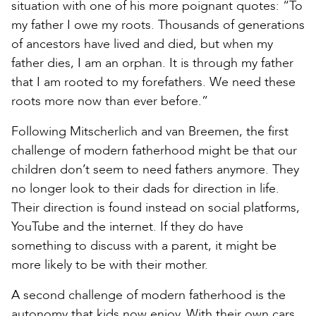
situation with one of his more poignant quotes: “To
my father I owe my roots. Thousands of generations
of ancestors have lived and died, but when my
father dies, I am an orphan. It is through my father
that I am rooted to my forefathers. We need these
roots more now than ever before.”
Following Mitscherlich and van Breemen, the first
challenge of modern fatherhood might be that our
children don’t seem to need fathers anymore. They
no longer look to their dads for direction in life.
Their direction is found instead on social platforms,
YouTube and the internet. If they do have
something to discuss with a parent, it might be
more likely to be with their mother.
A second challenge of modern fatherhood is the
autonomy that kids now enjoy. With their own cars,