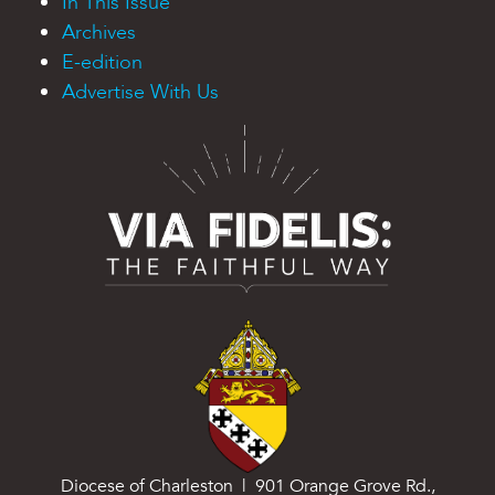
In This Issue
Archives
E-edition
Advertise With Us
Diocese of Charleston | 901 Orange Grove Rd.,