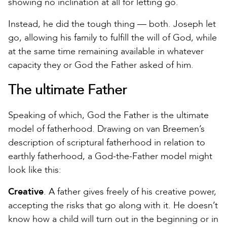
showing no inclination at all for letting go.
Instead, he did the tough thing — both. Joseph let
go, allowing his family to fulfill the will of God, while
at the same time remaining available in whatever
capacity they or God the Father asked of him.
The ultimate Father
Speaking of which, God the Father is the ultimate
model of fatherhood. Drawing on van Breemen’s
description of scriptural fatherhood in relation to
earthly fatherhood, a God-the-Father model might
look like this:
Creative
. A father gives freely of his creative power,
accepting the risks that go along with it. He doesn’t
know how a child will turn out in the beginning or in