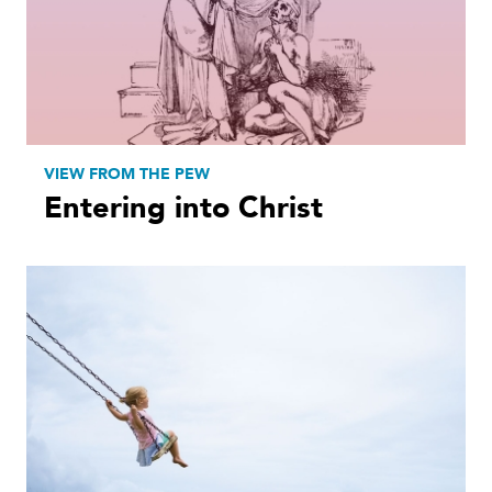
VIEW FROM THE PEW
Entering into Christ