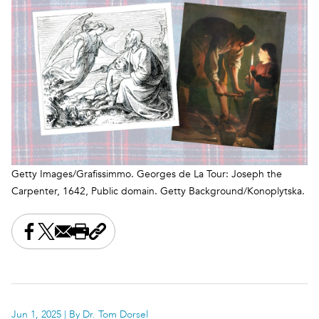
Getty Images/Grafissimmo. Georges de La Tour: Joseph the
Carpenter, 1642, Public domain. Getty Background/Konoplytska.
Share this on Facebook
Share this on X
Share this by email
Print this page
Copy the page address
Jun 1, 2025
| By Dr. Tom Dorsel