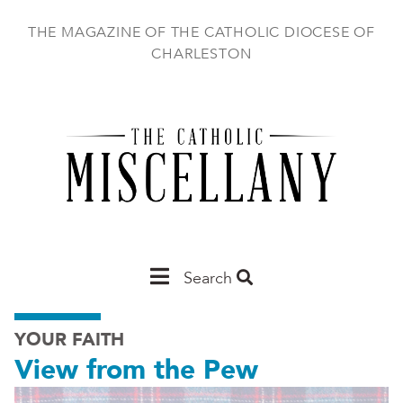
Skip
to
THE MAGAZINE OF THE CATHOLIC DIOCESE OF
main
CHARLESTON
content
Main
Search
Charleston
YOUR FAITH
View from the Pew