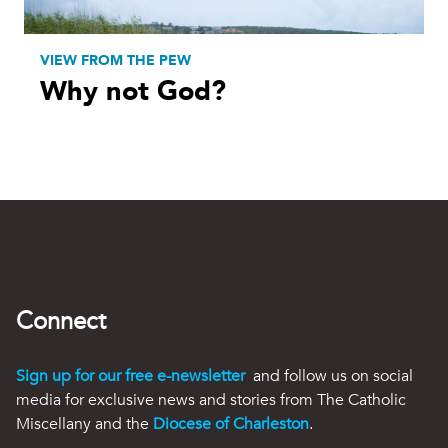
VIEW FROM THE PEW
Why not God?
Connect
Sign up for our free e-newsletter
and follow us on social
media for exclusive news and stories from The Catholic
Miscellany and the
Diocese of Charleston
.