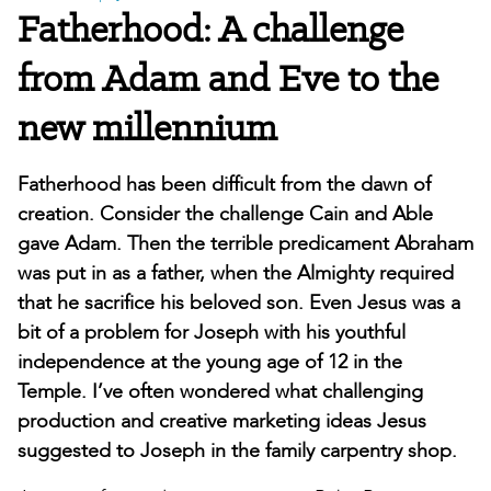
Fatherhood: A challenge
from Adam and Eve to the
new millennium
Fatherhood has been difficult from the dawn of
creation. Consider the challenge Cain and Able
gave Adam. Then the terrible predicament Abraham
was put in as a father, when the Almighty required
that he sacrifice his beloved son. Even Jesus was a
bit of a problem for Joseph with his youthful
independence at the young age of 12 in the
Temple. I’ve often wondered what challenging
production and creative marketing ideas Jesus
suggested to Joseph in the family carpentry shop.