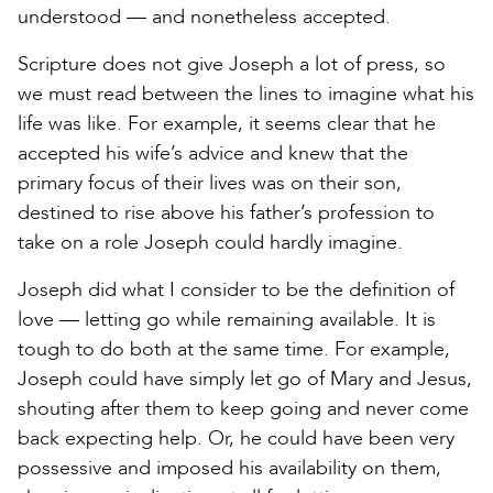
understood — and nonetheless accepted.
Scripture does not give Joseph a lot of press, so
we must read between the lines to imagine what his
life was like. For example, it seems clear that he
accepted his wife’s advice and knew that the
primary focus of their lives was on their son,
destined to rise above his father’s profession to
take on a role Joseph could hardly imagine.
Joseph did what I consider to be the definition of
love — letting go while remaining available. It is
tough to do both at the same time. For example,
Joseph could have simply let go of Mary and Jesus,
shouting after them to keep going and never come
back expecting help. Or, he could have been very
possessive and imposed his availability on them,