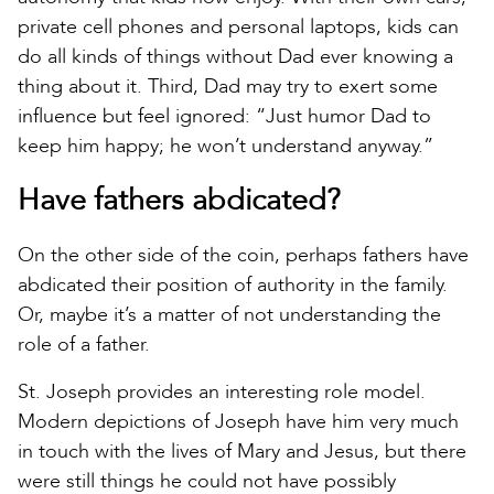
private cell phones and personal laptops, kids can
do all kinds of things without Dad ever knowing a
thing about it. Third, Dad may try to exert some
influence but feel ignored: “Just humor Dad to
keep him happy; he won’t understand anyway.”
Have fathers abdicated?
On the other side of the coin, perhaps fathers have
abdicated their position of authority in the family.
Or, maybe it’s a matter of not understanding the
role of a father.
St. Joseph provides an interesting role model.
Modern depictions of Joseph have him very much
in touch with the lives of Mary and Jesus, but there
were still things he could not have possibly