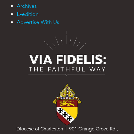
Archives
E-edition
Advertise With Us
Diocese of Charleston | 901 Orange Grove Rd.,