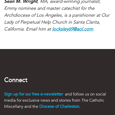
Sean M. Wright
, MA, award-winning journalist,
Emmy nominee and master catechist for the
Archdiocese of Los Angeles, is a parishioner at Our
Lady of Perpetual Help Church in Santa Clarita,
California. Email him at
locksley69@aol.com
.
Connect
Sign up for our free e-newsletter
and follow us on social
media for exclusive news and stories from The Catholic
Miscellany and the
Diocese of Charleston
.