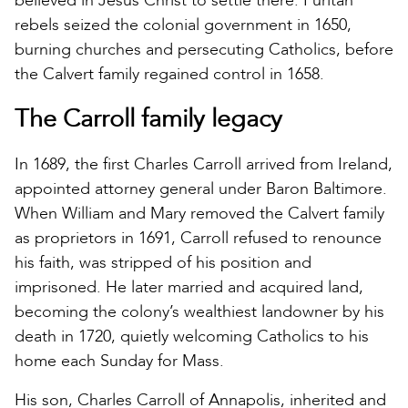
believed in Jesus Christ to settle there. Puritan
rebels seized the colonial government in 1650,
burning churches and persecuting Catholics, before
the Calvert family regained control in 1658.
The Carroll family legacy
In 1689, the first Charles Carroll arrived from Ireland,
appointed attorney general under Baron Baltimore.
When William and Mary removed the Calvert family
as proprietors in 1691, Carroll refused to renounce
his faith, was stripped of his position and
imprisoned. He later married and acquired land,
becoming the colony’s wealthiest landowner by his
death in 1720, quietly welcoming Catholics to his
home each Sunday for Mass.
His son, Charles Carroll of Annapolis, inherited and