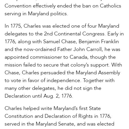
Convention effectively ended the ban on Catholics
serving in Maryland politics.
In 1775, Charles was elected one of four Maryland
delegates to the 2nd Continental Congress. Early in
1776, along with Samuel Chase, Benjamin Franklin
and the now-ordained Father John Carroll, he was
appointed commissioner to Canada, though the
mission failed to secure that colony’s support. With
Chase, Charles persuaded the Maryland Assembly
to vote in favor of independence. Together with
many other delegates, he did not sign the
Declaration until Aug. 2, 1776.
Charles helped write Maryland’s first State
Constitution and Declaration of Rights in 1776,
served in the Maryland Senate, and was elected