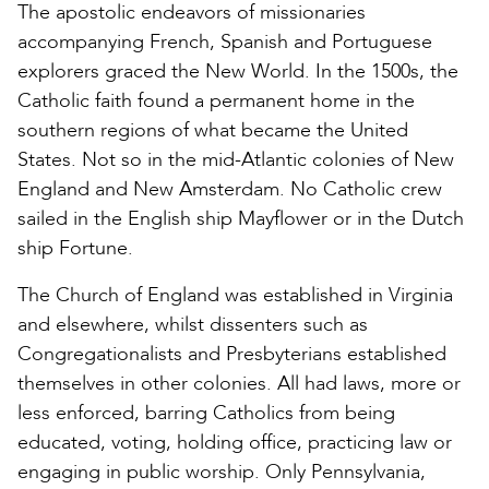
The apostolic endeavors of missionaries
accompanying French, Spanish and Portuguese
explorers graced the New World. In the 1500s, the
Catholic faith found a permanent home in the
southern regions of what became the United
States. Not so in the mid-Atlantic colonies of New
England and New Amsterdam. No Catholic crew
sailed in the English ship Mayflower or in the Dutch
ship Fortune.
The Church of England was established in Virginia
and elsewhere, whilst dissenters such as
Congregationalists and Presbyterians established
themselves in other colonies. All had laws, more or
less enforced, barring Catholics from being
educated, voting, holding office, practicing law or
engaging in public worship. Only Pennsylvania,