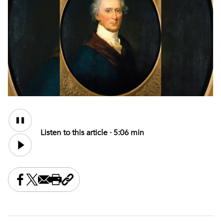
Audio
Content
Listen to this article ·
5:06 min
Share this on Facebook
Share this on X
Share this by email
Print this page
Copy the page address