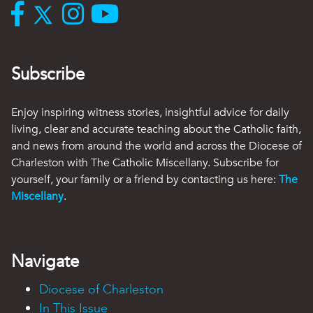
Subscribe
Enjoy inspiring witness stories, insightful advice for daily
living, clear and accurate teaching about the Catholic faith,
and news from around the world and across the Diocese of
Charleston with The Catholic Miscellany. Subscribe for
yourself, your family or a friend by contacting us here:
The
Miscellany
.
Navigate
Diocese of Charleston
In This Issue