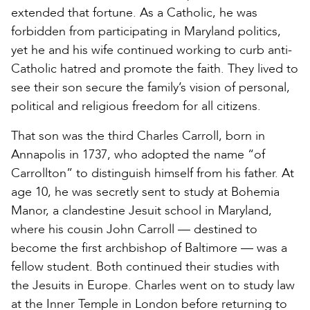
extended that fortune. As a Catholic, he was
forbidden from participating in Maryland politics,
yet he and his wife continued working to curb anti-
Catholic hatred and promote the faith. They lived to
see their son secure the family’s vision of personal,
political and religious freedom for all citizens.
That son was the third Charles Carroll, born in
Annapolis in 1737, who adopted the name “of
Carrollton” to distinguish himself from his father. At
age 10, he was secretly sent to study at Bohemia
Manor, a clandestine Jesuit school in Maryland,
where his cousin John Carroll — destined to
become the first archbishop of Baltimore — was a
fellow student. Both continued their studies with
the Jesuits in Europe. Charles went on to study law
at the Inner Temple in London before returning to