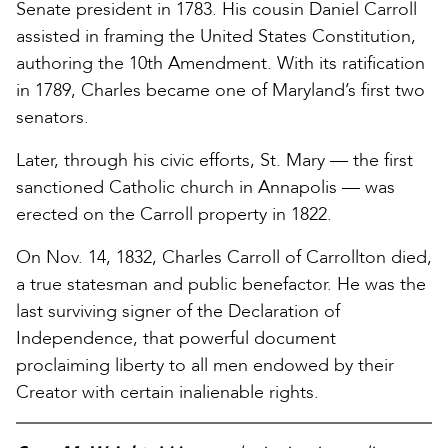
Senate president in 1783. His cousin Daniel Carroll
assisted in framing the United States Constitution,
authoring the 10th Amendment. With its ratification
in 1789, Charles became one of Maryland’s first two
senators.
Later, through his civic efforts, St. Mary — the first
sanctioned Catholic church in Annapolis — was
erected on the Carroll property in 1822.
On Nov. 14, 1832, Charles Carroll of Carrollton died,
a true statesman and public benefactor. He was the
last surviving signer of the Declaration of
Independence, that powerful document
proclaiming liberty to all men endowed by their
Creator with certain inalienable rights.