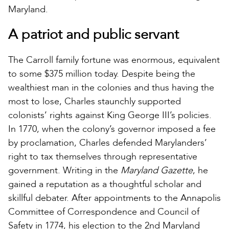
Maryland.
A patriot and public servant
The Carroll family fortune was enormous, equivalent
to some $375 million today. Despite being the
wealthiest man in the colonies and thus having the
most to lose, Charles staunchly supported
colonists’ rights against King George III’s policies.
In 1770, when the colony’s governor imposed a fee
by proclamation, Charles defended Marylanders’
right to tax themselves through representative
government. Writing in the
Maryland Gazette
, he
gained a reputation as a thoughtful scholar and
skillful debater. After appointments to the Annapolis
Committee of Correspondence and Council of
Safety in 1774, his election to the 2nd Maryland