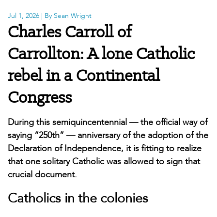
Jul 1, 2026
| By Sean Wright
Charles Carroll of
Carrollton: A lone Catholic
rebel in a Continental
Congress
During this semiquincentennial — the official way of
saying “250th” — anniversary of the adoption of the
Declaration of Independence, it is fitting to realize
that one solitary Catholic was allowed to sign that
crucial document.
Catholics in the colonies