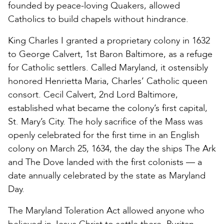
founded by peace-loving Quakers, allowed
Catholics to build chapels without hindrance.
King Charles I granted a proprietary colony in 1632
to George Calvert, 1st Baron Baltimore, as a refuge
for Catholic settlers. Called Maryland, it ostensibly
honored Henrietta Maria, Charles’ Catholic queen
consort. Cecil Calvert, 2nd Lord Baltimore,
established what became the colony’s first capital,
St. Mary’s City. The holy sacrifice of the Mass was
openly celebrated for the first time in an English
colony on March 25, 1634, the day the ships The Ark
and The Dove landed with the first colonists — a
date annually celebrated by the state as Maryland
Day.
The Maryland Toleration Act allowed anyone who