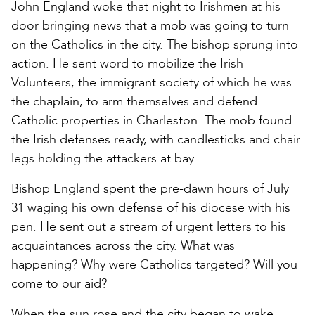
John England woke that night to Irishmen at his
door bringing news that a mob was going to turn
on the Catholics in the city. The bishop sprung into
action. He sent word to mobilize the Irish
Volunteers, the immigrant society of which he was
the chaplain, to arm themselves and defend
Catholic properties in Charleston. The mob found
the Irish defenses ready, with candlesticks and chair
legs holding the attackers at bay.
Bishop England spent the pre-dawn hours of July
31 waging his own defense of his diocese with his
pen. He sent out a stream of urgent letters to his
acquaintances across the city. What was
happening? Why were Catholics targeted? Will you
come to our aid?
When the sun rose and the city began to wake,