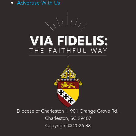
Advertise With Us
Diocese of Charleston | 901 Orange Grove Rd.,
Charleston, SC 29407
Copyright ©
2026
R3