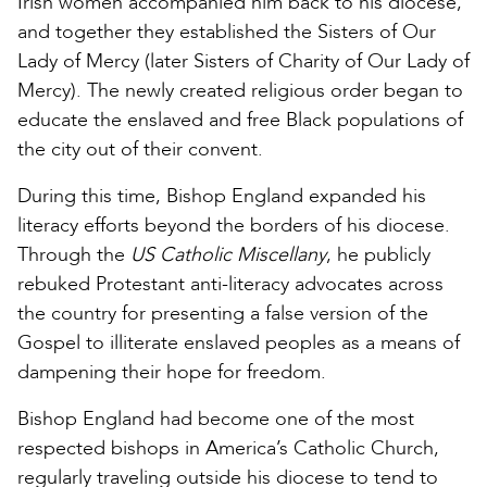
Irish women accompanied him back to his diocese,
and together they established the Sisters of Our
Lady of Mercy (later Sisters of Charity of Our Lady of
Mercy). The newly created religious order began to
educate the enslaved and free Black populations of
the city out of their convent.
During this time, Bishop England expanded his
literacy efforts beyond the borders of his diocese.
Through the
US Catholic Miscellany
, he publicly
rebuked Protestant anti-literacy advocates across
the country for presenting a false version of the
Gospel to illiterate enslaved peoples as a means of
dampening their hope for freedom.
Bishop England had become one of the most
respected bishops in America’s Catholic Church,
regularly traveling outside his diocese to tend to