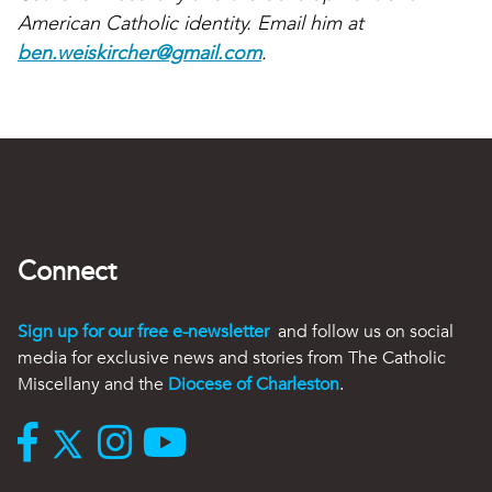
American Catholic identity. Email him at
ben.weiskircher@gmail.com
.
Connect
Sign up for our free e-newsletter
and follow us on social
media for exclusive news and stories from The Catholic
Miscellany and the
Diocese of Charleston
.