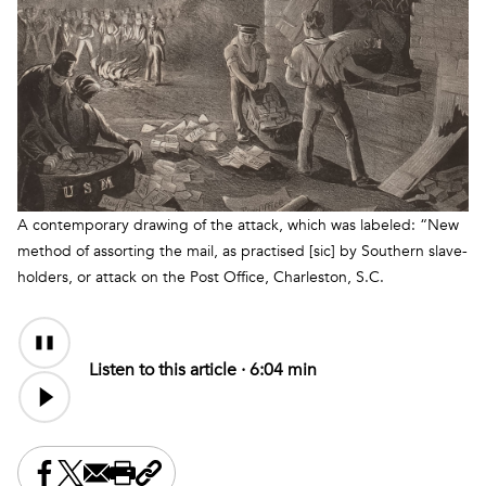
A contemporary drawing of the attack, which was labeled: “New
method of assorting the mail, as practised [sic] by Southern slave-
holders, or attack on the Post Office, Charleston, S.C.
Audio
Content
Listen to this article ·
6:04 min
Share this on Facebook
Share this on X
Share this by email
Print this page
Copy the page address