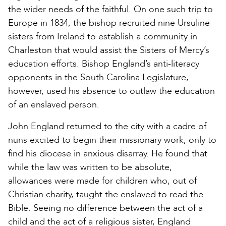
the wider needs of the faithful. On one such trip to
Europe in 1834, the bishop recruited nine Ursuline
sisters from Ireland to establish a community in
Charleston that would assist the Sisters of Mercy’s
education efforts. Bishop England’s anti-literacy
opponents in the South Carolina Legislature,
however, used his absence to outlaw the education
of an enslaved person.
John England returned to the city with a cadre of
nuns excited to begin their missionary work, only to
find his diocese in anxious disarray. He found that
while the law was written to be absolute,
allowances were made for children who, out of
Christian charity, taught the enslaved to read the
Bible. Seeing no difference between the act of a
child and the act of a religious sister, England