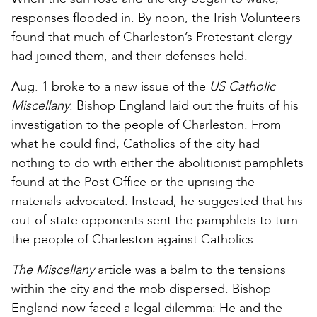
responses flooded in. By noon, the Irish Volunteers
found that much of Charleston’s Protestant clergy
had joined them, and their defenses held.
Aug. 1 broke to a new issue of the
US Catholic
Miscellany
. Bishop England laid out the fruits of his
investigation to the people of Charleston. From
what he could find, Catholics of the city had
nothing to do with either the abolitionist pamphlets
found at the Post Office or the uprising the
materials advocated. Instead, he suggested that his
out-of-state opponents sent the pamphlets to turn
the people of Charleston against Catholics.
The Miscellany
article was a balm to the tensions
within the city and the mob dispersed. Bishop
England now faced a legal dilemma: He and the