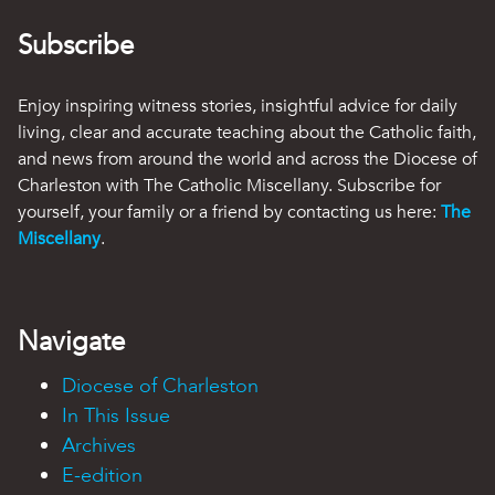
Subscribe
Enjoy inspiring witness stories, insightful advice for daily
living, clear and accurate teaching about the Catholic faith,
and news from around the world and across the Diocese of
Charleston with The Catholic Miscellany. Subscribe for
yourself, your family or a friend by contacting us here:
The
Miscellany
.
Navigate
Diocese of Charleston
In This Issue
Archives
E-edition