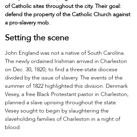
of Catholic sites throughout the city. Their goal:
defend the property of the Catholic Church against
a pro-slavery mob.
Setting the scene
John England was not a native of South Carolina.
The newly ordained Irishman arrived in Charleston
on Dec. 30, 1820, to find a three-state diocese
divided by the issue of slavery. The events of the
summer of 1822 highlighted this division. Denmark
Vesey, a free Black Protestant pastor in Charleston,
planned a slave uprising throughout the state.
Vesey sought to begin by slaughtering the
slaveholding families of Charleston in a night of
blood.