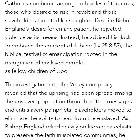
Catholics numbered among both sides of this crisis,
those who desired to rise in revolt and those
slaveholders targeted for slaughter. Despite Bishop
England’s desire for emancipation, he rejected
violence as its means. Instead, he advised his flock
to embrace the concept of Jubilee (Lv 25:8-55), the
biblical festival of emancipation rooted in the
recognition of enslaved people
as fellow children of God.
The investigation into the Vesey conspiracy
revealed that the uprising had been spread among
the enslaved population through written messages
and anti-slavery pamphlets. Slaveholders moved to
eliminate the ability to read from the enslaved. As
Bishop England relied heavily on literate catechists
to preserve the faith in isolated communities, he