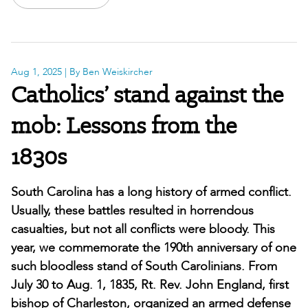
Aug 1, 2025
| By Ben Weiskircher
Catholics’ stand against the
mob: Lessons from the
1830s
South Carolina has a long history of armed conflict.
Usually, these battles resulted in horrendous
casualties, but not all conflicts were bloody. This
year, we commemorate the 190th anniversary of one
such bloodless stand of South Carolinians. From
July 30 to Aug. 1, 1835, Rt. Rev. John England, first
bishop of Charleston, organized an armed defense