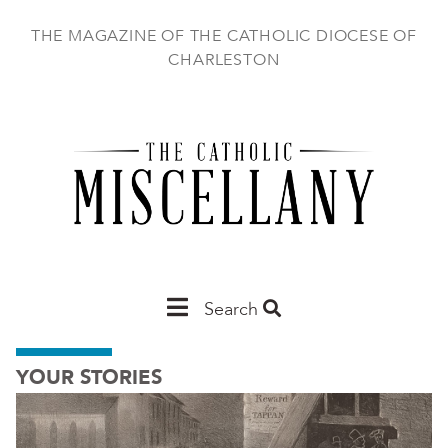
Skip
to
THE MAGAZINE OF THE CATHOLIC DIOCESE OF
main
CHARLESTON
content
Main
Search
Charleston
YOUR STORIES