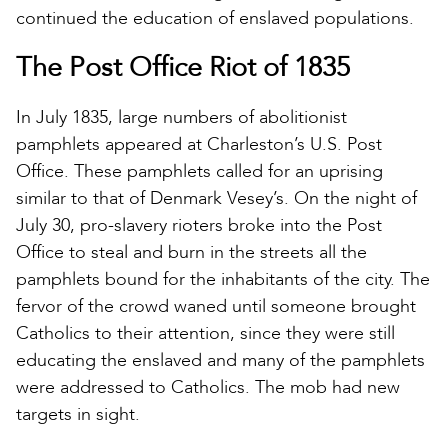
continued the education of enslaved populations.
The Post Office Riot of 1835
In July 1835, large numbers of abolitionist
pamphlets appeared at Charleston’s U.S. Post
Office. These pamphlets called for an uprising
similar to that of Denmark Vesey’s. On the night of
July 30, pro-slavery rioters broke into the Post
Office to steal and burn in the streets all the
pamphlets bound for the inhabitants of the city. The
fervor of the crowd waned until someone brought
Catholics to their attention, since they were still
educating the enslaved and many of the pamphlets
were addressed to Catholics. The mob had new
targets in sight.