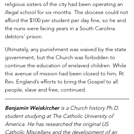
religious sisters of the city had been operating an
illegal school for six months. The diocese could not
afford the $100 per student per day fine, so he and
the nuns were facing years in a South Carolina
debtors’ prison.
Ultimately, any punishment was waived by the state
government, but the Church was forbidden to
continue the education of enslaved children. While
this avenue of mission had been closed to him, Rt.
Rev. England’s efforts to bring the Gospel to all
people, slave and free, continued.
Benjamin Weiskircher
is a Church history Ph.D.
student studying at The Catholic University of
America. He has researched the original
US
Catholic Miscellany
and the development of an