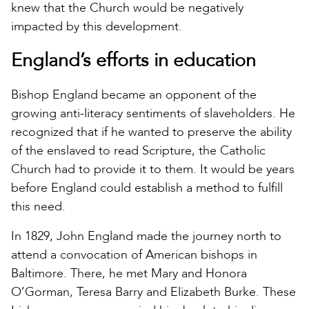
knew that the Church would be negatively
impacted by this development.
England’s efforts in education
Bishop England became an opponent of the
growing anti-literacy sentiments of slaveholders. He
recognized that if he wanted to preserve the ability
of the enslaved to read Scripture, the Catholic
Church had to provide it to them. It would be years
before England could establish a method to fulfill
this need.
In 1829, John England made the journey north to
attend a convocation of American bishops in
Baltimore. There, he met Mary and Honora
O’Gorman, Teresa Barry and Elizabeth Burke. These