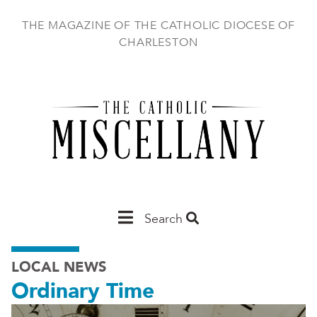
Skip
to
THE MAGAZINE OF THE CATHOLIC DIOCESE OF
main
CHARLESTON
content
Main
Search
Charleston
LOCAL NEWS
Ordinary Time