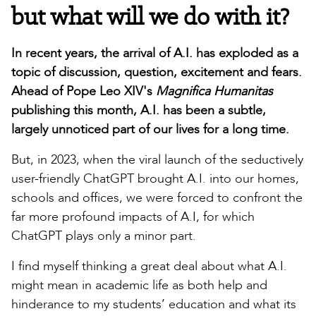
but what will we do with it?
In recent years, the arrival of A.I. has exploded as a
topic of discussion, question, excitement and fears.
Ahead of Pope Leo XIV's
Magnifica Humanitas
publishing this month, A.I. has been a subtle,
largely unnoticed part of our lives for a long time.
But, in 2023, when the viral launch of the seductively
user-friendly ChatGPT brought A.I. into our homes,
schools and offices, we were forced to confront the
far more profound impacts of A.I, for which
ChatGPT plays only a minor part.
I find myself thinking a great deal about what A.I.
might mean in academic life as both help and
hinderance to my students’ education and what its