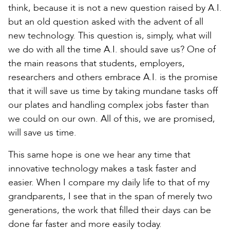
think, because it is not a new question raised by A.I.
but an old question asked with the advent of all
new technology. This question is, simply, what will
we do with all the time A.I. should save us? One of
the main reasons that students, employers,
researchers and others embrace A.I. is the promise
that it will save us time by taking mundane tasks off
our plates and handling complex jobs faster than
we could on our own. All of this, we are promised,
will save us time.
This same hope is one we hear any time that
innovative technology makes a task faster and
easier. When I compare my daily life to that of my
grandparents, I see that in the span of merely two
generations, the work that filled their days can be
done far faster and more easily today.