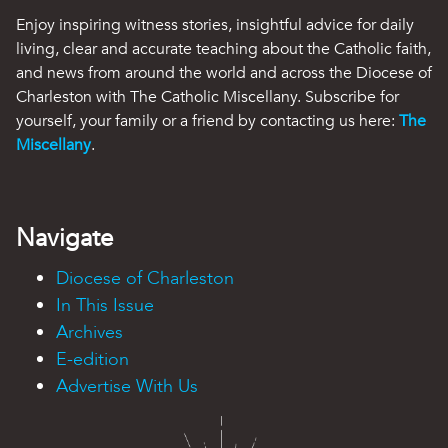
Enjoy inspiring witness stories, insightful advice for daily
living, clear and accurate teaching about the Catholic faith,
and news from around the world and across the Diocese of
Charleston with The Catholic Miscellany. Subscribe for
yourself, your family or a friend by contacting us here:
The
Miscellany
.
Navigate
Diocese of Charleston
In This Issue
Archives
E-edition
Advertise With Us