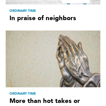
ORDINARY TIME
In praise of neighbors
ORDINARY TIME
More than hot takes or