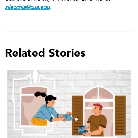
silecchia@cua.edu
.
Related Stories