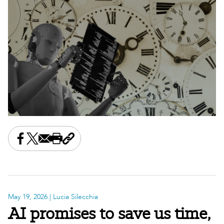
Share this on Facebook
Share this on X
Share this by email
Print this page
Copy the page address
May 19, 2026
| Lucia Silecchia
AI promises to save us time,