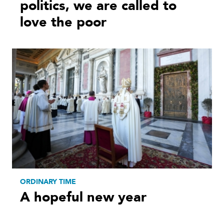
politics, we are called to
love the poor
ORDINARY TIME
A hopeful new year