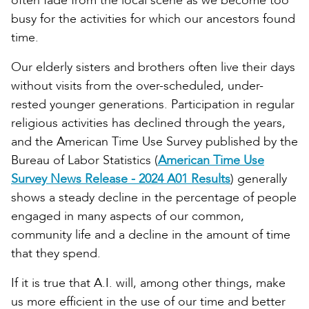
often fade from the local scene as we become too
busy for the activities for which our ancestors found
time.
Our elderly sisters and brothers often live their days
without visits from the over-scheduled, under-
rested younger generations. Participation in regular
religious activities has declined through the years,
and the American Time Use Survey published by the
Bureau of Labor Statistics (
American Time Use
Survey News Release - 2024 A01 Results
) generally
shows a steady decline in the percentage of people
engaged in many aspects of our common,
community life and a decline in the amount of time
that they spend.
If it is true that A.I. will, among other things, make
us more efficient in the use of our time and better