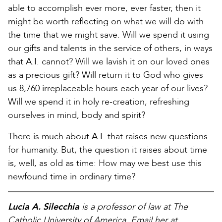
able to accomplish ever more, ever faster, then it
might be worth reflecting on what we will do with
the time that we might save. Will we spend it using
our gifts and talents in the service of others, in ways
that A.I. cannot? Will we lavish it on our loved ones
as a precious gift? Will return it to God who gives
us 8,760 irreplaceable hours each year of our lives?
Will we spend it in holy re-creation, refreshing
ourselves in mind, body and spirit?
There is much about A.I. that raises new questions
for humanity. But, the question it raises about time
is, well, as old as time: How may we best use this
newfound time in ordinary time?
Lucia A. Silecchia
is a professor of law at The
Catholic University of America. Email her at