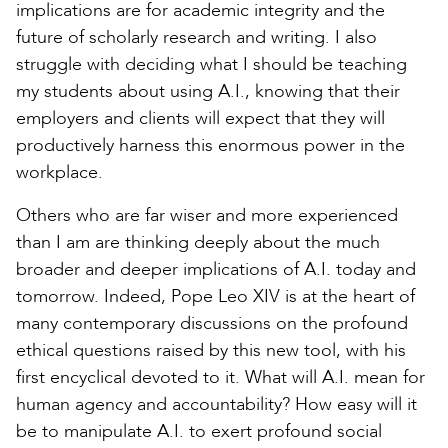
implications are for academic integrity and the
future of scholarly research and writing. I also
struggle with deciding what I should be teaching
my students about using A.I., knowing that their
employers and clients will expect that they will
productively harness this enormous power in the
workplace.
Others who are far wiser and more experienced
than I am are thinking deeply about the much
broader and deeper implications of A.I. today and
tomorrow. Indeed, Pope Leo XIV is at the heart of
many contemporary discussions on the profound
ethical questions raised by this new tool, with his
first encyclical devoted to it. What will A.I. mean for
human agency and accountability? How easy will it
be to manipulate A.I. to exert profound social