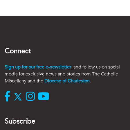
Connect
Sign up for our free e-newsletter
and follow us on social
media for exclusive news and stories from The Catholic
Miscellany and the
Diocese of Charleston
.
Subscribe