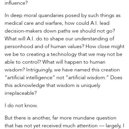
influence?
In deep moral quandaries posed by such things as
medical care and warfare, how could A.I. lead
decision-makers down paths we should not go?
What will A.I. do to shape our understanding of
personhood and of human values? How close might
we be to creating a technology that we may not be
able to control? What will happen to human
wisdom? Intriguingly, we have named this creation
“artificial intelligence” not “artificial wisdom.” Does
this acknowledge that wisdom is uniquely
irreplaceable?
I do not know.
But there is another, far more mundane question
that has not yet received much attention — largely, I