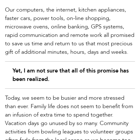
Our computers, the internet, kitchen appliances,
faster cars, power tools, on-line shopping,
microwave ovens, online banking, GPS systems,
rapid communication and remote work all promised
to save us time and return to us that most precious
gift of additional minutes, hours, days and weeks.
Yet, I am not sure that all of this promise has
been realized.
Today, we seem to be busier and more stressed
than ever. Family life does not seem to benefit from
an infusion of extra time to spend together.
Vacation days go unused by so many. Community
activities from bowling leagues to volunteer groups